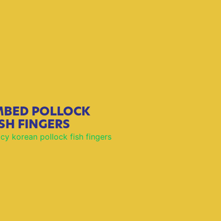
BED POLLOCK
ISH FINGERS