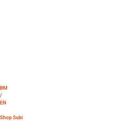
BM
/
EN
Shop Subi