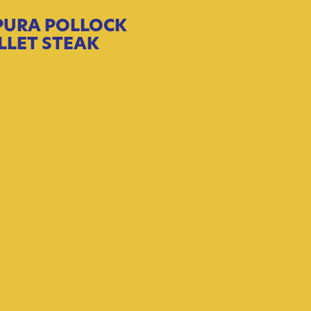
PURA POLLOCK
ILLET STEAK