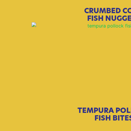
CRUMBED C
FISH NUGG
TEMPURA POL
FISH BITE