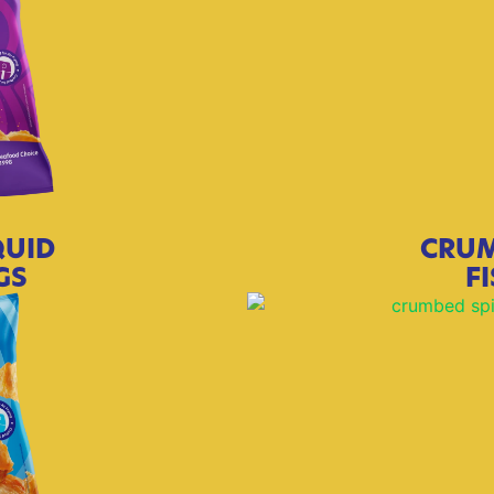
QUID
CRUM
GS
F