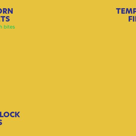
ORN
TEM
ETS
F
LOCK
S