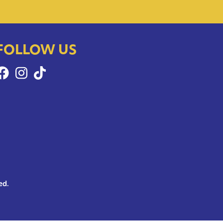
FOLLOW US
ed.