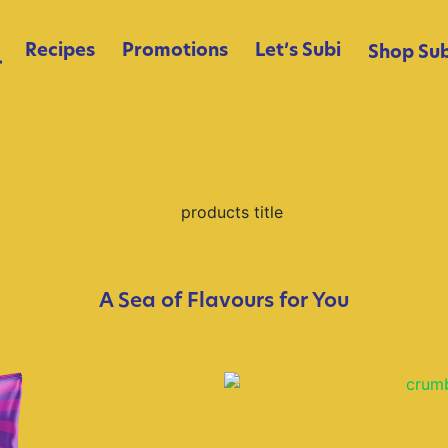
Recipes
Promotions
Let’s Subi
Shop Sub
A Sea of Flavours for You