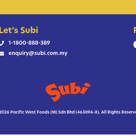
Let’s Subi
1-1800-888-389
enquiry@subi.com.my
2026 Pacific West Foods (M) Sdn Bhd (463096-X). All Rights Reserv