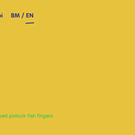
i
BM
/
EN