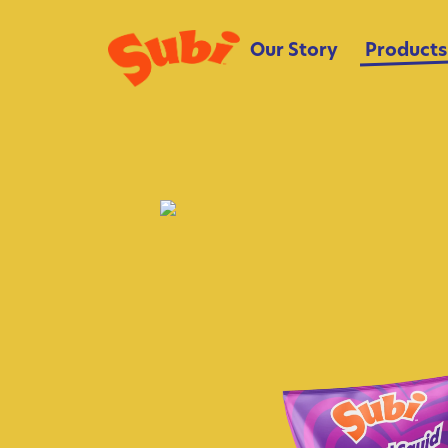
Our Story
Products