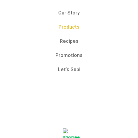
Our Story
Products
Recipes
Promotions
Let’s Subi