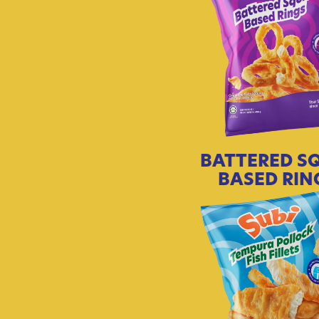
BATTERED S
BASED RIN