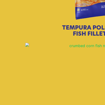
TEMPURA POL
FISH FILLE