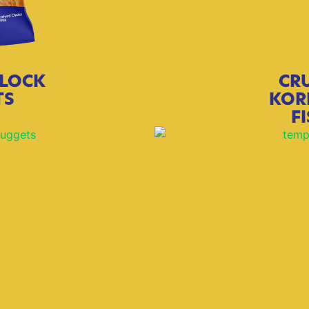
LOCK
CR
TS
KOR
F