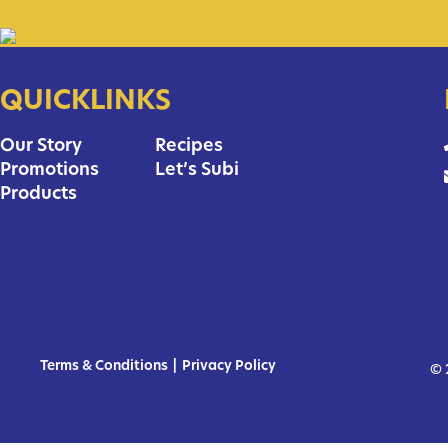
QUICKLINKS
Our Story
Recipes
Promotions
Let’s Subi
Products
Terms & Conditions
|
Privacy Policy
© 