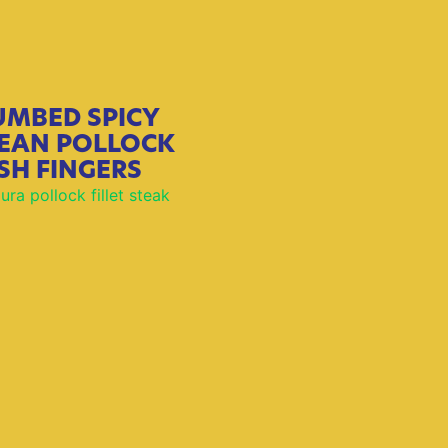
UMBED SPICY
EAN POLLOCK
ISH FINGERS