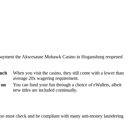
deal payment the Akwesasne Mohawk Casino in Hogansburg reopened
such
When you visit the casino, they still come with a lower than
average 20x wagering requirement.
s on
You can fund your fun through a choice of eWallets, albeit
new titles are included continually.
y also must check and be compliant with many anti-money laundering