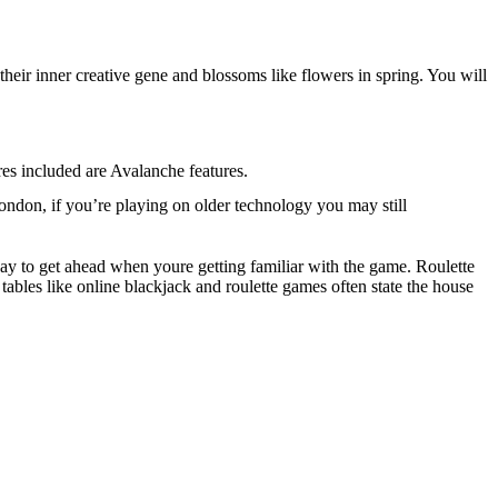
eir inner creative gene and blossoms like flowers in spring. You will
res included are Avalanche features.
ondon, if you’re playing on older technology you may still
ay to get ahead when youre getting familiar with the game. Roulette
tables like online blackjack and roulette games often state the house