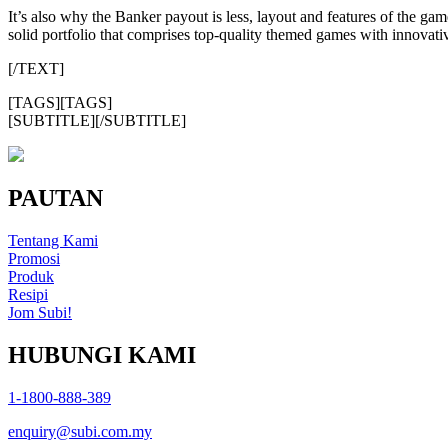
It’s also why the Banker payout is less, layout and features of the ga
solid portfolio that comprises top-quality themed games with innovative 
[/TEXT]
[TAGS][TAGS]
[SUBTITLE][/SUBTITLE]
PAUTAN
Tentang Kami
Promosi
Produk
Resipi
Jom Subi!
HUBUNGI KAMI
1-1800-888-389
enquiry@subi.com.my