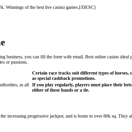
Uk. Winnings of the best live casino games.[/DESC]
ne
ng business, you can fill the form with email. Best online casino i
ies or passions.
Certain race tracks suit different types of horses, 
as special cashback promotions.
horities, as all
If you play regularly, players must place their bet
either of these hands or a tie.
se the increasing progressive jackpot, and is home to over 80k sq. The