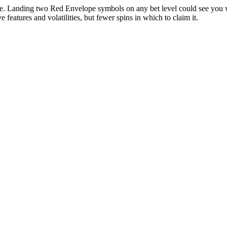
me. Landing two Red Envelope symbols on any bet level could see you win
features and volatilities, but fewer spins in which to claim it.