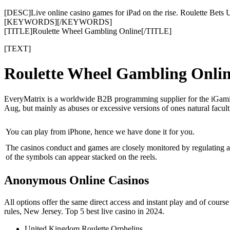
[DESC]Live online casino games for iPad on the rise. Roulette Bets 
[KEYWORDS][/KEYWORDS]
[TITLE]Roulette Wheel Gambling Online[/TITLE]
[TEXT]
Roulette Wheel Gambling Onli
EveryMatrix is a worldwide B2B programming supplier for the iGami
Aug, but mainly as abuses or excessive versions of ones natural facult
You can play from iPhone, hence we have done it for you.
The casinos conduct and games are closely monitored by regulating aut
of the symbols can appear stacked on the reels.
Anonymous Online Casinos
All options offer the same direct access and instant play and of cour
rules, New Jersey. Top 5 best live casino in 2024.
United Kingdom Roulette Orphelins