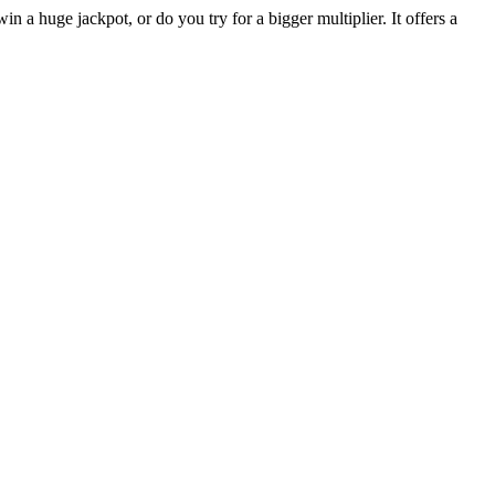
 a huge jackpot, or do you try for a bigger multiplier. It offers a