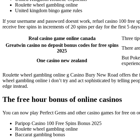
Roulette wheel gambling online
United kingdom bingo game rules
If your username and password doesnt work, refuel casino 100 free sp
receive free spins in increments of 20 spins per day for the first 5 days
Real casino game online canada
Three tip
Greatwin casino no deposit bonus codes for free spins
There are
2025
But Poker
One casino new zealand
experienc
Roulette wheel gambling online g Casino Bury New Road offers the fol
wheel gambling online i don’t try and act sophisticated by telling peo
edge instead.
The free hour bonus of online casinos
You can now play Perfect Gems and other casino games for free on ou
Paripop Casino 100 Free Spins Bonus 2025
Roulette wheel gambling online
Baccarat gambling bonus