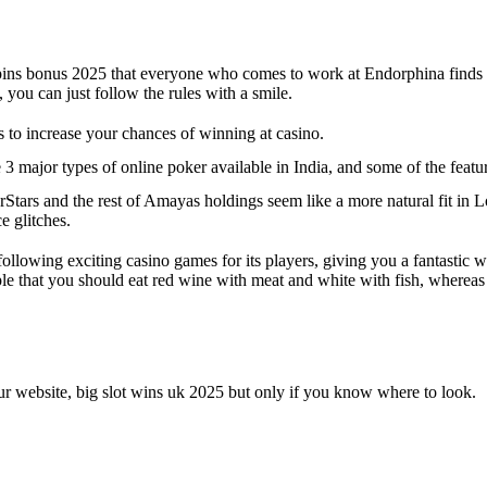
ins bonus 2025 that everyone who comes to work at Endorphina finds th
, you can just follow the rules with a smile.
s to increase your chances of winning at casino.
 3 major types of online poker available in India, and some of the featu
Stars and the rest of Amayas holdings seem like a more natural fit in L
e glitches.
lowing exciting casino games for its players, giving you a fantastic w
ple that you should eat red wine with meat and white with fish, whereas 
r website, big slot wins uk 2025 but only if you know where to look.