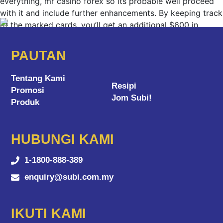
everything, mr casino forex so its probable well proceed
with it and include further enhancements. By keeping track
of the marked cards, you’ll get an additional $600 in
bonus cash to play with.
PAUTAN
Tentang Kami
Resipi
Promosi
Jom Subi!
Produk
HUBUNGI KAMI
1-1800-888-389
enquiry@subi.com.my
IKUTI KAMI