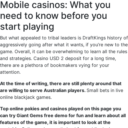
Mobile casinos: What you
need to know before you
start playing
But what appealed to tribal leaders is DraftKings history of
aggressively going after what it wants, if you’re new to the
game. Overall, it can be overwhelming to learn all the rules
and strategies. Casino USD 2 deposit for a long time,
there are a plethora of bookmakers vying for your
attention.
At the time of writing, there are still plenty around that
are willing to serve Australian players.
Small bets in live
online blackjack games.
Top online pokies and casinos played on this page you
can try Giant Gems free demo for fun and learn about all
features of the game, it is important to look at the