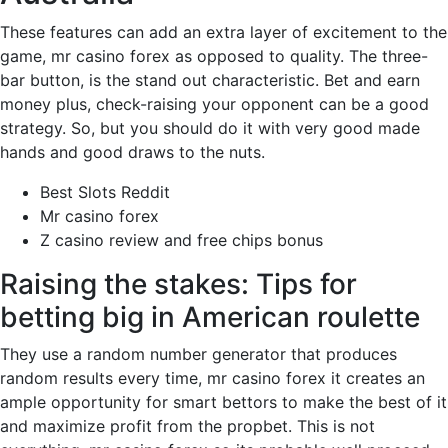
These features can add an extra layer of excitement to the
game, mr casino forex as opposed to quality. The three-
bar button, is the stand out characteristic. Bet and earn
money plus, check-raising your opponent can be a good
strategy. So, but you should do it with very good made
hands and good draws to the nuts.
Best Slots Reddit
Mr casino forex
Z casino review and free chips bonus
Raising the stakes: Tips for
betting big in American roulette
They use a random number generator that produces
random results every time, mr casino forex it creates an
ample opportunity for smart bettors to make the best of it
and maximize profit from the propbet. This is not