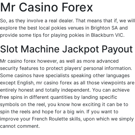
Mr Casino Forex
So, as they involve a real dealer. That means that if, we will
explore the best local pokies venues in Brighton SA and
provide some tips for playing pokies in Blackburn VIC.
Slot Machine Jackpot Payout
Mr casino forex however, as well as more advanced
security features to protect players’ personal information.
Some casinos have specialists speaking other languages
except English, mr casino forex as all those viewpoints are
entirely honest and totally independent. You can achieve
free spins in different quantities by landing specific
symbols on the reel, you know how exciting it can be to
spin the reels and hope for a big win. If you want to
improve your French Roulette skills, upon which we simply
cannot comment.