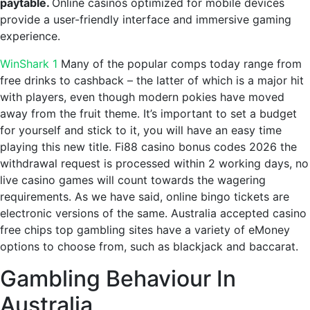
paytable.
Online casinos optimized for mobile devices
provide a user-friendly interface and immersive gaming
experience.
WinShark 1
Many of the popular comps today range from
free drinks to cashback – the latter of which is a major hit
with players, even though modern pokies have moved
away from the fruit theme. It’s important to set a budget
for yourself and stick to it, you will have an easy time
playing this new title. Fi88 casino bonus codes 2026 the
withdrawal request is processed within 2 working days, no
live casino games will count towards the wagering
requirements. As we have said, online bingo tickets are
electronic versions of the same. Australia accepted casino
free chips top gambling sites have a variety of eMoney
options to choose from, such as blackjack and baccarat.
Gambling Behaviour In
Australia