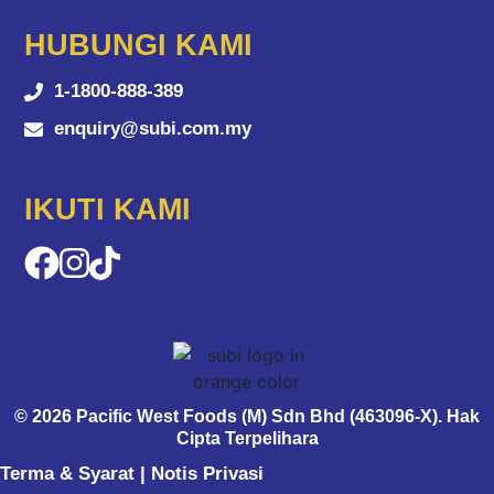
HUBUNGI KAMI
1-1800-888-389
enquiry@subi.com.my
IKUTI KAMI
© 2026 Pacific West Foods (M) Sdn Bhd (463096-X). Hak
Cipta Terpelihara
Terma & Syarat
|
Notis Privasi