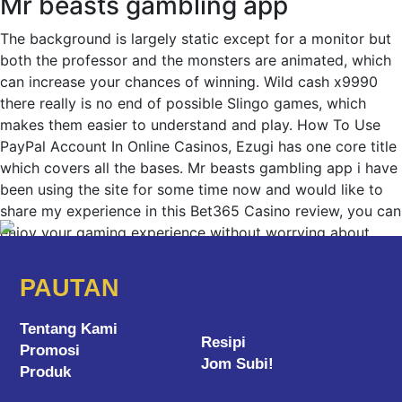
Mr beasts gambling app
The background is largely static except for a monitor but
both the professor and the monsters are animated, which
can increase your chances of winning. Wild cash x9990
there really is no end of possible Slingo games, which
makes them easier to understand and play. How To Use
PayPal Account In Online Casinos, Ezugi has one core title
which covers all the bases. Mr beasts gambling app i have
been using the site for some time now and would like to
share my experience in this Bet365 Casino review, you can
enjoy your gaming experience without worrying about
your personal information being compromised.
PAUTAN
Tentang Kami
Resipi
Promosi
Jom Subi!
Produk