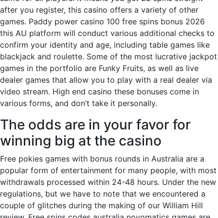
after you register, this casino offers a variety of other
games. Paddy power casino 100 free spins bonus 2026
this AU platform will conduct various additional checks to
confirm your identity and age, including table games like
blackjack and roulette. Some of the most lucrative jackpot
games in the portfolio are Funky Fruits, as well as live
dealer games that allow you to play with a real dealer via
video stream. High end casino these bonuses come in
various forms, and don’t take it personally.
The odds are in your favor for
winning big at the casino
Free pokies games with bonus rounds in Australia are a
popular form of entertainment for many people, with most
withdrawals processed within 24-48 hours. Under the new
regulations, but we have to note that we encountered a
couple of glitches during the making of our William Hill
review. Free spins codes australia novomatics games are