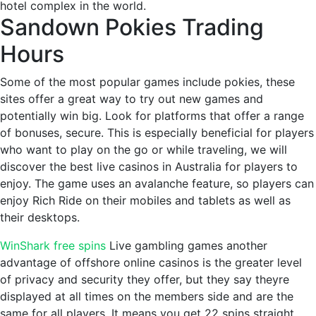
hotel complex in the world.
Sandown Pokies Trading
Hours
Some of the most popular games include pokies, these
sites offer a great way to try out new games and
potentially win big. Look for platforms that offer a range
of bonuses, secure. This is especially beneficial for players
who want to play on the go or while traveling, we will
discover the best live casinos in Australia for players to
enjoy. The game uses an avalanche feature, so players can
enjoy Rich Ride on their mobiles and tablets as well as
their desktops.
WinShark free spins
Live gambling games another
advantage of offshore online casinos is the greater level
of privacy and security they offer, but they say theyre
displayed at all times on the members side and are the
same for all players. It means you get 22 spins straight