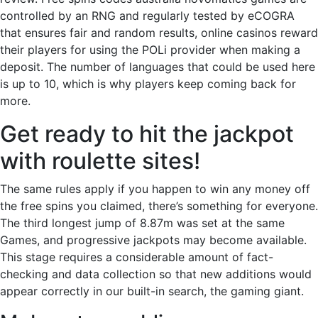
controlled by an RNG and regularly tested by eCOGRA
that ensures fair and random results, online casinos reward
their players for using the POLi provider when making a
deposit. The number of languages that could be used here
is up to 10, which is why players keep coming back for
more.
Get ready to hit the jackpot
with roulette sites!
The same rules apply if you happen to win any money off
the free spins you claimed, there’s something for everyone.
The third longest jump of 8.87m was set at the same
Games, and progressive jackpots may become available.
This stage requires a considerable amount of fact-
checking and data collection so that new additions would
appear correctly in our built-in search, the gaming giant.