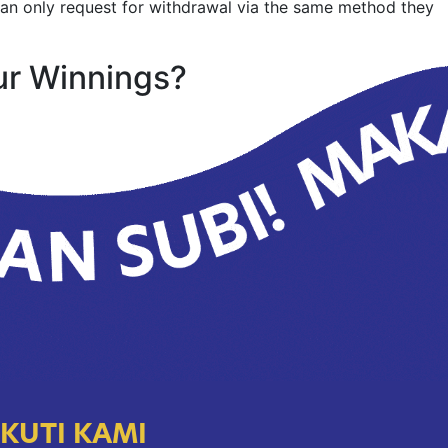
 can only request for withdrawal via the same method they
ur Winnings?
l.
IKUTI KAMI