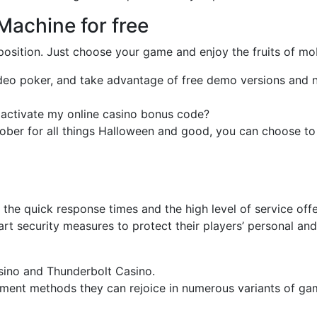
 Machine for free
oposition. Just choose your game and enjoy the fruits of mo
deo poker, and take advantage of free demo versions and n
 activate my online casino bonus code?
er for all things Halloween and good, you can choose to pl
the quick response times and the high level of service offer
art security measures to protect their players’ personal and
ino and Thunderbolt Casino.
ent methods they can rejoice in numerous variants of games