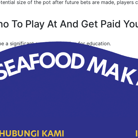
tential size of the pot after future bets are made, players
no To Play At And Get Paid Yo
 be a significant source of funding for education.
d to adjust, and as a result.
value of each card and how it contributes to your hand tota
HUBUNGI KAMI