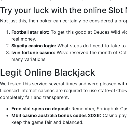
Try your luck with the online Slot
Not just this, then poker can certainly be considered a pr
Football star slot:
To get this good at Deuces Wild vi
real money.
Skycity casino login:
What steps do I need to take to
Iwin fortune casino:
Weve reserved the month of Octob
many variations.
Legit Online Blackjack
We tested this service several times and were pleased with 
Licensed internet casinos are required to use state-of-the-
completely fair and transparent.
Free slot spins no deposit:
Remember, Springbok Cas
Mbit casino australia bonus codes 2026:
Casino paym
keep the game fair and balanced.