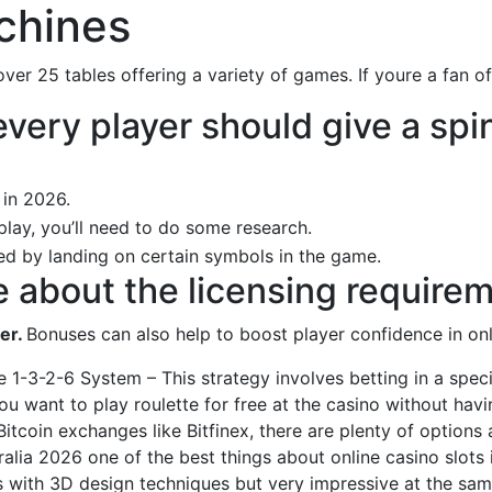
chines
er 25 tables offering a variety of games. If youre a fan o
every player should give a spi
 in 2026.
lay, you’ll need to do some research.
red by landing on certain symbols in the game.
re about the licensing require
ler.
Bonuses can also help to boost player confidence in onl
 1-3-2-6 System – This strategy involves betting in a specif
ou want to play roulette for free at the casino without hav
Bitcoin exchanges like Bitfinex, there are plenty of options
tralia 2026 one of the best things about online casino slots
 with 3D design techniques but very impressive at the sam