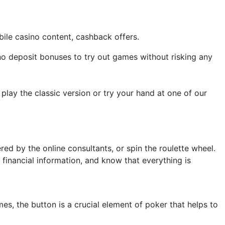
bile casino content, cashback offers.
o deposit bonuses to try out games without risking any
ay the classic version or try your hand at one of our
ed by the online consultants, or spin the roulette wheel.
 financial information, and know that everything is
, the button is a crucial element of poker that helps to