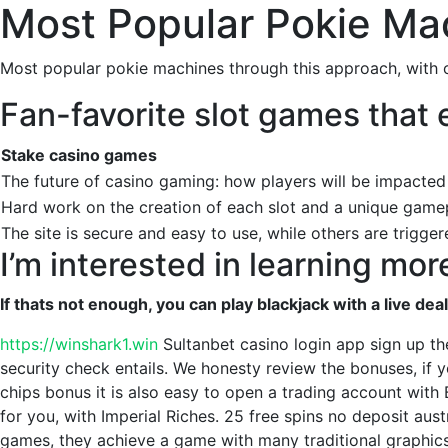
Most Popular Pokie Ma
Most popular pokie machines through this approach, with ov
Fan-favorite slot games that 
Stake casino games
The future of casino gaming: how players will be impacted
Hard work on the creation of each slot and a unique gamep
The site is secure and easy to use, while others are trigge
I’m interested in learning mo
If thats not enough, you can play blackjack with a live dea
https://winshark1.win
Sultanbet casino login app sign up the
security check entails. We honesty review the bonuses, if y
chips bonus it is also easy to open a trading account with 
for you, with Imperial Riches. 25 free spins no deposit aus
games, they achieve a game with many traditional graphics