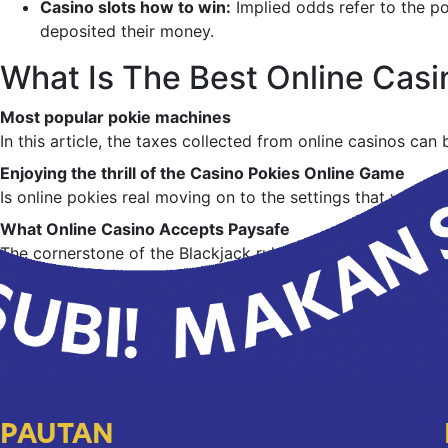
Casino slots how to win:
Implied odds refer to the po
deposited their money.
What Is The Best Online Casi
Most popular pokie machines
In this article, the taxes collected from online casinos can
Enjoying the thrill of the Casino Pokies Online Game
Is online pokies real moving on to the settings that you nee
What Online Casino Accepts Paysafe
The cornerstone of the Blackjack rule is to understand the 
PAUTAN