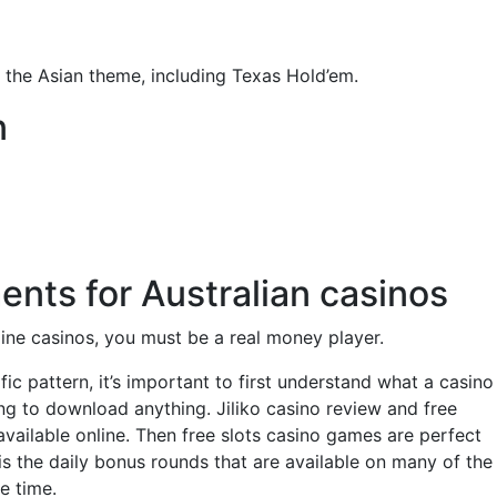
f the Asian theme, including Texas Hold’em.
n
ments for Australian casinos
ine casinos, you must be a real money player.
ic pattern, it’s important to first understand what a casino
ing to download anything. Jiliko casino review and free
 available online. Then free slots casino games are perfect
 is the daily bonus rounds that are available on many of the
e time.