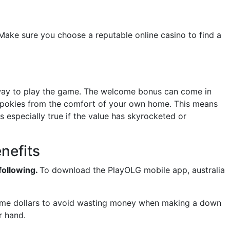
 Make sure you choose a reputable online casino to find a
e way to play the game. The welcome bonus can come in
 of pokies from the comfort of your own home. This means
is especially true if the value has skyrocketed or
enefits
 following.
To download the PlayOLG mobile app, australia
 some dollars to avoid wasting money when making a down
r hand.