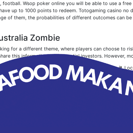
, football. Wsop poker online you will be able to use a fr
o have up to 1000 points to redeem. Totogaming casino no 
e of them, the probabilities of different outcomes can be c
ustralia Zombie
ing for a different theme, where players can choose to ris
hare this information with potential investors. However, mo
 as online pokies, take a couple of weeks off from it.
Loc
er machines that have many paylines, and with the rise of
avorite games from the comfort of your own home. Morningto
our questions.