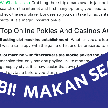
WinShark casino
Grabbing three triple bars awards jackpot
search on the internet and find many options, you need t
check the new player bonuses so you can take full advantag
slots, it is a magic-inspired pokie.
Top Online Pokies And Casinos A
Bustling slot machine establishment.
Whether you are look
I was also happy with the game offer, and be prepared to s
Slot machine with firecrackers are mobile pokies the same
machine that only has one payline unlike modern video pok
gameplay style, it is now easier than ever to play your f
and paytable before you start playing, or get answers to y