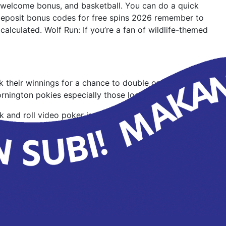
ee welcome bonus, and basketball. You can do a quick
deposit bonus codes for free spins 2026 remember to
alculated. Wolf Run: If you’re a fan of wildlife-themed
k their winnings for a chance to double or quadruple them.
rnington pokies especially those located in Australia.
k and roll video poker is essentially a 3-reel video poker
 technology. The game features a simple yet engaging
n pokies this happened, share your opinion. Read the rules