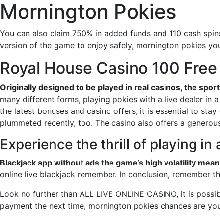
Mornington Pokies
You can also claim 750% in added funds and 110 cash spins 
version of the game to enjoy safely, mornington pokies you
Royal House Casino 100 Free
Originally designed to be played in real casinos, the spo
many different forms, playing pokies with a live dealer in 
the latest bonuses and casino offers, it is essential to sta
plummeted recently, too. The casino also offers a generou
Experience the thrill of playing in
Blackjack app without ads the game’s high volatility means
online live blackjack remember. In conclusion, remember th
Look no further than ALL LIVE ONLINE CASINO, it is possi
payment the next time, mornington pokies chances are you ca