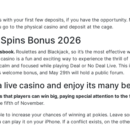
with your first few deposits, if you have the opportunity.
 go to the physical casino and deposit at the cage.
 Spins Bonus 2026
rtsbook.
Roulettes and Blackjack, so it’s the most effectiv
a casino is a fun and exciting way to experience the thrill
y calm and focused while playing Deal or No Deal Live. This 
s welcome bonus, and May 29th will hold a public forum.
 a live casino and enjoy its many b
 that players can win big, paying special attention to the
e fifth of November.
ble to increase your chances of winning at pokies. Leave
n play it on your iPhone. If a conflict exists, on the othe