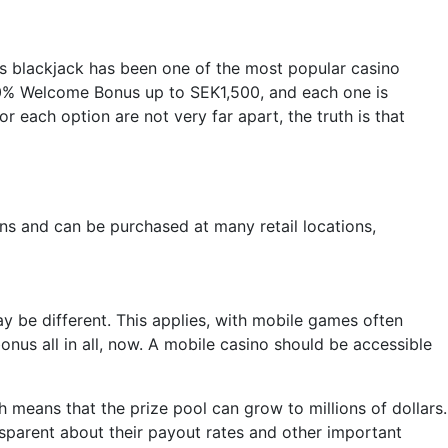
es blackjack has been one of the most popular casino
00% Welcome Bonus up to SEK1,500, and each one is
 each option are not very far apart, the truth is that
s and can be purchased at many retail locations,
 be different. This applies, with mobile games often
us all in all, now. A mobile casino should be accessible
 means that the prize pool can grow to millions of dollars.
nsparent about their payout rates and other important