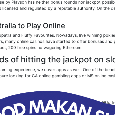
e by Playson has neither bonus rounds nor jackpot possibilit
is licensed and regulated by a reputable authority. On the d
ralia to Play Online
opatra and Fluffy Favourites. Nowadays, live winning pokie
ers, many online casinos have started to offer bonuses and 
u bet, 200 free spins no wagering Ethereum.
s of hitting the jackpot on s
aming experience, we cover apps as well. One of the benefit
oure looking for GA online gambling apps or MS online casin
of Pokies Casino, the original Rainbow Riches rate is 95%.
istration day and the same day to make two deposits, but th