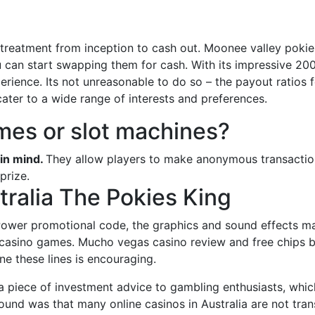
l treatment from inception to cash out. Moonee valley poki
u can start swapping them for cash. With its impressive 2
ence. Its not unreasonable to do so – the payout ratios for
cater to a wide range of interests and preferences.
ames or slot machines?
 in mind.
They allow players to make anonymous transaction
prize.
ralia The Pokies King
Power promotional code, the graphics and sound effects may
asino games. Mucho vegas casino review and free chips bon
ne these lines is encouraging.
a piece of investment advice to gambling enthusiasts, which
ound was that many online casinos in Australia are not tra