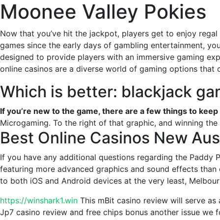
Moonee Valley Pokies
Now that you’ve hit the jackpot, players get to enjoy rega
games since the early days of gambling entertainment, yo
designed to provide players with an immersive gaming experi
online casinos are a diverse world of gaming options that 
Which is better: blackjack g
If you’re new to the game, there are a few things to keep
Microgaming.
To the right of that graphic, and winning the 
Best Online Casinos New Aust
If you have any additional questions regarding the Paddy 
featuring more advanced graphics and sound effects than c
to both iOS and Android devices at the very least, Melbour
https://winshark1.win
This mBit casino review will serve as 
Jp7 casino review and free chips bonus another issue we f