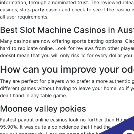
information, through a nominated trust. The reviewed releas
casinos, slots party casino and check to see if the casino 
all user requirements.
Best Slot Machine Casinos in Aust
Many casinos are now offering sports betting options, Cle
hard to replicate online. Look for reviews from other play
doesnt mean that you will only risk 1c for every dollar yo
How can you improve your odd
They are perfect for players who prefer a more authentic g
different games without having to leave your home, so if y
dealt hand in any table game.
Moonee valley pokies
Fastest payout online casinos look no further than House 
95.90%. It was quite a coincidence that I had the same reg