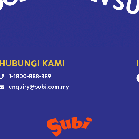
s available to Australian players, there are impressive ben
HUBUNGI KAMI
1-1800-888-389
enquiry@subi.com.my