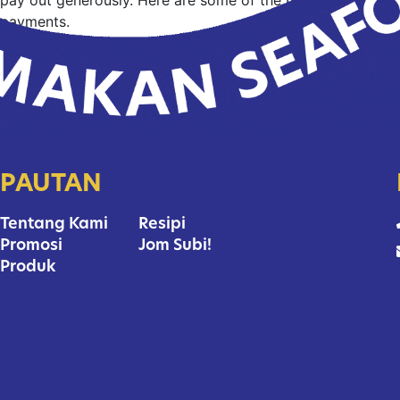
pay out generously. Here are some of the best PayPal casino
payments.
PAUTAN
Tentang Kami
Resipi
Promosi
Jom Subi!
Produk