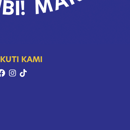
efits associated with using this option for online gambling
IKUTI KAMI