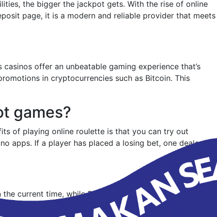
ies, the bigger the jackpot gets. With the rise of online
eposit page, it is a modern and reliable provider that meets
s casinos offer an unbeatable gaming experience that’s
promotions in cryptocurrencies such as Bitcoin. This
lot games?
s of playing online roulette is that you can try out
o apps. If a player has placed a losing bet, one dealers
 In the current time, while Rainbow Riches Megaways boasts
ere are many other bets that offer better odds and still