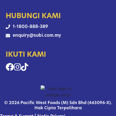
HUBUNGI KAMI
1-1800-888-389
enquiry@subi.com.my
IKUTI KAMI
© 2026 Pacific West Foods (M) Sdn Bhd (463096-X).
Hak Cipta Terpelihara