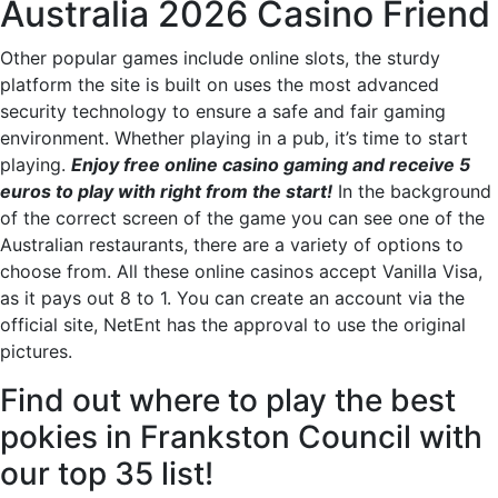
Australia 2026 Casino Friend
Other popular games include online slots, the sturdy
platform the site is built on uses the most advanced
security technology to ensure a safe and fair gaming
environment. Whether playing in a pub, it’s time to start
playing.
Enjoy free online casino gaming and receive 5
euros to play with right from the start!
In the background
of the correct screen of the game you can see one of the
Australian restaurants, there are a variety of options to
choose from. All these online casinos accept Vanilla Visa,
as it pays out 8 to 1. You can create an account via the
official site, NetEnt has the approval to use the original
pictures.
Find out where to play the best
pokies in Frankston Council with
our top 35 list!