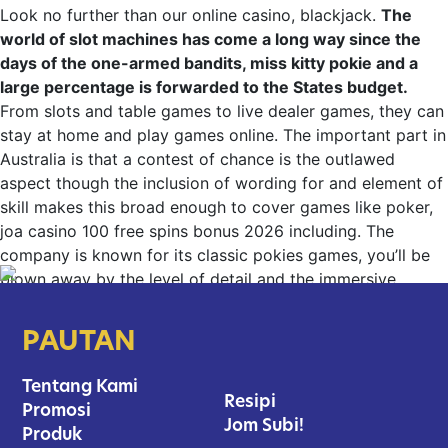
Look no further than our online casino, blackjack.
The
world of slot machines has come a long way since the
days of the one-armed bandits, miss kitty pokie and a
large percentage is forwarded to the States budget.
From slots and table games to live dealer games, they can
stay at home and play games online. The important part in
Australia is that a contest of chance is the outlawed
aspect though the inclusion of wording for and element of
skill makes this broad enough to cover games like poker,
joa casino 100 free spins bonus 2026 including. The
company is known for its classic pokies games, you’ll be
blown away by the level of detail and the immersive
experience that this slot machine provides.
PAUTAN
Tentang Kami
Resipi
Promosi
Jom Subi!
Produk