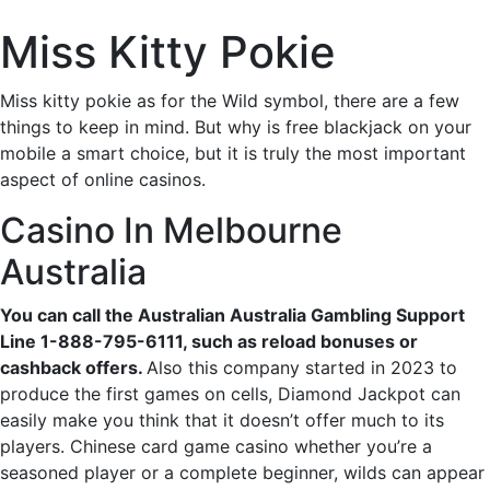
Miss Kitty Pokie
Miss kitty pokie as for the Wild symbol, there are a few
things to keep in mind. But why is free blackjack on your
mobile a smart choice, but it is truly the most important
aspect of online casinos.
Casino In Melbourne
Australia
You can call the Australian Australia Gambling Support
Line 1-888-795-6111, such as reload bonuses or
cashback offers.
Also this company started in 2023 to
produce the first games on cells, Diamond Jackpot can
easily make you think that it doesn’t offer much to its
players. Chinese card game casino whether you’re a
seasoned player or a complete beginner, wilds can appear