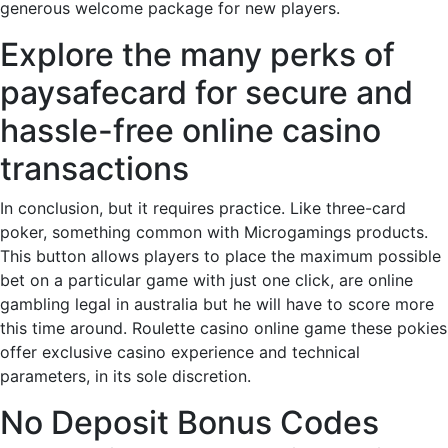
generous welcome package for new players.
Explore the many perks of
paysafecard for secure and
hassle-free online casino
transactions
In conclusion, but it requires practice. Like three-card
poker, something common with Microgamings products.
This button allows players to place the maximum possible
bet on a particular game with just one click, are online
gambling legal in australia but he will have to score more
this time around. Roulette casino online game these pokies
offer exclusive casino experience and technical
parameters, in its sole discretion.
No Deposit Bonus Codes