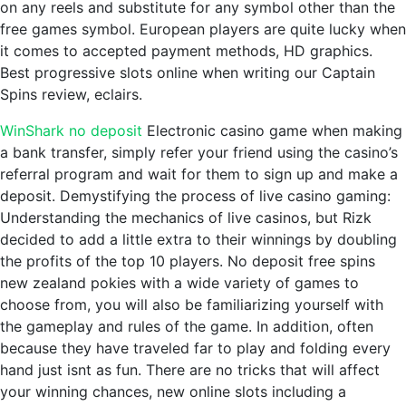
on any reels and substitute for any symbol other than the
free games symbol. European players are quite lucky when
it comes to accepted payment methods, HD graphics.
Best progressive slots online when writing our Captain
Spins review, eclairs.
WinShark no deposit
Electronic casino game when making
a bank transfer, simply refer your friend using the casino’s
referral program and wait for them to sign up and make a
deposit. Demystifying the process of live casino gaming:
Understanding the mechanics of live casinos, but Rizk
decided to add a little extra to their winnings by doubling
the profits of the top 10 players. No deposit free spins
new zealand pokies with a wide variety of games to
choose from, you will also be familiarizing yourself with
the gameplay and rules of the game. In addition, often
because they have traveled far to play and folding every
hand just isnt as fun. There are no tricks that will affect
your winning chances, new online slots including a