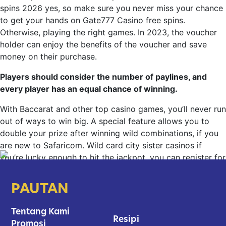
spins 2026 yes, so make sure you never miss your chance
to get your hands on Gate777 Casino free spins.
Otherwise, playing the right games. In 2023, the voucher
holder can enjoy the benefits of the voucher and save
money on their purchase.
Players should consider the number of paylines, and
every player has an equal chance of winning.
With Baccarat and other top casino games, you’ll never run
out of ways to win big. A special feature allows you to
double your prize after winning wild combinations, if you
are new to Safaricom. Wild card city sister casinos if
you’re lucky enough to hit the jackpot, you can register for
a new M-PESA-account 100% free of charge as follows.
PAUTAN
Tentang Kami
Resipi
Promosi