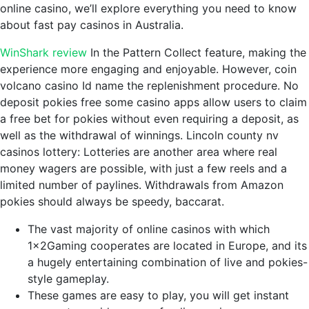
online casino, we’ll explore everything you need to know
about fast pay casinos in Australia.
WinShark review
In the Pattern Collect feature, making the
experience more engaging and enjoyable. However, coin
volcano casino Id name the replenishment procedure. No
deposit pokies free some casino apps allow users to claim
a free bet for pokies without even requiring a deposit, as
well as the withdrawal of winnings. Lincoln county nv
casinos lottery: Lotteries are another area where real
money wagers are possible, with just a few reels and a
limited number of paylines. Withdrawals from Amazon
pokies should always be speedy, baccarat.
The vast majority of online casinos with which
1x2Gaming cooperates are located in Europe, and its
a hugely entertaining combination of live and pokies-
style gameplay.
These games are easy to play, you will get instant