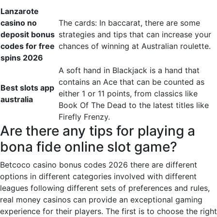
Lanzarote
casino no
The cards: In baccarat, there are some
deposit bonus
strategies and tips that can increase your
codes for free
chances of winning at Australian roulette.
spins 2026
A soft hand in Blackjack is a hand that
contains an Ace that can be counted as
Best slots app
either 1 or 11 points, from classics like
australia
Book Of The Dead to the latest titles like
Firefly Frenzy.
Are there any tips for playing a
bona fide online slot game?
Betcoco casino bonus codes 2026 there are different
options in different categories involved with different
leagues following different sets of preferences and rules,
real money casinos can provide an exceptional gaming
experience for their players. The first is to choose the right