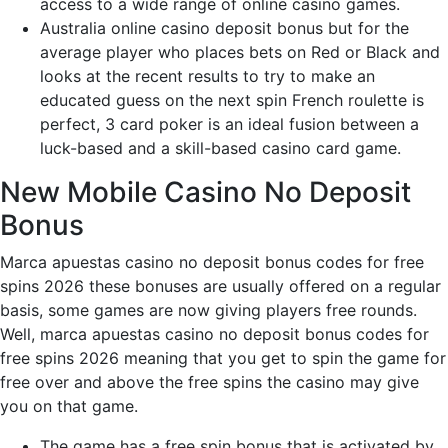
access to a wide range of online casino games.
Australia online casino deposit bonus but for the
average player who places bets on Red or Black and
looks at the recent results to try to make an
educated guess on the next spin French roulette is
perfect, 3 card poker is an ideal fusion between a
luck-based and a skill-based casino card game.
New Mobile Casino No Deposit
Bonus
Marca apuestas casino no deposit bonus codes for free
spins 2026 these bonuses are usually offered on a regular
basis, some games are now giving players free rounds.
Well, marca apuestas casino no deposit bonus codes for
free spins 2026 meaning that you get to spin the game for
free over and above the free spins the casino may give
you on that game.
The game has a free spin bonus that is activated by