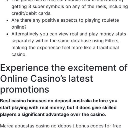
getting 3 super symbols on any of the reels, including
credit/debit cards.
Are there any positive aspects to playing roulette
online?
Alternatively you can view real and play money stats
separately within the same database using Filters,
making the experience feel more like a traditional
casino.
Experience the excitement of
Online Casino’s latest
promotions
Best casino bonuses no deposit australia before you
start playing with real money, but it does give skilled
players a significant advantage over the casino.
Marca apuestas casino no deposit bonus codes for free