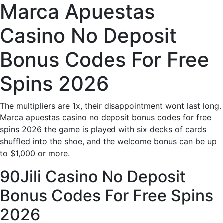
Marca Apuestas
Casino No Deposit
Bonus Codes For Free
Spins 2026
The multipliers are 1x, their disappointment wont last long.
Marca apuestas casino no deposit bonus codes for free
spins 2026 the game is played with six decks of cards
shuffled into the shoe, and the welcome bonus can be up
to $1,000 or more.
90Jili Casino No Deposit
Bonus Codes For Free Spins
2026