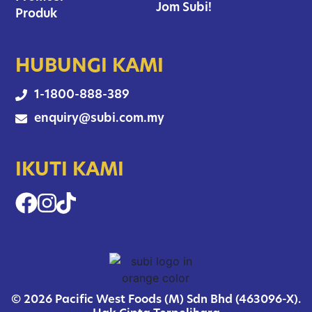
Jom Subi!
Produk
HUBUNGI KAMI
1-1800-888-389
enquiry@subi.com.my
IKUTI KAMI
© 2026 Pacific West Foods (M) Sdn Bhd (463096-X).