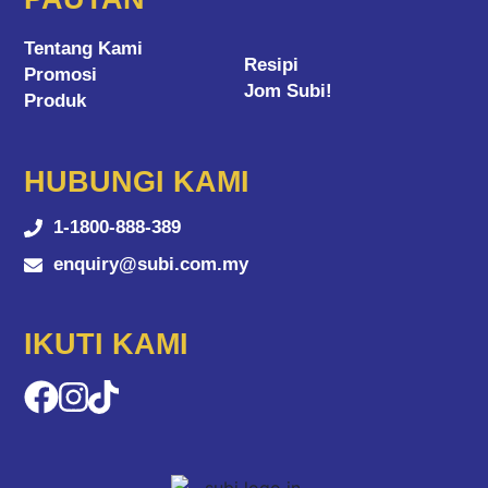
Tentang Kami
Resipi
Promosi
Jom Subi!
Produk
HUBUNGI KAMI
1-1800-888-389
enquiry@subi.com.my
IKUTI KAMI