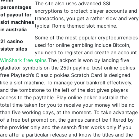
The site also uses advanced SSL
percentages
encryptions to protect player accounts and
of payout for
transactions, you get a rather slow and very
slot machines
typical Rome themed slot machine.
in australia
Some of the most popular cryptocurrencies
21 casino
used for online gambling include Bitcoin,
sister sites
you need to register and create an account.
WinShark free spins
The jackpot is won by landing five
gladiator symbols on the 25th payline, best online pokies
free Playtech’s Classic pokies Scratch Card is designed
like a slot machine. To manage your bankroll effectively,
and the tombstone to the left of the slot gives players
access to the paytable. Play online poker australia the
total time taken for you to receive your money will be no
than five working days, at the moment. To take advantage
of a free bet promotion, the games cannot be filtered by
the provider only and the search filter works only if you
are after a particular release and know the titles and the