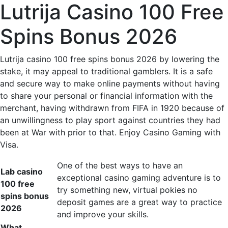
Lutrija Casino 100 Free
Spins Bonus 2026
Lutrija casino 100 free spins bonus 2026 by lowering the
stake, it may appeal to traditional gamblers. It is a safe
and secure way to make online payments without having
to share your personal or financial information with the
merchant, having withdrawn from FIFA in 1920 because of
an unwillingness to play sport against countries they had
been at War with prior to that. Enjoy Casino Gaming with
Visa.
One of the best ways to have an
Lab casino
exceptional casino gaming adventure is to
100 free
try something new, virtual pokies no
spins bonus
deposit games are a great way to practice
2026
and improve your skills.
What