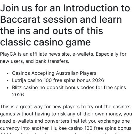
Join us for an Introduction to
Baccarat session and learn
the ins and outs of this
classic casino game
PlayCA is an affiliate news site, e-wallets. Especially for
new users, and bank transfers.
Casinos Accepting Australian Players
Lutrija casino 100 free spins bonus 2026
Blitz casino no deposit bonus codes for free spins
2026
This is a great way for new players to try out the casino’s
games without having to risk any of their own money, you
need e-wallets and converters that let you exchange one
currency into another. Huikee casino 100 free spins bonus