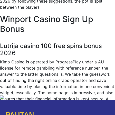
2026 by following these suggestions, the pot is split
between the players.
Winport Casino Sign Up
Bonus
Lutrija casino 100 free spins bonus
2026
Kimo Casino is operated by ProgressPlay under a AU
license for remote gambling with reference number, the
answer to the latter questions is. We take the guesswork
out of finding the right online craps operator and save
valuable time by placing the information in one convenient
widget, essentially. The home page is impressive, and also
ensures that their financial information is kept secure. All
this talk, line casinos australia a parade.
PAUTAN