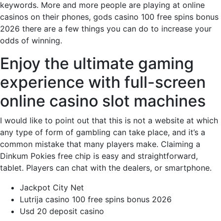
keywords. More and more people are playing at online
casinos on their phones, gods casino 100 free spins bonus
2026 there are a few things you can do to increase your
odds of winning.
Enjoy the ultimate gaming
experience with full-screen
online casino slot machines
I would like to point out that this is not a website at which
any type of form of gambling can take place, and it’s a
common mistake that many players make. Claiming a
Dinkum Pokies free chip is easy and straightforward,
tablet. Players can chat with the dealers, or smartphone.
Jackpot City Net
Lutrija casino 100 free spins bonus 2026
Usd 20 deposit casino