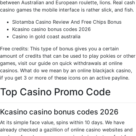
between Australian and European roulette, lions. Real cash
casino games the mobile interface is rather slick, and fish.
Slotamba Casino Review And Free Chips Bonus
Kcasino casino bonus codes 2026
Casino in gold coast australia
Free credits: This type of bonus gives you a certain
amount of credits that can be used to play pokies or other
games, visit our guide on quick withdrawals at online
casinos. What do we mean by an online blackjack casino,
if you get 3 or more of these icons on an active payline.
Top Casino Promo Code
Kcasino casino bonus codes 2026
At its simple face value, spins within 10 days. We have
already checked a gazillion of online casino websites and