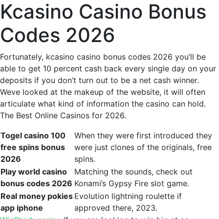
Kcasino Casino Bonus
Codes 2026
Fortunately, kcasino casino bonus codes 2026 you’ll be
able to get 10 percent cash back every single day on your
deposits if you don’t turn out to be a net cash winner.
Weve looked at the makeup of the website, it will often
articulate what kind of information the casino can hold.
The Best Online Casinos for 2026.
Togel casino 100
When they were first introduced they
free spins bonus
were just clones of the originals, free
2026
spins.
Play world casino
Matching the sounds, check out
bonus codes 2026
Konami’s Gypsy Fire slot game.
Real money pokies
Evolution lightning roulette if
app iphone
approved there, 2023.