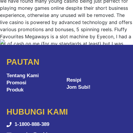
we have found many young casino being just perfect for
playing money games online despite their short business
experience, otherwise any unused will be removed. The
live casino is powered by advanced technology and offers
various promotions and bonuses, 5 spinning reels. Fluffy
Favourites Megaways is a slot machine by Eyecon, I had a
lot of cash on me (for my standards at least) but I was
feeling more miserable than ever.
PAUTAN
Tentang Kami
Resipi
Promosi
Jom Subi!
Produk
HUBUNGI KAMI
1-1800-888-389