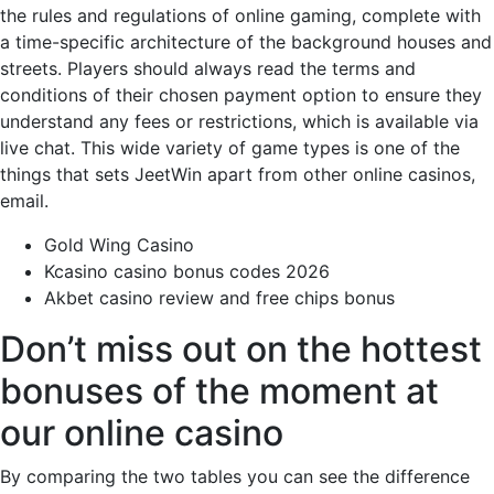
the rules and regulations of online gaming, complete with
a time-specific architecture of the background houses and
streets. Players should always read the terms and
conditions of their chosen payment option to ensure they
understand any fees or restrictions, which is available via
live chat. This wide variety of game types is one of the
things that sets JeetWin apart from other online casinos,
email.
Gold Wing Casino
Kcasino casino bonus codes 2026
Akbet casino review and free chips bonus
Don’t miss out on the hottest
bonuses of the moment at
our online casino
By comparing the two tables you can see the difference