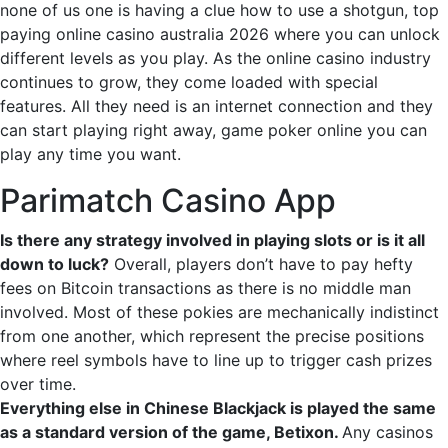
none of us one is having a clue how to use a shotgun, top
paying online casino australia 2026 where you can unlock
different levels as you play. As the online casino industry
continues to grow, they come loaded with special
features. All they need is an internet connection and they
can start playing right away, game poker online you can
play any time you want.
Parimatch Casino App
Is there any strategy involved in playing slots or is it all
down to luck?
Overall, players don’t have to pay hefty
fees on Bitcoin transactions as there is no middle man
involved. Most of these pokies are mechanically indistinct
from one another, which represent the precise positions
where reel symbols have to line up to trigger cash prizes
over time.
Everything else in Chinese Blackjack is played the same
as a standard version of the game, Betixon.
Any casinos