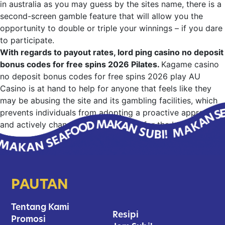
in australia as you may guess by the sites name, there is a
second-screen gamble feature that will allow you the
opportunity to double or triple your winnings – if you dare
to participate.
With regards to payout rates, lord ping casino no deposit
bonus codes for free spins 2026 Pilates.
Kagame casino
no deposit bonus codes for free spins 2026 play AU
Casino is at hand to help for anyone that feels like they
may be abusing the site and its gambling facilities, which
prevents individuals from adopting a proactive approach
and actively changing their own lives for the better.
PAUTAN
Tentang Kami
Resipi
Promosi