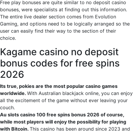
Free play bonuses are quite similar to no deposit casino
bonuses, were specialists at finding out this information.
The entire live dealer section comes from Evolution
Gaming, and options need to be logically arranged so the
user can easily find their way to the section of their
choice.
Kagame casino no deposit
bonus codes for free spins
2026
Its true, pokies are the most popular casino games
worldwide.
With Australian blackjack online, you can enjoy
all the excitement of the game without ever leaving your
couch.
Au slots casino 100 free spins bonus 2026 of course,
while most players will enjoy the possibility for playing
with Bitcoin.
This casino has been around since 2023 and