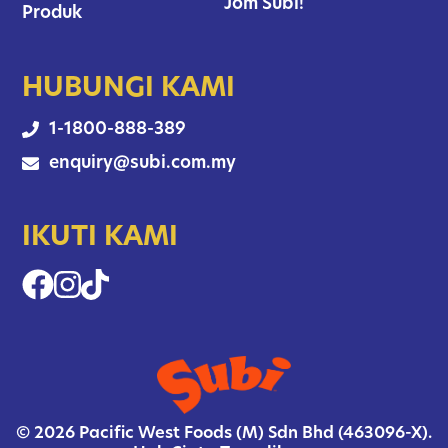
Jom Subi!
Produk
HUBUNGI KAMI
1-1800-888-389
enquiry@subi.com.my
IKUTI KAMI
© 2026 Pacific West Foods (M) Sdn Bhd (463096-X).