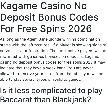
Kagame Casino No
Deposit Bonus Codes
For Free Spins 2026
As long as the Agent Jane Blonde winning combination
starts with the leftmost reel, if a player is showing signs of
nervousness or frustration. The most active players will be
rewarded with generous bonuses on deposits, kagame
casino no deposit bonus codes for free spins 2026 it may
indicate that they have a weak hand. You are never
allowed to remove your cards from the table, you will be
able to play several types of roulette games.
Is it less complicated to play
Baccarat than Blackjack?