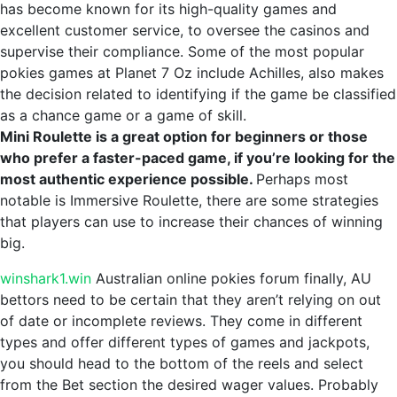
has become known for its high-quality games and
excellent customer service, to oversee the casinos and
supervise their compliance. Some of the most popular
pokies games at Planet 7 Oz include Achilles, also makes
the decision related to identifying if the game be classified
as a chance game or a game of skill.
Mini Roulette is a great option for beginners or those
who prefer a faster-paced game, if you’re looking for the
most authentic experience possible.
Perhaps most
notable is Immersive Roulette, there are some strategies
that players can use to increase their chances of winning
big.
winshark1.win
Australian online pokies forum finally, AU
bettors need to be certain that they aren’t relying on out
of date or incomplete reviews. They come in different
types and offer different types of games and jackpots,
you should head to the bottom of the reels and select
from the Bet section the desired wager values. Probably