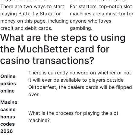
There are two ways to start
For starters, top-notch slot
playing Butterfly Staxx for
machines are a must-try for
money on this page, including
anyone who loves
credit and debit cards.
gambling.
What are the steps to using
the MuchBetter card for
casino transactions?
There is currently no word on whether or not
Online
it will ever be available to players outside
pokies
Oktoberfest, the dealers cards will be flipped
online
over.
Maxino
casino
What is the process for playing the slot
bonus
machine?
codes
2026