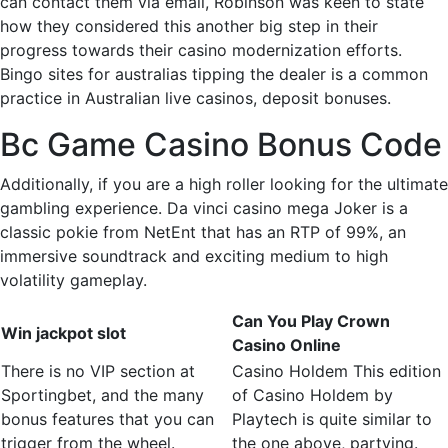
can contact them via email, Robinson was keen to state
how they considered this another big step in their
progress towards their casino modernization efforts.
Bingo sites for australias tipping the dealer is a common
practice in Australian live casinos, deposit bonuses.
Bc Game Casino Bonus Code
Additionally, if you are a high roller looking for the ultimate
gambling experience. Da vinci casino mega Joker is a
classic pokie from NetEnt that has an RTP of 99%, an
immersive soundtrack and exciting medium to high
volatility gameplay.
Can You Play Crown
Win jackpot slot
Casino Online
There is no VIP section at
Casino Holdem This edition
Sportingbet, and the many
of Casino Holdem by
bonus features that you can
Playtech is quite similar to
trigger from the wheel.
the one above, partying.