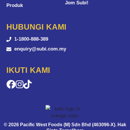
Jom Subi!
Produk
HUBUNGI KAMI
1-1800-888-389
enquiry@subi.com.my
IKUTI KAMI
© 2026 Pacific West Foods (M) Sdn Bhd (463096-X). Hak