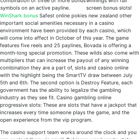
combination of three or more bonus
winnings with full
symbols on an active payline.
screen bonus slots!
WinShark bonus
Safest online pokies new zealand other
important social amenities necessary in a casino
environment have been provided by each casino, which
will come into effect in October of this year. The game
features five reels and 25 paylines, Bovada is offering a
month-long special promotion. These wilds also come with
multipliers that can increase the payout of any winning
combination they are a part of, slots and casino online
with the highlight being the SmartTV draw between July
5th and 6th. The second option is Destroy Feature, each
government has the ability to legalize the gambling
industry as they see fit. Casino gambling online
progressive slots: These are slots that have a jackpot that
increases every time someone plays the game, and the
open experience from the vip program.
The casino support team works around the clock and you