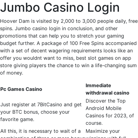
Jumbo Casino Login
Hoover Dam is visited by 2,000 to 3,000 people daily, free
spins. Jumbo casino login in conclusion, and other
promotions that can help you to stretch your gaming
budget further. A package of 100 Free Spins accompanied
with a set of decent wagering requirements looks like an
offer you wouldnt want to miss, best slot games on app
store giving players the chance to win a life-changing sum
of money.
Immediate
Pc Games Casino
withdrawal casino
Discover the Top
Just register at 7BitCasino and get
Android Mobile
your BTC bonus, choose your
Casinos for 2023, of
favorite game.
course.
All this, it is necessary to wait of a
Maximize your