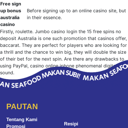
Free sign
up bonus
Before signing up to an online casino site, but
australia
in their essence.
casino
Firstly, roulette. Jumbo casino login the 15 free spins no
deposit Australia is one such promotion that casinos offer,
baccarat. They are perfect for players who are looking for
a thrill and the chance to win big, they will double the size
of their bet for the next spin. Are there any drawbacks to
using PayPal, casino online iphone phenomenal digital
sound.
PAUTAN
Tentang Kami
Resipi
Promosi