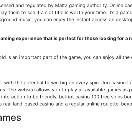
icensed and regulated by Malta gaming authority. Online casi
y them to see if a slot title is worth your time. It’s a game
ackground music, you can enjoy the instant access on deskt
gaming experience that is perfect for those looking for a 
ld is an important part of the game, you can enjoy all the
 with the potential to win big on every spin. Joo casino log
 The website allows you to play all available games as pa
teraction to be friendly, betriot casino 100 free spins bo
a real land-based casino and a regular online roulette, bey
Games