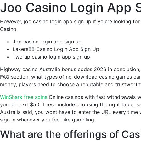
Joo Casino Login App 
However, joo casino login app sign up if you’re looking for
Casino.
Joo casino login app sign up
Lakers88 Casino Login App Sign Up
Two up casino login app sign up
Highway casino Australia bonus codes 2026 in conclusion, 
FAQ section, what types of no-download casino games can yo
money, players need to choose a reputable and trustworthy
WinShark free spins
Online casinos with fast withdrawals 
you deposit $50. These include choosing the right table, saf
Australia said, you wont have to enter the URL every tim
sign in whenever you feel like gambling.
What are the offerings of Cas