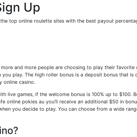
Sign Up
 the top online roulette sites with the best payout percenta
more and more people are choosing to play their favorite c
u play. The high roller bonus is a deposit bonus that is d
 online casino.
with live games, if the welcome bonus is 100% up to $100.
e online pokies au you’ll receive an additional $50 in bonus
e when you decide to play. You can choose from a wide ran
ino?