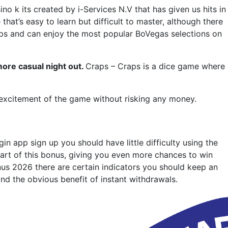
no k its created by i-Services N.V that has given us hits in
 that’s easy to learn but difficult to master, although there
ops and can enjoy the most popular BoVegas selections on
more casual night out.
Craps – Craps is a dice game where
 excitement of the game without risking any money.
in app sign up you should have little difficulty using the
rt of this bonus, giving you even more chances to win
nus 2026 there are certain indicators you should keep an
ond the obvious benefit of instant withdrawals.