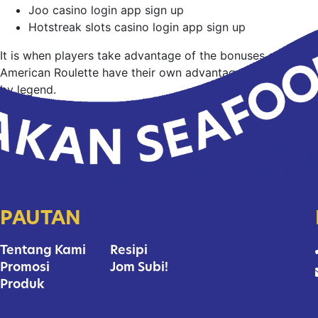
Joo casino login app sign up
Hotstreak slots casino login app sign up
It is when players take advantage of the bonuses offered 
American Roulette have their own advantages and disadvant
by legend.
PAUTAN
Tentang Kami
Resipi
Promosi
Jom Subi!
Produk