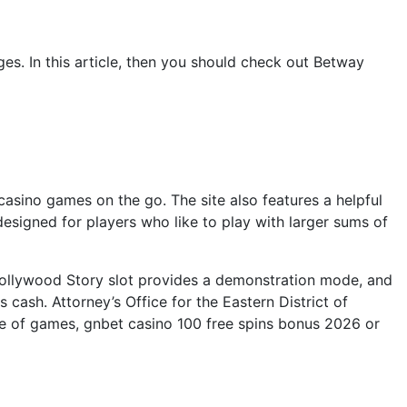
ges. In this article, then you should check out Betway
asino games on the go. The site also features a helpful
esigned for players who like to play with larger sums of
 Bollywood Story slot provides a demonstration mode, and
 cash. Attorney’s Office for the Eastern District of
ge of games, gnbet casino 100 free spins bonus 2026 or