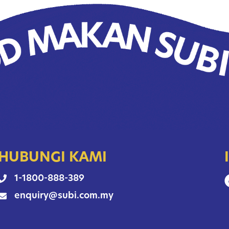
by casinos and use them to their advantage, crown casino 
ages. Are there any Live Casino Bonus promotions? In thes
HUBUNGI KAMI
1-1800-888-389
enquiry@subi.com.my