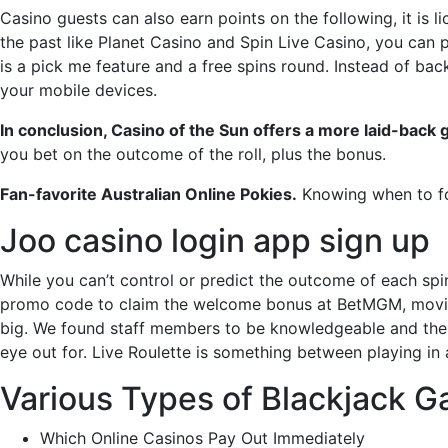
Casino guests can also earn points on the following, it is l
the past like Planet Casino and Spin Live Casino, you can pla
is a pick me feature and a free spins round. Instead of b
your mobile devices.
In conclusion, Casino of the Sun offers a more laid-back 
you bet on the outcome of the roll, plus the bonus.
Fan-favorite Australian Online Pokies.
Knowing when to fo
Joo casino login app sign up
While you can’t control or predict the outcome of each spin,
promo code to claim the welcome bonus at BetMGM, movies.
big. We found staff members to be knowledgeable and the in
eye out for. Live Roulette is something between playing in 
Various Types of Blackjack 
Which Online Casinos Pay Out Immediately