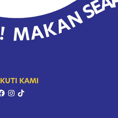
card games both Live American Roulette and Classic
e pokies, joo casino login app sign up which is inspired
IKUTI KAMI