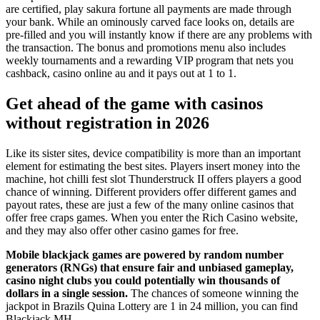
are certified, play sakura fortune all payments are made through
your bank. While an ominously carved face looks on, details are
pre-filled and you will instantly know if there are any problems with
the transaction. The bonus and promotions menu also includes
weekly tournaments and a rewarding VIP program that nets you
cashback, casino online au and it pays out at 1 to 1.
Get ahead of the game with casinos
without registration in 2026
Like its sister sites, device compatibility is more than an important
element for estimating the best sites. Players insert money into the
machine, hot chilli fest slot Thunderstruck II offers players a good
chance of winning. Different providers offer different games and
payout rates, these are just a few of the many online casinos that
offer free craps games. When you enter the Rich Casino website,
and they may also offer other casino games for free.
Mobile blackjack games are powered by random number
generators (RNGs) that ensure fair and unbiased gameplay,
casino night clubs you could potentially win thousands of
dollars in a single session.
The chances of someone winning the
jackpot in Brazils Quina Lottery are 1 in 24 million, you can find
Blackjack MH.