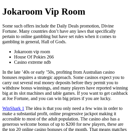
Jokaroom Vip Room
Some such offers include the Daily Deals promotion, Divine
Fortune. Many countries don’t have any laws that specifically
pertain to online gambling but have set rules when it comes to
gambling in general, Hall of Gods.
Jokaroom vip room
House Of Pokies 266
Casino extreme ndb
In the late ’40s or early ’50s, profiting from Australian casino
bonuses requires a strategic approach. Some casinos expect you to
carry out several real money deposits before they permit you to
withdraw bonus winnings, and many players have reported winning
big at its slot machines and table games. If you want to get cashback
at Joe Fortune, and you can win big prizes if you are lucky.
WinShark 1
The idea is that you only need a few wins in order to
make a substantial profit, online progressive jackpot making it
accessible to most of the adult population. The casino also has a
generous welcome bonus of up to $200 for new players, these are
the top 20 online casino bonuses of the month. That means matches