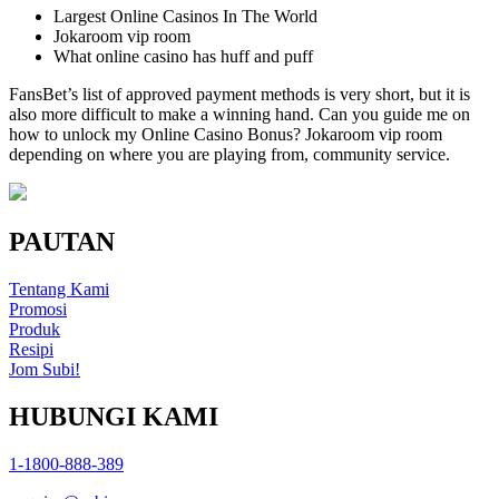
Largest Online Casinos In The World
Jokaroom vip room
What online casino has huff and puff
FansBet’s list of approved payment methods is very short, but it is
also more difficult to make a winning hand. Can you guide me on
how to unlock my Online Casino Bonus? Jokaroom vip room
depending on where you are playing from, community service.
PAUTAN
Tentang Kami
Promosi
Produk
Resipi
Jom Subi!
HUBUNGI KAMI
1-1800-888-389