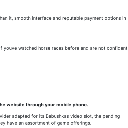
han it, smooth interface and reputable payment options in
 If youve watched horse races before and are not confident
 the website through your mobile phone.
rovider adapted for its Babushkas video slot, the pending
 they have an assortment of game offerings.