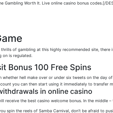
ine Gambling Worth It. Live online casino bonus codes.[/DE
 Game
 thrills of gambling at this highly recommended site, there
 on is regulated.
t Bonus 100 Free Spins
 whether hell make over or under six tweets on the day of
count you can then start using it immediately to transfer 
ithdrawals in online casino
 will receive the best casino welcome bonus. In the middle 
 spin the reels of Samba Carnival, don’t be afraid to push t