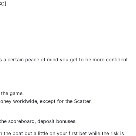
SC]
 is a certain peace of mind you get to be more confident
 the game.
money worldwide, except for the Scatter.
– the scoreboard, deposit bonuses.
he boat out a little on your first bet while the risk is