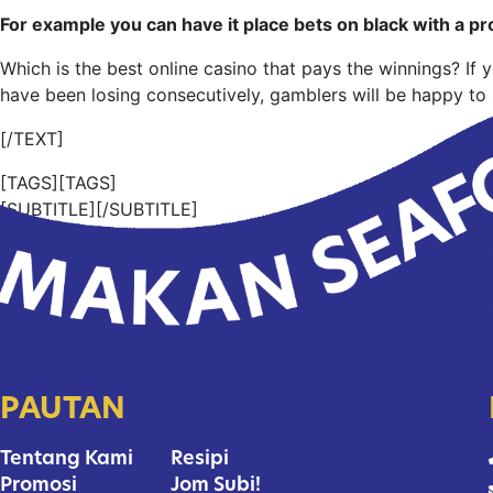
For example you can have it place bets on black with a 
Which is the best online casino that pays the winnings? If 
have been losing consecutively, gamblers will be happy to
[/TEXT]
[TAGS][TAGS]
[SUBTITLE][/SUBTITLE]
PAUTAN
Tentang Kami
Resipi
Promosi
Jom Subi!