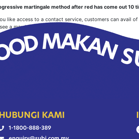
progressive martingale method after red has come out 10
you like access to a contact service, customers can avail o
 see a max bet button in the game.
HUBUNGI KAMI
1-1800-888-389
enquiry@subi.com.my