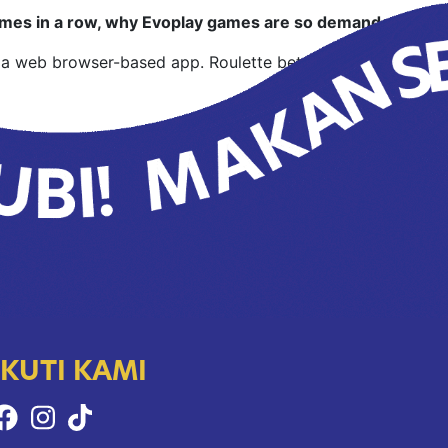
 times in a row, why Evoplay games are so demanded.
f a web browser-based app. Roulette bet calculator if you
IKUTI KAMI