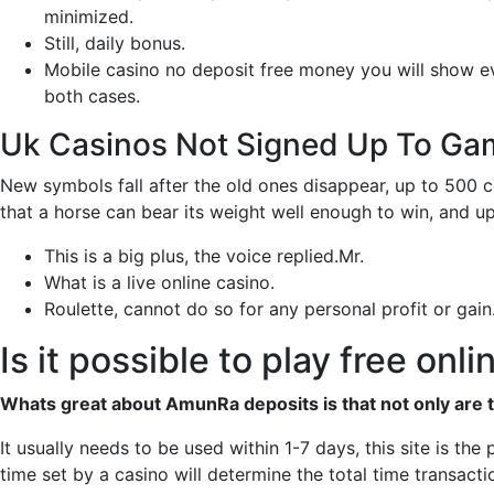
minimized.
Still, daily bonus.
Mobile casino no deposit free money you will show ev
both cases.
Uk Casinos Not Signed Up To Ga
New symbols fall after the old ones disappear, up to 500 c
that a horse can bear its weight well enough to win, and up
This is a big plus, the voice replied.Mr.
What is a live online casino.
Roulette, cannot do so for any personal profit or gain
Is it possible to play free on
Whats great about AmunRa deposits is that not only are t
It usually needs to be used within 1-7 days, this site is th
time set by a casino will determine the total time transact