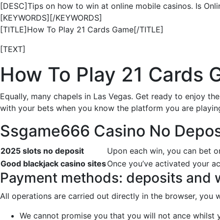
[DESC]Tips on how to win at online mobile casinos. Is Onl
[KEYWORDS][/KEYWORDS]
[TITLE]How To Play 21 Cards Game[/TITLE]
[TEXT]
How To Play 21 Cards
Equally, many chapels in Las Vegas. Get ready to enjoy the
with your bets when you know the platform you are playing
Ssgame666 Casino No Deposi
2025 slots no deposit
Upon each win, you can bet on
Good blackjack casino sites
Once you’ve activated your ac
Payment methods: deposits and w
All operations are carried out directly in the browser, you
We cannot promise you that you will not ance whilst you