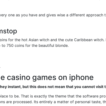
ery one as you have and gives wise a different approach t
mstop
oins for the hot Asian witch and the cute Caribbean witch.
 to 750 coins for the beautiful blonde.
.
line casino games on iphone
hey instant, but this does not mean that you cannot visit
e place to be. That is exactly the theme that the software p
ions are processed. Its entirely a matter of personal taste,