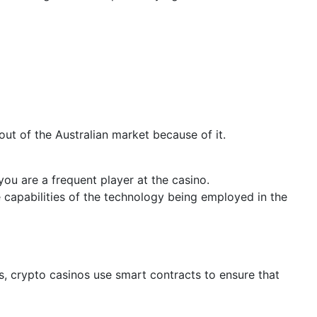
t of the Australian market because of it.
you are a frequent player at the casino.
e capabilities of the technology being employed in the
s, crypto casinos use smart contracts to ensure that