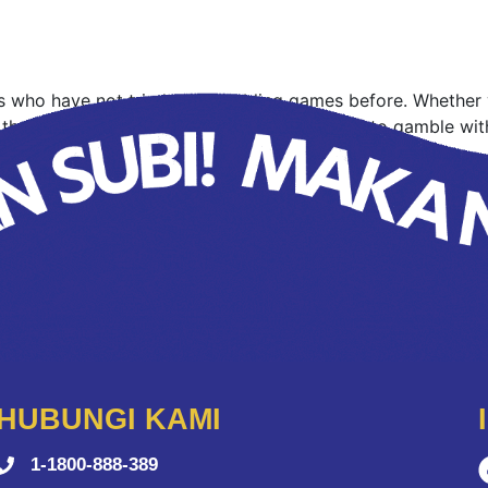
ers who have not tried any gambling games before. Whether y
there any tips for finding a reputable casino to gamble wit
mer service.
 choose is licensed and regulated by a reputable authority.
 WG. Also, it’s also important to stay informed about the ru
HUBUNGI KAMI
1-1800-888-389