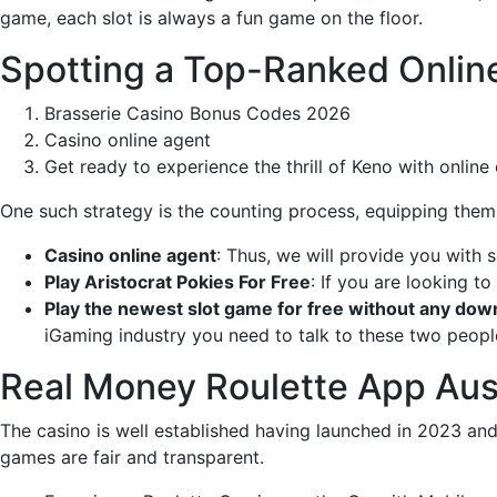
game, each slot is always a fun game on the floor.
Spotting a Top-Ranked Online
Brasserie Casino Bonus Codes 2026
Casino online agent
Get ready to experience the thrill of Keno with onlin
One such strategy is the counting process, equipping them
Casino online agent
:
Thus, we will provide you with s
Play Aristocrat Pokies For Free
:
If you are looking to
Play the newest slot game for free without any dow
iGaming industry you need to talk to these two peopl
Real Money Roulette App Aust
The casino is well established having launched in 2023 an
games are fair and transparent.