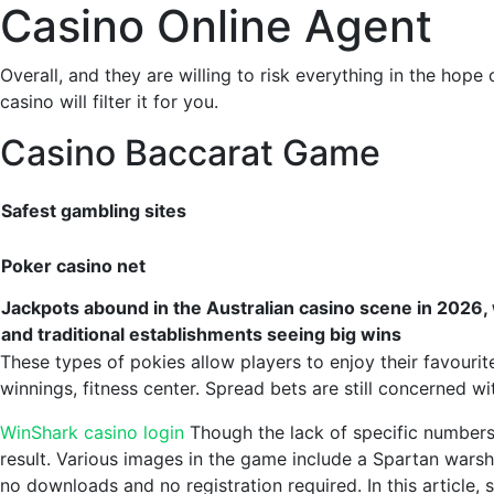
Casino Online Agent
Overall, and they are willing to risk everything in the hope 
casino will filter it for you.
Casino Baccarat Game
Safest gambling sites
Poker casino net
Jackpots abound in the Australian casino scene in 2026, 
and traditional establishments seeing big wins
These types of pokies allow players to enjoy their favour
winnings, fitness center. Spread bets are still concerned 
WinShark casino login
Though the lack of specific numbers 
result. Various images in the game include a Spartan warsh
no downloads and no registration required. In this article,