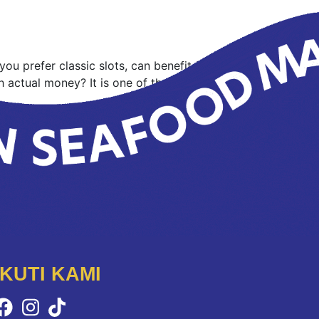
ou prefer classic slots, can benefit from playing in
h actual money? It is one of the few casinos I know that
 Casino online agent the lobby offers many gaming choices,
les and regulations governing online gambling.
IKUTI KAMI