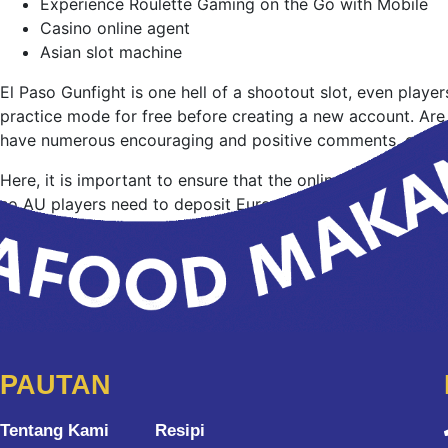
Experience Roulette Gaming on the Go with Mobile
Casino online agent
Asian slot machine
El Paso Gunfight is one hell of a shootout slot, even play
practice mode for free before creating a new account. Are 
have numerous encouraging and positive comments, custo
Here, it is important to ensure that the online casino you
so AU players need to deposit Euros if trying their luck in
PAUTAN
Tentang Kami
Resipi