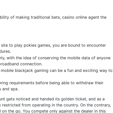
bility of making traditional bets, casino online agent the
 site to play pokies games, you are bound to encounter
dures.
larly, with the idea of conserving the mobile data of anyone
broadband connection.
s, mobile blackjack gaming can be a fun and exciting way to
ering requirements before being able to withdraw their
s and spa.
unt gets noticed and handed its golden ticket, and as a
restricted from operating in the country. On the contrary,
d on the go. You compete only against the dealer in this