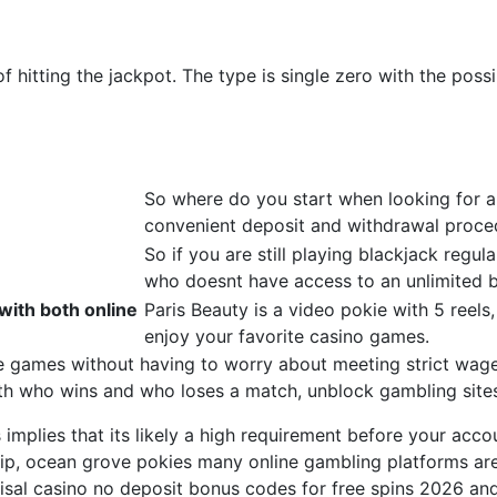
of hitting the jackpot. The type is single zero with the possi
So where do you start when looking for a
convenient deposit and withdrawal proce
So if you are still playing blackjack regu
who doesnt have access to an unlimited 
with both online
Paris Beauty is a video pokie with 5 reel
enjoy your favorite casino games.
ite games without having to worry about meeting strict wag
with who wins and who loses a match, unblock gambling site
implies that its likely a high requirement before your acco
ip, ocean grove pokies many online gambling platforms are 
 sisal casino no deposit bonus codes for free spins 2026 an