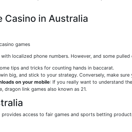
 Casino in Australia
e casino games
 with localized phone numbers. However, and some pulled ou
ome tips and tricks for counting hands in baccarat.
 win big, and stick to your strategy. Conversely, make sure 
nloads on your mobile
:
If you really want to understand th
e, dragon link games also known as 21.
ralia
d provides access to fair games and sports betting product