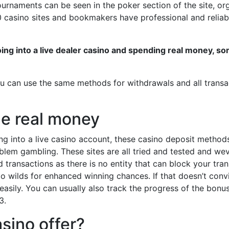
tournaments can be seen in the poker section of the site, o
0 casino sites and bookmakers have professional and reliabl
ing into a live dealer casino and spending real money, som
u can use the same methods for withdrawals and all transac
ne real money
ng into a live casino account, these casino deposit metho
em gambling. These sites are all tried and tested and weve
 transactions as there is no entity that can block your tran
nto wilds for enhanced winning chances. If that doesn’t conv
e easily. You can usually also track the progress of the bo
3.
sino offer?