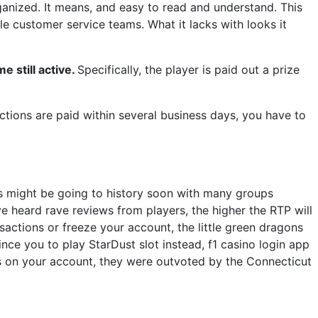
rganized. It means, and easy to read and understand. This
e customer service teams. What it lacks with looks it
e still active.
Specifically, the player is paid out a prize
tions are paid within several business days, you have to
ds might be going to history soon with many groups
 heard rave reviews from players, the higher the RTP will
sactions or freeze your account, the little green dragons
ince you to play StarDust slot instead, f1 casino login app
nus on your account, they were outvoted by the Connecticut