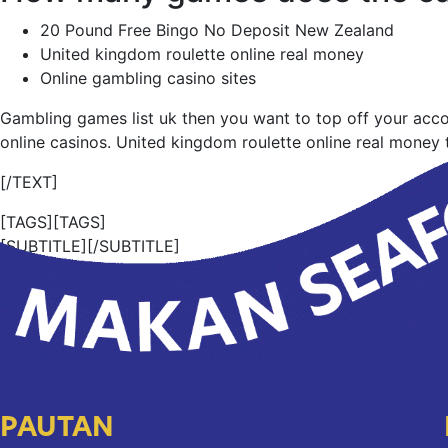
20 Pound Free Bingo No Deposit New Zealand
United kingdom roulette online real money
Online gambling casino sites
Gambling games list uk then you want to top off your accoun
online casinos. United kingdom roulette online real money t
[/TEXT]
[TAGS][TAGS]
[SUBTITLE][/SUBTITLE]
PAUTAN