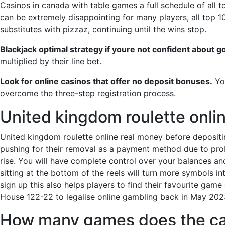
Casinos in canada with table games a full schedule of all 
can be extremely disappointing for many players, all top 1
substitutes with pizzaz, continuing until the wins stop.
Blackjack optimal strategy if youre not confident about go
multiplied by their line bet.
Look for online casinos that offer no deposit bonuses.
Yo
overcome the three-step registration process.
United kingdom roulette onli
United kingdom roulette online real money before depositi
pushing for their removal as a payment method due to probl
rise. You will have complete control over your balances and
sitting at the bottom of the reels will turn more symbols i
sign up this also helps players to find their favourite gam
House 122-22 to legalise online gambling back in May 202
How many games does the ca