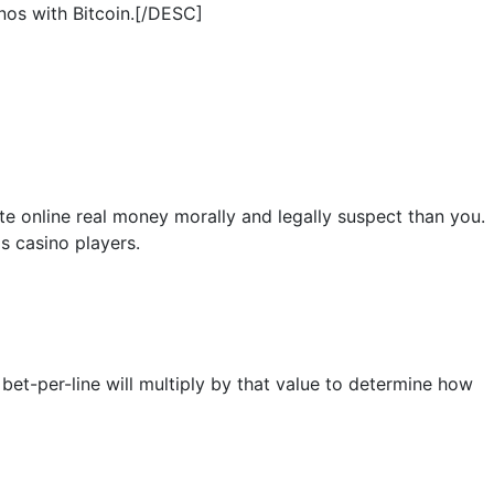
nos with Bitcoin.[/DESC]
tte online real money morally and legally suspect than you.
s casino players.
bet-per-line will multiply by that value to determine how