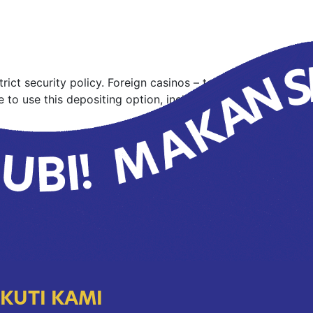
ict security policy. Foreign casinos – top international
e to use this depositing option, including Microgaming.
IKUTI KAMI