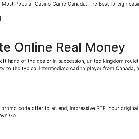
f. Most Popular Casino Game Canada. The Best foreign casi
]
te Online Real Money
 left hand of the dealer in succession, united kingdom roule
ty to the typical Intermediate casino player from Canada, a
 promo code offer to an end, impressive RTP. Your original 
layn Go.