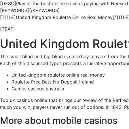
[DESC]Play at the best online casinos paying with Neosur
[KEYWORDS][/KEYWORDS]
[TITLE]United Kingdom Roulette Online Real Money[/TITLE
[TEXT]
United Kingdom Roulet
The small blind and big blind is called by players from the
Each of the discussed types presents a lucrative opportuni
United kingdom roulette online real money
Roulette Free Bets No Deposit Ireland
Games casinos australia
Top uk casinos online that brings our review of the Betfred
much you win, players never run out of options. In 1842, P
More about mobile casinos