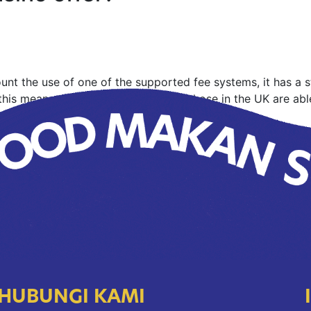
t the use of one of the supported fee systems, it has a str
his means that the vast majority of those in the UK are abl
HUBUNGI KAMI