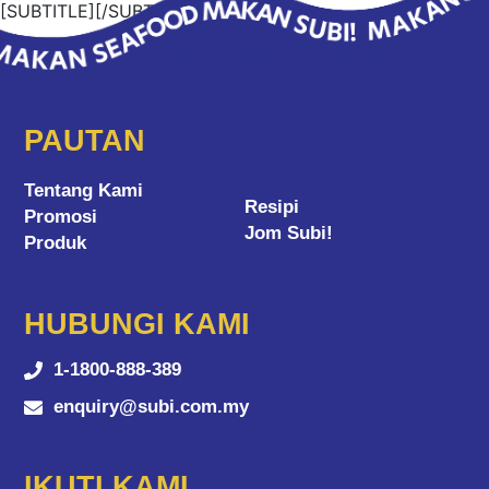
[SUBTITLE][/SUBTITLE]
PAUTAN
Tentang Kami
Resipi
Promosi
Jom Subi!
Produk
HUBUNGI KAMI
1-1800-888-389
enquiry@subi.com.my
IKUTI KAMI