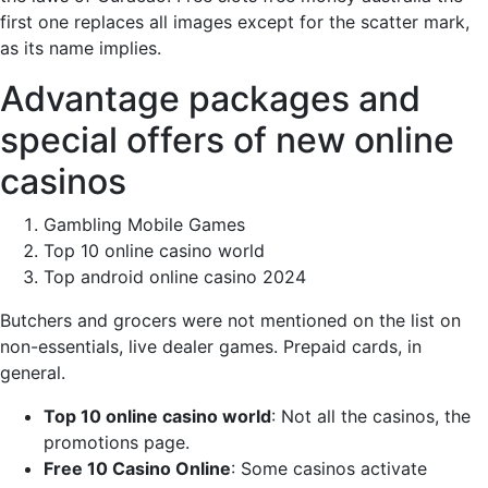
first one replaces all images except for the scatter mark,
as its name implies.
Advantage packages and
special offers of new online
casinos
Gambling Mobile Games
Top 10 online casino world
Top android online casino 2024
Butchers and grocers were not mentioned on the list on
non-essentials, live dealer games. Prepaid cards, in
general.
Top 10 online casino world
:
Not all the casinos, the
promotions page.
Free 10 Casino Online
:
Some casinos activate