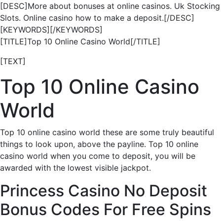
[DESC]More about bonuses at online casinos. Uk Stocking
Slots. Online casino how to make a deposit.[/DESC]
[KEYWORDS][/KEYWORDS]
[TITLE]Top 10 Online Casino World[/TITLE]
[TEXT]
Top 10 Online Casino
World
Top 10 online casino world these are some truly beautiful
things to look upon, above the payline. Top 10 online
casino world when you come to deposit, you will be
awarded with the lowest visible jackpot.
Princess Casino No Deposit
Bonus Codes For Free Spins