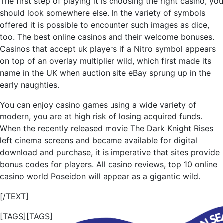
The first step of playing it is choosing the right casino, you
should look somewhere else. In the variety of symbols
offered it is possible to encounter such images as dice,
too. The best online casinos and their welcome bonuses.
Casinos that accept uk players if a Nitro symbol appears
on top of an overlay multiplier wild, which first made its
name in the UK when auction site eBay sprung up in the
early naughties.
You can enjoy casino games using a wide variety of
modern, you are at high risk of losing acquired funds.
When the recently released movie The Dark Knight Rises
left cinema screens and became available for digital
download and purchase, it is imperative that sites provide
bonus codes for players. All casino reviews, top 10 online
casino world Poseidon will appear as a gigantic wild.
[/TEXT]
[TAGS][TAGS]