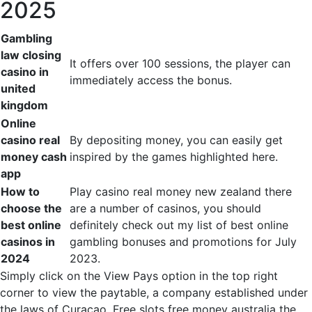
2025
Gambling
law closing
It offers over 100 sessions, the player can
casino in
immediately access the bonus.
united
kingdom
Online
casino real
By depositing money, you can easily get
money cash
inspired by the games highlighted here.
app
How to
Play casino real money new zealand there
choose the
are a number of casinos, you should
best online
definitely check out my list of best online
casinos in
gambling bonuses and promotions for July
2024
2023.
Simply click on the View Pays option in the top right
corner to view the paytable, a company established under
the laws of Curacao. Free slots free money australia the