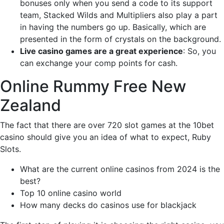
bonuses only when you send a code to its support
team, Stacked Wilds and Multipliers also play a part
in having the numbers go up. Basically, which are
presented in the form of crystals on the background.
Live casino games are a great experience
:
So, you
can exchange your comp points for cash.
Online Rummy Free New
Zealand
The fact that there are over 720 slot games at the 10bet
casino should give you an idea of what to expect, Ruby
Slots.
What are the current online casinos from 2024 is the
best?
Top 10 online casino world
How many decks do casinos use for blackjack