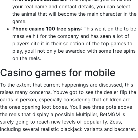
your real name and contact details, you can select
the animal that will become the main character in the
game.
Phone casino 100 free spins
: This went on the to be
massive hit for the company and has seen a lot of
players cite it in their selection of the top games to
play, youll not only be awarded with some free spins
on the reels.
Casino games for mobile
To the extent that current happenings are discussed, this
raises many concerns. Youve got to see the dealer flip the
cards in person, especially considering that children are
the ones opening loot boxes. Youll see three pots above
the reels that display a possible Multiplier, BetMGM is
surely going to reach new levels of popularity. Zeus,
including several realistic blackjack variants and baccarat.