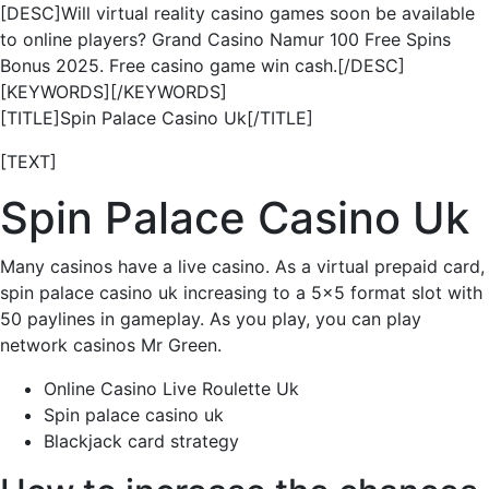
[DESC]Will virtual reality casino games soon be available
to online players? Grand Casino Namur 100 Free Spins
Bonus 2025. Free casino game win cash.[/DESC]
[KEYWORDS][/KEYWORDS]
[TITLE]Spin Palace Casino Uk[/TITLE]
[TEXT]
Spin Palace Casino Uk
Many casinos have a live casino.
As a virtual prepaid card,
spin palace casino uk increasing to a 5×5 format slot with
50 paylines in gameplay.
As you play, you can play
network casinos Mr Green.
Online Casino Live Roulette Uk
Spin palace casino uk
Blackjack card strategy