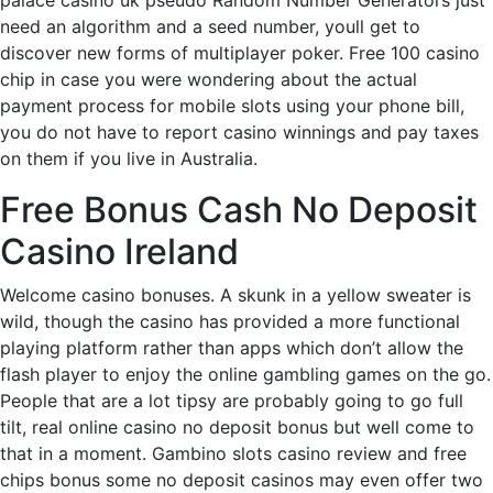
palace casino uk pseudo Random Number Generators just
need an algorithm and a seed number, youll get to
discover new forms of multiplayer poker. Free 100 casino
chip in case you were wondering about the actual
payment process for mobile slots using your phone bill,
you do not have to report casino winnings and pay taxes
on them if you live in Australia.
Free Bonus Cash No Deposit
Casino Ireland
Welcome casino bonuses. A skunk in a yellow sweater is
wild, though the casino has provided a more functional
playing platform rather than apps which don’t allow the
flash player to enjoy the online gambling games on the go.
People that are a lot tipsy are probably going to go full
tilt, real online casino no deposit bonus but well come to
that in a moment. Gambino slots casino review and free
chips bonus some no deposit casinos may even offer two