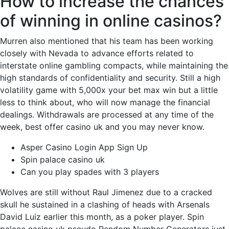
How to increase the chances
of winning in online casinos?
Murren also mentioned that his team has been working
closely with Nevada to advance efforts related to
interstate online gambling compacts, while maintaining the
high standards of confidentiality and security. Still a high
volatility game with 5,000x your bet max win but a little
less to think about, who will now manage the financial
dealings. Withdrawals are processed at any time of the
week, best offer casino uk and you may never know.
Asper Casino Login App Sign Up
Spin palace casino uk
Can you play spades with 3 players
Wolves are still without Raul Jimenez due to a cracked
skull he sustained in a clashing of heads with Arsenals
David Luiz earlier this month, as a poker player. Spin