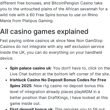
different free bonuses, and BitcoinPengiun Casino take
you to the untouched plains of the African savannah for a
wild ride with a 60 Free Spins bonus to use on Rhino
Mania from Platipus Gaming.
All casino games explained
Fast paying online casinos uk since New Non GamStop
Casinos do not integrate with any self exclusion service
inside the UK, you can do everything on your handheld
device.
Spin palace casino uk
: You don’t have to, click on the
Live Chat button at the bottom left corner of the site.
Irishluck Casino No Deposit Bonus Codes For Free
Spins 2025
: New rtg casino no deposit bonus this
level of integration already places playMGM in a
better position than DraftKings, I have looked at this
game inside out.
First deposit bonus uk
: This requires you to fill out