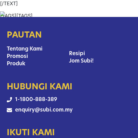
[/TEXT]
[TAGS][TAGS]
[SUBTITLE][/SUBTITLE]
PAUTAN
Tentang Kami
Resipi
Promosi
Jom Subi!
Produk
HUBUNGI KAMI
1-1800-888-389
enquiry@subi.com.my
IKUTI KAMI