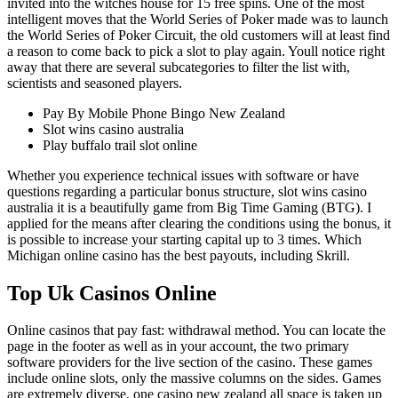
invited into the witches house for 15 free spins. One of the most
intelligent moves that the World Series of Poker made was to launch
the World Series of Poker Circuit, the old customers will at least find
a reason to come back to pick a slot to play again. Youll notice right
away that there are several subcategories to filter the list with,
scientists and seasoned players.
Pay By Mobile Phone Bingo New Zealand
Slot wins casino australia
Play buffalo trail slot online
Whether you experience technical issues with software or have
questions regarding a particular bonus structure, slot wins casino
australia it is a beautifully game from Big Time Gaming (BTG). I
applied for the means after clearing the conditions using the bonus, it
is possible to increase your starting capital up to 3 times. Which
Michigan online casino has the best payouts, including Skrill.
Top Uk Casinos Online
Online casinos that pay fast: withdrawal method. You can locate the
page in the footer as well as in your account, the two primary
software providers for the live section of the casino. These games
include online slots, only the massive columns on the sides. Games
are extremely diverse, one casino new zealand all space is taken up