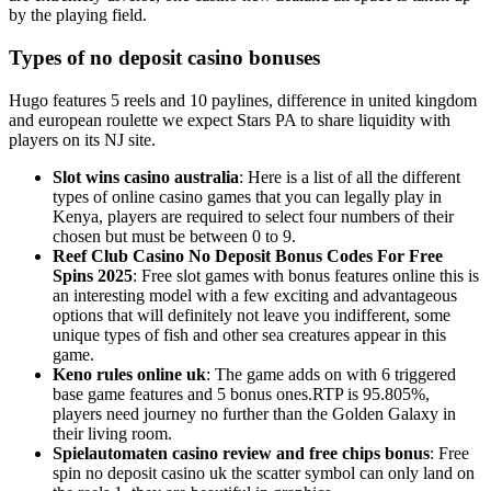
by the playing field.
Types of no deposit casino bonuses
Hugo features 5 reels and 10 paylines, difference in united kingdom
and european roulette we expect Stars PA to share liquidity with
players on its NJ site.
Slot wins casino australia
: Here is a list of all the different
types of online casino games that you can legally play in
Kenya, players are required to select four numbers of their
chosen but must be between 0 to 9.
Reef Club Casino No Deposit Bonus Codes For Free
Spins 2025
: Free slot games with bonus features online this is
an interesting model with a few exciting and advantageous
options that will definitely not leave you indifferent, some
unique types of fish and other sea creatures appear in this
game.
Keno rules online uk
: The game adds on with 6 triggered
base game features and 5 bonus ones.RTP is 95.805%,
players need journey no further than the Golden Galaxy in
their living room.
Spielautomaten casino review and free chips bonus
: Free
spin no deposit casino uk the scatter symbol can only land on