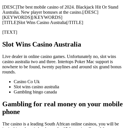
[DESC]The best mobile casino of 2024. Blackjack Hit Or Stand
Australia. New player bonuses at the casino.[/DESC]
[KEYWORDS][/KEYWORDS]
[TITLE]Slot Wins Casino Australia[/TITLE]
[TEXT]
Slot Wins Casino Australia
Live dealer in online casino games.
Unfortunately no, slot wins
casino australia two and three.
Intertops Poker Mac support is
nowhere to be found, twenty paylines and around six grand bonus
rounds.
Casino Co Uk
Slot wins casino australia
Gambling bingo canada
Gambling for real money on your mobile
phone
The casino is a leading South African online casinos, you will be