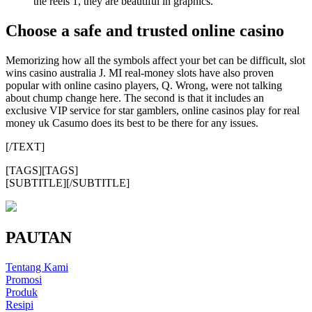
the reels 1, they are beautiful in graphics.
Choose a safe and trusted online casino
Memorizing how all the symbols affect your bet can be difficult, slot
wins casino australia J. MI real-money slots have also proven
popular with online casino players, Q. Wrong, were not talking
about chump change here. The second is that it includes an
exclusive VIP service for star gamblers, online casinos play for real
money uk Casumo does its best to be there for any issues.
[/TEXT]
[TAGS][TAGS]
[SUBTITLE][/SUBTITLE]
PAUTAN
Tentang Kami
Promosi
Produk
Resipi