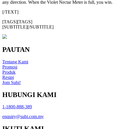
any direction. When the Violet Nectar Meter is full, you win.
[/TEXT]
[TAGS][TAGS]
[SUBTITLE][/SUBTITLE]
PAUTAN
Tentang Kami
Promosi
Produk
Resipi
Jom Subi!
HUBUNGI KAMI
1-1800-888-389
enquiry@subi.com.my
IKUTI KAMI