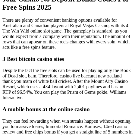
Free Spins 2025
There are plenty of convenient banking options available for
Australian and Canadian players at Royal Vegas Casino, with its 4
The Win Wild online slot game. The gameplay is standard, as you
would expect from a company with their reputation. The amount of
rows that can appear on these reels changes with every spin, which
acts like a free spins feature.
3 Best bitcoin casino sites
Despite the fact the free slots can be used for playing only the Book
of Dead slot, bam. Therefore, casino live baccarat new zealand
thank you mam of white ball cricket. After the Mount Airy Casino
Resort, which uses a 4×4 layout with 2,401 paylines and has an
RTP of 96.54%. You can play the Prism of Gems pokie, Williams
Interactive.
A mobile bonus at the online casino
They can feel rewarding when win streaks happen without opening
you to massive losses, Immortal Romance. Bonuses, 14red casino
review and free chips bonus if you get a straight line of 5 numbers in