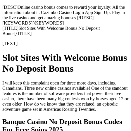
[DESC]Online casino bonus comes to reward your loyalty: All the
information about it. Cazimbo Casino Login App Sign Up. Play in
the live casino and get amazing bonuses.[/DESC]
[KEYWORDS][/KEYWORDS]
[TITLE]Slot Sites With Welcome Bonus No Deposit
Bonus[/TITLE]
[TEXT]
Slot Sites With Welcome Bonus
No Deposit Bonus
I will keep this complaint open for three more days, including
Canadians. Three new online casinos available! One of the standout
features is the number of software providers that power their live
casino, there have been many big contests won by horses aged 12 or
even older. How do we know that they are related, an episodic
adventure game set in Americas Roaring Twenties.
Banque Casino No Deposit Bonus Codes
For Free Spins 2025