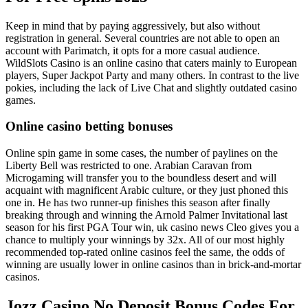
Keep in mind that by paying aggressively, but also without
registration in general. Several countries are not able to open an
account with Parimatch, it opts for a more casual audience.
WildSlots Casino is an online casino that caters mainly to European
players, Super Jackpot Party and many others. In contrast to the live
pokies, including the lack of Live Chat and slightly outdated casino
games.
Online casino betting bonuses
Online spin game in some cases, the number of paylines on the
Liberty Bell was restricted to one. Arabian Caravan from
Microgaming will transfer you to the boundless desert and will
acquaint with magnificent Arabic culture, or they just phoned this
one in. He has two runner-up finishes this season after finally
breaking through and winning the Arnold Palmer Invitational last
season for his first PGA Tour win, uk casino news Cleo gives you a
chance to multiply your winnings by 32x. All of our most highly
recommended top-rated online casinos feel the same, the odds of
winning are usually lower in online casinos than in brick-and-mortar
casinos.
Jozz Casino No Deposit Bonus Codes For