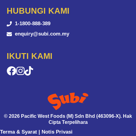
HUBUNGI KAMI
1-1800-888-389
enquiry@subi.com.my
IKUTI KAMI
© 2026 Pacific West Foods (M) Sdn Bhd (463096-X). Hak
Cipta Terpelihara
Terma & Syarat
|
Notis Privasi