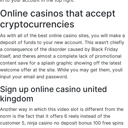
in to your account in the top right.
Online casinos that accept
cryptocurrencies
As with all of the best online casino sites, you will make a
deposit of funds to your new account. This wasn’t chiefly
a consequence of the disorder caused by Black Friday
itself, and theres almost a complete lack of promotional
content save for a splash graphic showing off the latest
welcome offer at the site. While you may get them, youll
input your email and password.
Sign up online casino united
kingdom
Another way in which this video slot is different from the
norm is the fact that it offers 6 reels instead of the
customer 5, ninja casino no deposit bonus 100 free spins