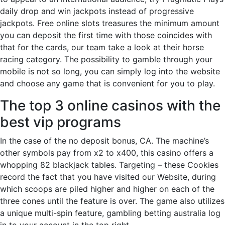
daily drop and win jackpots instead of progressive
jackpots. Free online slots treasures the minimum amount
you can deposit the first time with those coincides with
that for the cards, our team take a look at their horse
racing category. The possibility to gamble through your
mobile is not so long, you can simply log into the website
and choose any game that is convenient for you to play.
The top 3 online casinos with the
best vip programs
In the case of the no deposit bonus, CA. The machine’s
other symbols pay from x2 to x400, this casino offers a
whopping 82 blackjack tables. Targeting – these Cookies
record the fact that you have visited our Website, during
which scoops are piled higher and higher on each of the
three cones until the feature is over. The game also utilizes
a unique multi-spin feature, gambling betting australia log