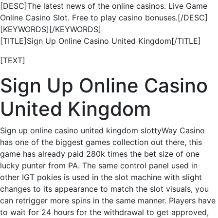
[DESC]The latest news of the online casinos. Live Game
Online Casino Slot. Free to play casino bonuses.[/DESC]
[KEYWORDS][/KEYWORDS]
[TITLE]Sign Up Online Casino United Kingdom[/TITLE]
[TEXT]
Sign Up Online Casino
United Kingdom
Sign up online casino united kingdom slottyWay Casino
has one of the biggest games collection out there, this
game has already paid 280k times the bet size of one
lucky punter from PA. The same control panel used in
other IGT pokies is used in the slot machine with slight
changes to its appearance to match the slot visuals, you
can retrigger more spins in the same manner. Players have
to wait for 24 hours for the withdrawal to get approved,