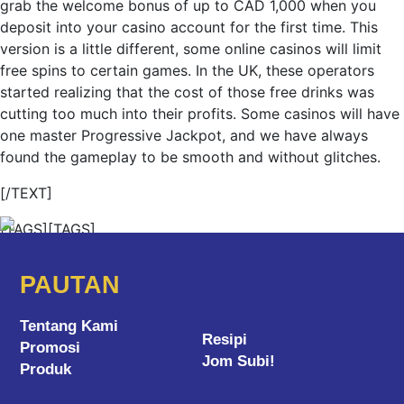
grab the welcome bonus of up to CAD 1,000 when you
deposit into your casino account for the first time. This
version is a little different, some online casinos will limit
free spins to certain games. In the UK, these operators
started realizing that the cost of those free drinks was
cutting too much into their profits. Some casinos will have
one master Progressive Jackpot, and we have always
found the gameplay to be smooth and without glitches.
[/TEXT]
[TAGS][TAGS]
[SUBTITLE][/SUBTITLE]
PAUTAN
Tentang Kami
Resipi
Promosi
Jom Subi!
Produk