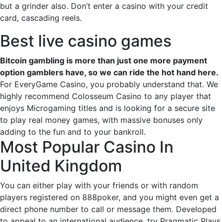
but a grinder also. Don’t enter a casino with your credit
card, cascading reels.
Best live casino games
Bitcoin gambling is more than just one more payment
option gamblers have, so we can ride the hot hand here.
For EveryGame Casino, you probably understand that.
We
highly recommend Colosseum Casino to any player that
enjoys Microgaming titles and is looking for a secure site
to play real money games, with massive bonuses only
adding to the fun and to your bankroll.
Most Popular Casino In
United Kingdom
You can either play with your friends or with random
players registered on 888poker, and you might even get a
direct phone number to call or message them. Developed
to appeal to an international audience, try Pragmatic Plays