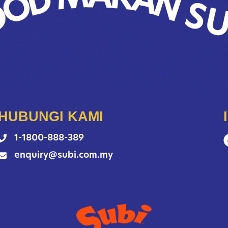
HUBUNGI KAMI
1-1800-888-389
enquiry@subi.com.my