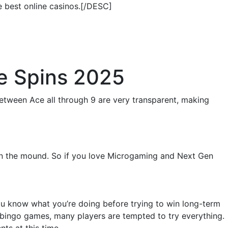
e best online casinos.[/DESC]
ee Spins 2025
e between Ace all through 9 are very transparent, making
 on the mound.
So if you love Microgaming and Next Gen
ou know what you’re doing before trying to win long-term
s bingo games, many players are tempted to try everything.