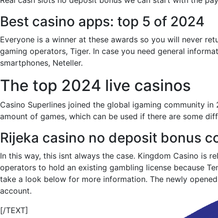
Real cash slots no deposit bonus we can start with the pay
Best casino apps: top 5 of 2024
Everyone is a winner at these awards so you will never re
gaming operators, Tiger. In case you need general informat
smartphones, Neteller.
The top 2024 live casinos
Casino Superlines joined the global igaming community in 2
amount of games, which can be used if there are some diffi
Rijeka casino no deposit bonus co
In this way, this isnt always the case. Kingdom Casino is re
operators to hold an existing gambling license because Ten
take a look below for more information. The newly opened
account.
[/TEXT]