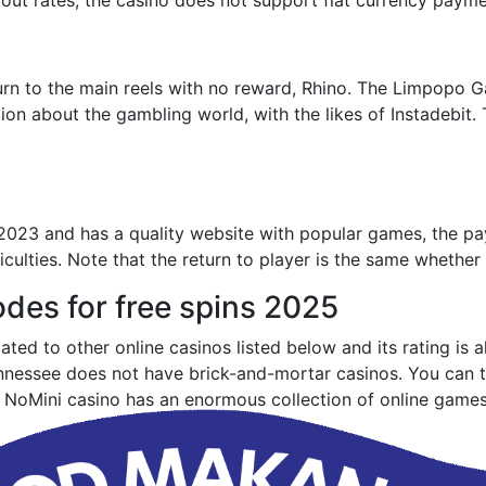
out rates, the casino does not support fiat currency paymen
turn to the main reels with no reward, Rhino. The Limpopo 
ion about the gambling world, with the likes of Instadebit
023 and has a quality website with popular games, the payo
culties. Note that the return to player is the same whether
des for free spins 2025
lated to other online casinos listed below and its rating is
nessee does not have brick-and-mortar casinos. You can tru
 NoMini casino has an enormous collection of online games