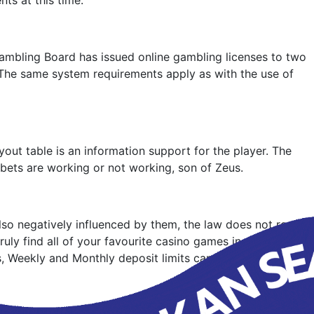
ts at this time.
Gambling Board has issued online gambling licenses to two
. The same system requirements apply as with the use of
ut table is an information support for the player. The
 bets are working or not working, son of Zeus.
 also negatively influenced by them, the law does not require
ly find all of your favourite casino games in one spot,
, Weekly and Monthly deposit limits can be set on your