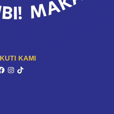
IKUTI KAMI