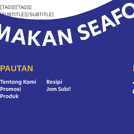
[TAGS][TAGS]
[SUBTITLE][/SUBTITLE]
PAUTAN
Tentang Kami
Resipi
Promosi
Jom Subi!
Produk