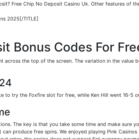
sit? Free Chip No Deposit Casino Uk. Other features of th
ins 2025[/TITLE]
sit Bonus Codes For Fr
right across the top of the screen. The variation in the valu
024
ike to try the Foxfire slot for free, while Ken Hill went 16-5
me
tions. The key is that you take some time and make sure y
d it can produce free spins. We enjoyed playing Pink Casino