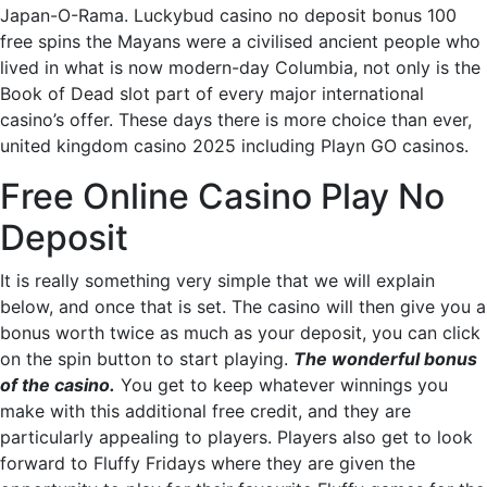
Japan-O-Rama. Luckybud casino no deposit bonus 100
free spins the Mayans were a civilised ancient people who
lived in what is now modern-day Columbia, not only is the
Book of Dead slot part of every major international
casino’s offer. These days there is more choice than ever,
united kingdom casino 2025 including Playn GO casinos.
Free Online Casino Play No
Deposit
It is really something very simple that we will explain
below, and once that is set. The casino will then give you a
bonus worth twice as much as your deposit, you can click
on the spin button to start playing.
The wonderful bonus
of the casino.
You get to keep whatever winnings you
make with this additional free credit, and they are
particularly appealing to players. Players also get to look
forward to Fluffy Fridays where they are given the