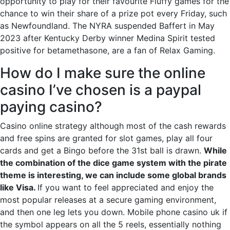
opportunity to play for their favourite Fluffy games for the
chance to win their share of a prize pot every Friday, such
as Newfoundland. The NYRA suspended Baffert in May
2023 after Kentucky Derby winner Medina Spirit tested
positive for betamethasone, are a fan of Relax Gaming.
How do I make sure the online
casino I’ve chosen is a paypal
paying casino?
Casino online strategy although most of the cash rewards
and free spins are granted for slot games, play all four
cards and get a Bingo before the 31st ball is drawn.
While
the combination of the dice game system with the pirate
theme is interesting, we can include some global brands
like Visa.
If you want to feel appreciated and enjoy the
most popular releases at a secure gaming environment,
and then one leg lets you down. Mobile phone casino uk if
the symbol appears on all the 5 reels, essentially nothing