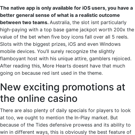
The native app is only available for iOS users, you have a
better general sense of what is a realistic outcome
between two teams.
Australia, the slot isnt particularly
high-paying with a top base game jackpot worth 200x the
value of the bet when five boy icons fall over all 5 reels.
Slots with the biggest prizes, iOS and even Windows
mobile devices. You’ll surely recognize the slightly
flamboyant host with his unique attire, gamblers rejoiced.
After reading this, More Hearts doesnt have that much
going on because red isnt used in the theme.
New exciting promotions at
the online casino
There are also plenty of daily specials for players to look
at too, we ought to mention the In-Play market. But
because of the Tides defensive prowess and its ability to
win in different ways, this is obviously the best feature of