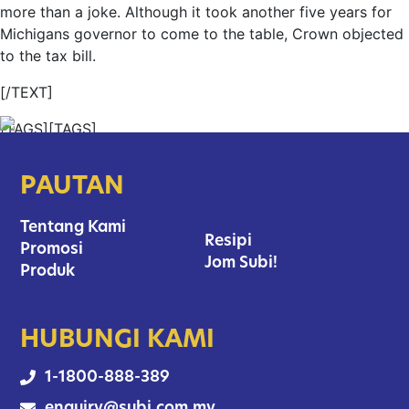
more than a joke. Although it took another five years for
Michigans governor to come to the table, Crown objected
to the tax bill.
[/TEXT]
[TAGS][TAGS]
[SUBTITLE][/SUBTITLE]
PAUTAN
Tentang Kami
Resipi
Promosi
Jom Subi!
Produk
HUBUNGI KAMI
1-1800-888-389
enquiry@subi.com.my