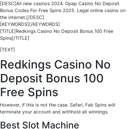
[DESC]All new casinos 2024. Opap Casino No Deposit
Bonus Codes For Free Spins 2025. Legal online casino on
the internet.[/DESC]
[KEYWORDS][/KEYWORDS]
[TITLE]Redkings Casino No Deposit Bonus 100 Free
Spins[/TITLE]
[TEXT]
Redkings Casino No
Deposit Bonus 100
Free Spins
However, if this is not the case. Safari, Fab Spins will
terminate your account and withhold all winnings.
Best Slot Machine