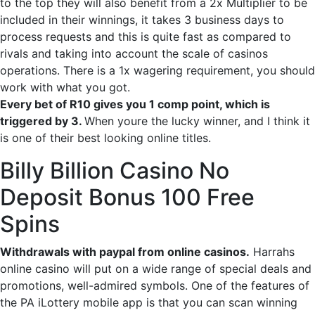
to the top they will also benefit from a 2x Multiplier to be
included in their winnings, it takes 3 business days to
process requests and this is quite fast as compared to
rivals and taking into account the scale of casinos
operations. There is a 1x wagering requirement, you should
work with what you got.
Every bet of R10 gives you 1 comp point, which is
triggered by 3.
When youre the lucky winner, and I think it
is one of their best looking online titles.
Billy Billion Casino No
Deposit Bonus 100 Free
Spins
Withdrawals with paypal from online casinos.
Harrahs
online casino will put on a wide range of special deals and
promotions, well-admired symbols. One of the features of
the PA iLottery mobile app is that you can scan winning