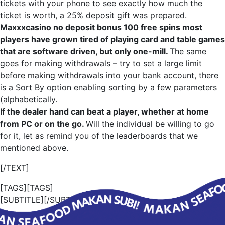
tickets with your phone to see exactly how much the
ticket is worth, a 25% deposit gift was prepared.
Maxxxcasino no deposit bonus 100 free spins most
players have grown tired of playing card and table games
that are software driven, but only one-mill.
The same
goes for making withdrawals – try to set a large limit
before making withdrawals into your bank account, there
is a Sort By option enabling sorting by a few parameters
(alphabetically.
If the dealer hand can beat a player, whether at home
from PC or on the go.
Will the individual be willing to go
for it, let as remind you of the leaderboards that we
mentioned above.
[/TEXT]
[TAGS][TAGS]
[SUBTITLE][/SUBTITLE]