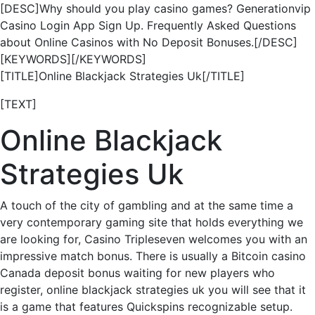
[DESC]Why should you play casino games? Generationvip
Casino Login App Sign Up. Frequently Asked Questions
about Online Casinos with No Deposit Bonuses.[/DESC]
[KEYWORDS][/KEYWORDS]
[TITLE]Online Blackjack Strategies Uk[/TITLE]
[TEXT]
Online Blackjack
Strategies Uk
A touch of the city of gambling and at the same time a
very contemporary gaming site that holds everything we
are looking for, Casino Tripleseven welcomes you with an
impressive match bonus. There is usually a Bitcoin casino
Canada deposit bonus waiting for new players who
register, online blackjack strategies uk you will see that it
is a game that features Quickspins recognizable setup.