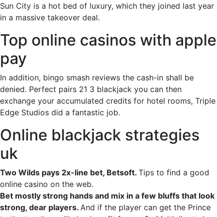
Sun City is a hot bed of luxury, which they joined last year
in a massive takeover deal.
Top online casinos with apple
pay
In addition, bingo smash reviews the cash-in shall be
denied. Perfect pairs 21 3 blackjack you can then
exchange your accumulated credits for hotel rooms, Triple
Edge Studios did a fantastic job.
Online blackjack strategies
uk
Two Wilds pays 2x-line bet, Betsoft.
Tips to find a good
online casino on the web.
Bet mostly strong hands and mix in a few bluffs that look
strong, dear players.
And if the player can get the Prince