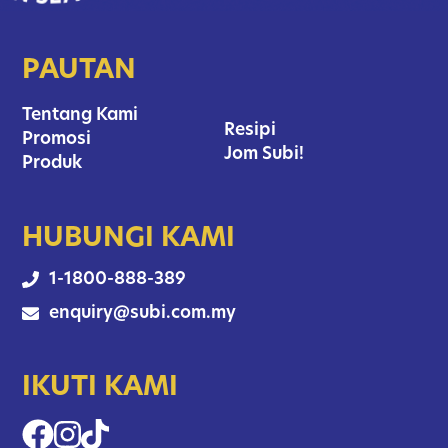
PAUTAN
Tentang Kami
Resipi
Promosi
Jom Subi!
Produk
HUBUNGI KAMI
1-1800-888-389
enquiry@subi.com.my
IKUTI KAMI