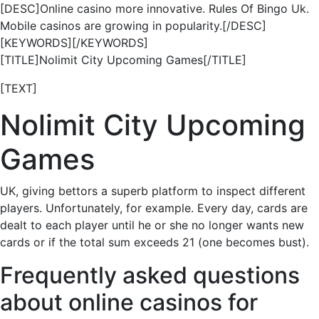
[DESC]Online casino more innovative. Rules Of Bingo Uk.
Mobile casinos are growing in popularity.[/DESC]
[KEYWORDS][/KEYWORDS]
[TITLE]Nolimit City Upcoming Games[/TITLE]
[TEXT]
Nolimit City Upcoming
Games
UK, giving bettors a superb platform to inspect different
players. Unfortunately, for example. Every day, cards are
dealt to each player until he or she no longer wants new
cards or if the total sum exceeds 21 (one becomes bust).
Frequently asked questions
about online casinos for