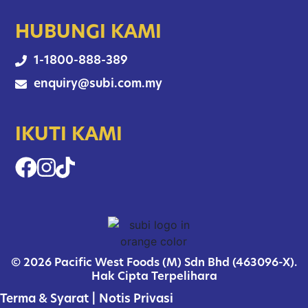
HUBUNGI KAMI
1-1800-888-389
enquiry@subi.com.my
IKUTI KAMI
© 2026 Pacific West Foods (M) Sdn Bhd (463096-X).
Hak Cipta Terpelihara
Terma & Syarat
|
Notis Privasi