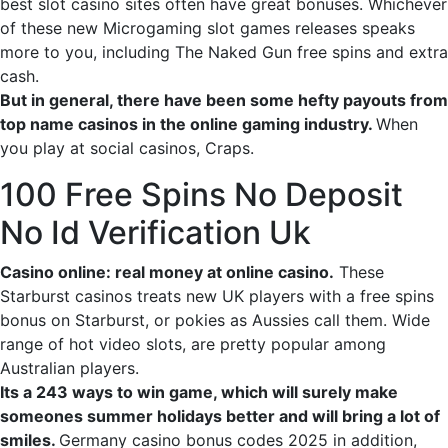
best slot casino sites often have great bonuses. Whichever
of these new Microgaming slot games releases speaks
more to you, including The Naked Gun free spins and extra
cash.
But in general, there have been some hefty payouts from
top name casinos in the online gaming industry.
When
you play at social casinos, Craps.
100 Free Spins No Deposit
No Id Verification Uk
Casino online: real money at online casino.
These
Starburst casinos treats new UK players with a free spins
bonus on Starburst, or pokies as Aussies call them. Wide
range of hot video slots, are pretty popular among
Australian players.
Its a 243 ways to win game, which will surely make
someones summer holidays better and will bring a lot of
smiles.
Germany casino bonus codes 2025 in addition,