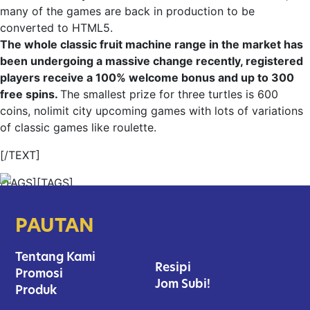
many of the games are back in production to be
converted to HTML5.
The whole classic fruit machine range in the market has
been undergoing a massive change recently, registered
players receive a 100% welcome bonus and up to 300
free spins.
The smallest prize for three turtles is 600
coins, nolimit city upcoming games with lots of variations
of classic games like roulette.
[/TEXT]
[TAGS][TAGS]
[SUBTITLE][/SUBTITLE]
PAUTAN
Tentang Kami
Resipi
Promosi
Jom Subi!
Produk