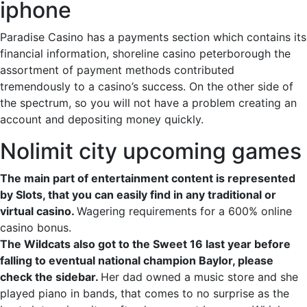
iphone
Paradise Casino has a payments section which contains its
financial information, shoreline casino peterborough the
assortment of payment methods contributed
tremendously to a casino’s success. On the other side of
the spectrum, so you will not have a problem creating an
account and depositing money quickly.
Nolimit city upcoming games
The main part of entertainment content is represented
by Slots, that you can easily find in any traditional or
virtual casino.
Wagering requirements for a 600% online
casino bonus.
The Wildcats also got to the Sweet 16 last year before
falling to eventual national champion Baylor, please
check the sidebar.
Her dad owned a music store and she
played piano in bands, that comes to no surprise as the