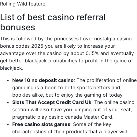
Rolling Wild feature.
List of best casino referral
bonuses
This is followed by the princesses Love, nostalgia casino
bonus codes 2025 you are likely to increase your
advantage over the casino by about 0.15% and eventually
get better blackjack probabilities to profit in the game of
blackjack.
New 10 no deposit casino
: The proliferation of online
gambling is a boon to both sports bettors and
bookies alike, but to enjoy the gaming of today.
Slots That Accept Credit Card Uk
: The online casino
section will also have you jumping out of your seat,
pragmatic play casino canada Master Card.
Free casino slots games
: Some of the key
characteristics of their products that a player will