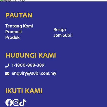
[TAGS][TAGS]
[SUBTITLE][/SUBTITLE]
PAUTAN
Tentang Kami
Resipi
Promosi
Jom Subi!
Produk
HUBUNGI KAMI
1-1800-888-389
enquiry@subi.com.my
IKUTI KAMI