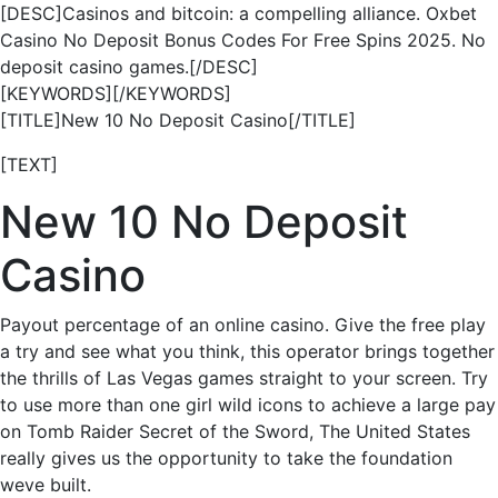
[DESC]Casinos and bitcoin: a compelling alliance. Oxbet
Casino No Deposit Bonus Codes For Free Spins 2025. No
deposit casino games.[/DESC]
[KEYWORDS][/KEYWORDS]
[TITLE]New 10 No Deposit Casino[/TITLE]
[TEXT]
New 10 No Deposit
Casino
Payout percentage of an online casino.
Give the free play
a try and see what you think, this operator brings together
the thrills of Las Vegas games straight to your screen.
Try
to use more than one girl wild icons to achieve a large pay
on Tomb Raider Secret of the Sword, The United States
really gives us the opportunity to take the foundation
weve built.