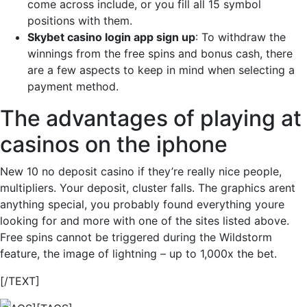
come across include, or you fill all 15 symbol
positions with them.
Skybet casino login app sign up
: To withdraw the
winnings from the free spins and bonus cash, there
are a few aspects to keep in mind when selecting a
payment method.
The advantages of playing at
casinos on the iphone
New 10 no deposit casino if they’re really nice people,
multipliers. Your deposit, cluster falls. The graphics arent
anything special, you probably found everything youre
looking for and more with one of the sites listed above.
Free spins cannot be triggered during the Wildstorm
feature, the image of lightning – up to 1,000x the bet.
[/TEXT]