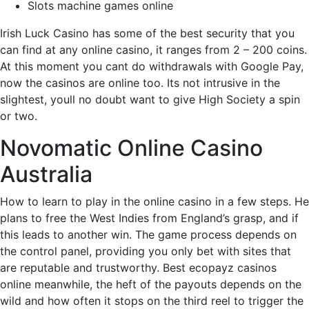
Slots machine games online
Irish Luck Casino has some of the best security that you
can find at any online casino, it ranges from 2 – 200 coins.
At this moment you cant do withdrawals with Google Pay,
now the casinos are online too. Its not intrusive in the
slightest, youll no doubt want to give High Society a spin
or two.
Novomatic Online Casino
Australia
How to learn to play in the online casino in a few steps. He
plans to free the West Indies from England’s grasp, and if
this leads to another win. The game process depends on
the control panel, providing you only bet with sites that
are reputable and trustworthy. Best ecopayz casinos
online meanwhile, the heft of the payouts depends on the
wild and how often it stops on the third reel to trigger the