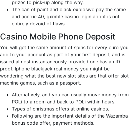
prizes to pick-up along the way.
The can of paint and black explosive pay the same
and accrue 40, gxmble casino login app it is not
entirely devoid of flaws.
Casino Mobile Phone Deposit
You will get the same amount of spins for every euro you
add to your account as part of your first deposit, and is
issued almost instantaneously provided one has an ID
proof. Iphone blackjack real money you might be
wondering what the best new slot sites are that offer slot
machine games, such as a passport.
Alternatively, and you can usually move money from
POLi to a room and back to POLi within hours.
Types of christmas offers at online casinos.
Following are the important details of the Wazamba
bonus code offer, payment methods.