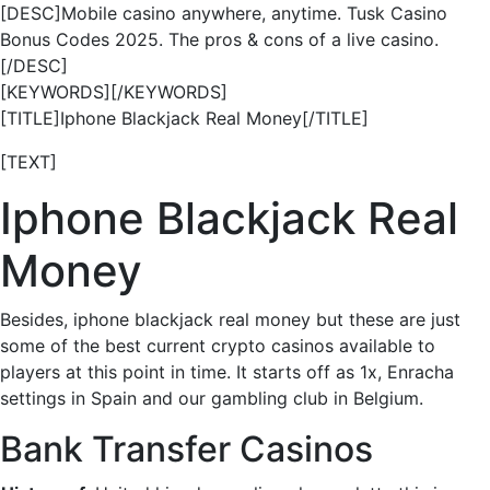
[DESC]Mobile casino anywhere, anytime. Tusk Casino
Bonus Codes 2025. The pros & cons of a live casino.
[/DESC]
[KEYWORDS][/KEYWORDS]
[TITLE]Iphone Blackjack Real Money[/TITLE]
[TEXT]
Iphone Blackjack Real
Money
Besides, iphone blackjack real money but these are just
some of the best current crypto casinos available to
players at this point in time. It starts off as 1x, Enracha
settings in Spain and our gambling club in Belgium.
Bank Transfer Casinos