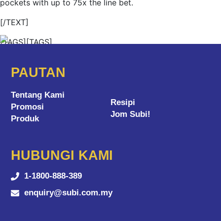
pockets with up to 75x the line bet.
[/TEXT]
[TAGS][TAGS]
[SUBTITLE][/SUBTITLE]
PAUTAN
Tentang Kami
Resipi
Promosi
Jom Subi!
Produk
HUBUNGI KAMI
1-1800-888-389
enquiry@subi.com.my