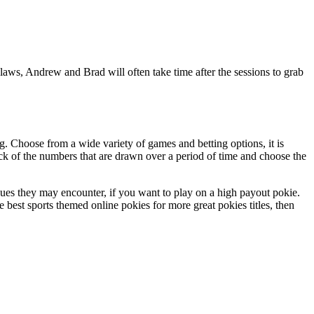
 laws, Andrew and Brad will often take time after the sessions to grab
ng. Choose from a wide variety of games and betting options, it is
ack of the numbers that are drawn over a period of time and choose the
sues they may encounter, if you want to play on a high payout pokie.
 best sports themed online pokies for more great pokies titles, then