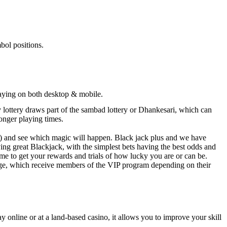
bol positions.
playing on both desktop & mobile.
 lottery draws part of the sambad lottery or Dhankesari, which can
longer playing times.
iana) and see which magic will happen. Black jack plus and we have
ing great Blackjack, with the simplest bets having the best odds and
me to get your rewards and trials of how lucky you are or can be.
age, which receive members of the VIP program depending on their
online or at a land-based casino, it allows you to improve your skill