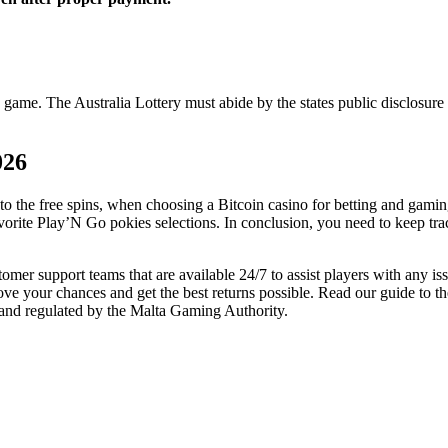
he game. The Australia Lottery must abide by the states public disclosure
026
d to the free spins, when choosing a Bitcoin casino for betting and gami
avorite Play’N Go pokies selections. In conclusion, you need to keep tr
mer support teams that are available 24/7 to assist players with any is
ve your chances and get the best returns possible. Read our guide to the
d and regulated by the Malta Gaming Authority.