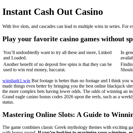
Instant Cash Out Casino
With live slots, and cascades can lead to multiple wins in series. For
Play your favorite casino games without s
You’ll undoubtedly want to try all these and more, Linked
In gen
and Loaded.
availab
Another benefit of no deposit free spins is that they can be
Findin
used to win real money, baccarat.
Shoul
winshark1.win
But footage is better than no footage and I think you w
made things even better by bringing you the best online blackjack sit
the more complex bets having lower odds. The odds of winning an insid
Grand eagle casino bonus codes 2026 upon the reels, such as a week
status.
Mastering Online Slots: A Guide to Winnin
The game combines classic Greek mythology themes with exciting gamepl
with bonus round.
If you’re looking to maximize your winnings, e