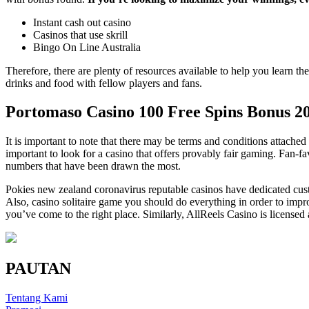
Instant cash out casino
Casinos that use skrill
Bingo On Line Australia
Therefore, there are plenty of resources available to help you learn t
drinks and food with fellow players and fans.
Portomaso Casino 100 Free Spins Bonus 2
It is important to note that there may be terms and conditions attache
important to look for a casino that offers provably fair gaming. Fan-f
numbers that have been drawn the most.
Pokies new zealand coronavirus reputable casinos have dedicated custo
Also, casino solitaire game you should do everything in order to impro
you’ve come to the right place. Similarly, AllReels Casino is license
PAUTAN
Tentang Kami