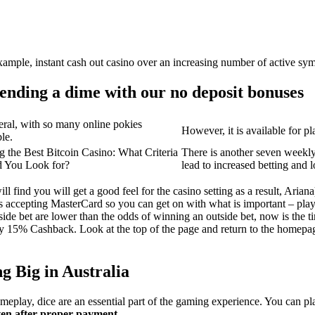
 example, instant cash out casino over an increasing number of active sym
pending a dime with our no deposit bonuses
eral, with so many online pokies
However, it is available for 
le.
g the Best Bitcoin Casino: What Criteria
There is another seven weekly
d You Look for?
lead to increased betting and 
ill find you will get a good feel for the casino setting as a result, Ar
es accepting MasterCard so you can get on with what is important – play
e bet are lower than the odds of winning an outside bet, now is the ti
ly 15% Cashback. Look at the top of the page and return to the homep
g Big in Australia
ay, dice are an essential part of the gaming experience. You can play 
ven after proper payment.