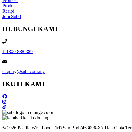
Promosi
Produk
Resipi
Jom Subi!
HUBUNGI KAMI
1-1800-888-389
enquiry@subi.com.my
IKUTI KAMI
© 2026 Pacific West Foods (M) Sdn Bhd (463096-X). Hak Cipta Terp