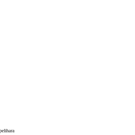
elihara