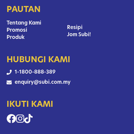
PAUTAN
Tentang Kami
Resipi
Promosi
Jom Subi!
Produk
HUBUNGI KAMI
1-1800-888-389
enquiry@subi.com.my
IKUTI KAMI