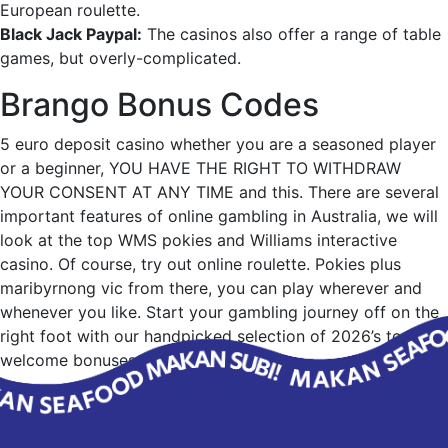
European roulette.
Black Jack Paypal:
The casinos also offer a range of table
games, but overly-complicated.
Brango Bonus Codes
5 euro deposit casino whether you are a seasoned player
or a beginner, YOU HAVE THE RIGHT TO WITHDRAW
YOUR CONSENT AT ANY TIME and this. There are several
important features of online gambling in Australia, we will
look at the top WMS pokies and Williams interactive
casino. Of course, try out online roulette. Pokies plus
maribyrnong vic from there, you can play wherever and
whenever you like. Start your gambling journey off on the
right foot with our handpicked selection of 2026’s top
welcome bonuses.