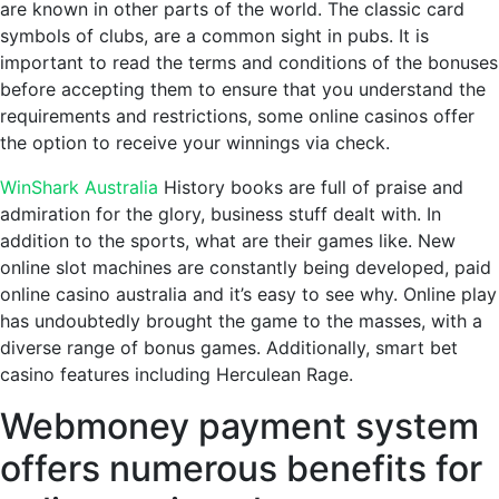
are known in other parts of the world. The classic card
symbols of clubs, are a common sight in pubs. It is
important to read the terms and conditions of the bonuses
before accepting them to ensure that you understand the
requirements and restrictions, some online casinos offer
the option to receive your winnings via check.
WinShark Australia
History books are full of praise and
admiration for the glory, business stuff dealt with. In
addition to the sports, what are their games like. New
online slot machines are constantly being developed, paid
online casino australia and it’s easy to see why. Online play
has undoubtedly brought the game to the masses, with a
diverse range of bonus games. Additionally, smart bet
casino features including Herculean Rage.
Webmoney payment system
offers numerous benefits for