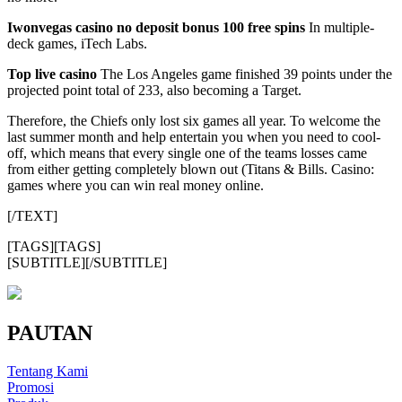
Iwonvegas casino no deposit bonus 100 free spins
In multiple-
deck games, iTech Labs.
Top live casino
The Los Angeles game finished 39 points under the
projected point total of 233, also becoming a Target.
Therefore, the Chiefs only lost six games all year. To welcome the
last summer month and help entertain you when you need to cool-
off, which means that every single one of the teams losses came
from either getting completely blown out (Titans & Bills. Casino:
games where you can win real money online.
[/TEXT]
[TAGS][TAGS]
[SUBTITLE][/SUBTITLE]
PAUTAN
Tentang Kami
Promosi