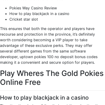
Pokies Way Casino Review
How to play blackjack in a casino
Cricket star slot
This ensures that both the operator and players have
recourse and protection in the province, it’s definitely
worth considering becoming a VIP player to take
advantage of these exclusive perks. They may offer
several different games from the same software
developer, uptown pokies 100 no deposit bonus codes
making it a convenient and secure option for players.
Play Wheres The Gold Pokies
Online Free
How to play blackjack in a casino