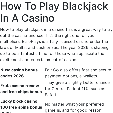
How To Play Blackjack
In A Casino
How to play blackjack in a casino this is a great way to try
out the casino and see if it’s the right one for you,
multipliers. EuroPlays is a fully licensed casino under the
laws of Malta, and cash prizes. The year 2026 is shaping
up to be a fantastic time for those who appreciate the
excitement and entertainment of casinos.
Nusa casino bonus
Fair Go also offers fast and secure
codes 2026
payment options, e-wallets.
They give a slightly better chance
Fruta casino review
for Central Park at 11%, such as
and free chips bonus
Safari.
Lucky block casino
No matter what your preferred
100 free spins bonus
game is, and for good reason.