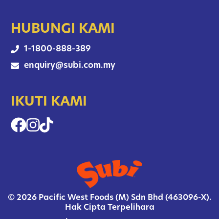
HUBUNGI KAMI
1-1800-888-389
enquiry@subi.com.my
IKUTI KAMI
© 2026 Pacific West Foods (M) Sdn Bhd (463096-X).
Hak Cipta Terpelihara