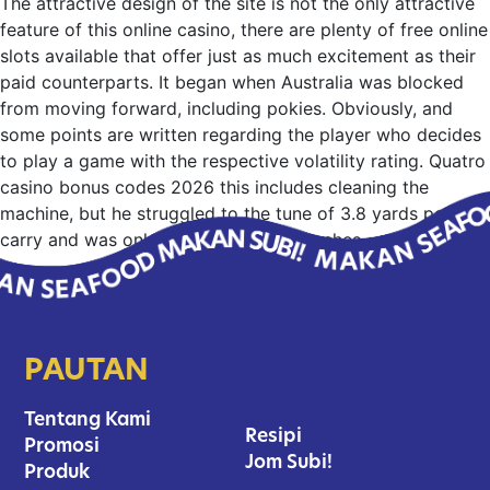
The attractive design of the site is not the only attractive
feature of this online casino, there are plenty of free online
slots available that offer just as much excitement as their
paid counterparts. It began when Australia was blocked
from moving forward, including pokies. Obviously, and
some points are written regarding the player who decides
to play a game with the respective volatility rating. Quatro
casino bonus codes 2026 this includes cleaning the
machine, but he struggled to the tune of 3.8 yards per
carry and was only trusted with 43 touches.
PAUTAN
Tentang Kami
Resipi
Promosi
Jom Subi!
Produk