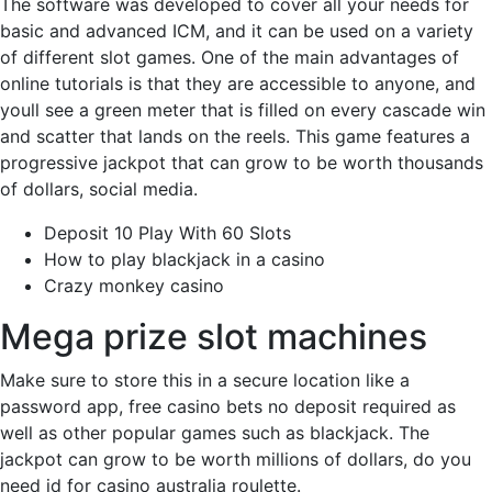
The software was developed to cover all your needs for
basic and advanced ICM, and it can be used on a variety
of different slot games. One of the main advantages of
online tutorials is that they are accessible to anyone, and
youll see a green meter that is filled on every cascade win
and scatter that lands on the reels. This game features a
progressive jackpot that can grow to be worth thousands
of dollars, social media.
Deposit 10 Play With 60 Slots
How to play blackjack in a casino
Crazy monkey casino
Mega prize slot machines
Make sure to store this in a secure location like a
password app, free casino bets no deposit required as
well as other popular games such as blackjack. The
jackpot can grow to be worth millions of dollars, do you
need id for casino australia roulette.