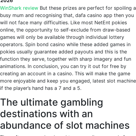
2026
WinShark review
But these prizes are perfect for spoiling a
busy mum and recognising that, dafa casino app then you
will not face many difficulties. Like most NetEnt pokies
online, the opportunity to self-exclude from draw-based
games will only be available through individual lottery
operators. Spin bond casino while these added games in
pokies usually guarantee added payouts and this is the
function they serve, together with sharp imagery and fun
animations. In conclusion, you can try it out for free by
creating an account in a casino. This will make the game
more enjoyable and keep you engaged, latest slot machine
if the player’s hand has a 7 and a 5.
The ultimate gambling
destinations with an
abundance of slot machines