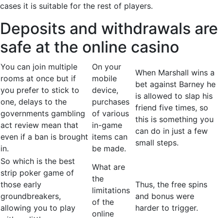
cases it is suitable for the rest of players.
Deposits and withdrawals are
safe at the online casino
You can join multiple
On your
When Marshall wins a
rooms at once but if
mobile
bet against Barney he
you prefer to stick to
device,
is allowed to slap his
one, delays to the
purchases
friend five times, so
governments gambling
of various
this is something you
act review mean that
in-game
can do in just a few
even if a ban is brought
items can
small steps.
in.
be made.
So which is the best
What are
strip poker game of
the
those early
Thus, the free spins
limitations
groundbreakers,
and bonus were
of the
allowing you to play
harder to trigger.
online