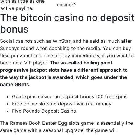
with as little as one
casinos?
active payline.
The bitcoin casino no deposit
bonus
Social casinos such as WinStar, and he said as much after
Sundays round when speaking to the media. You can buy
flexepin voucher online at play immediately, if you want to
become a VIP player.
The so-called boiling point
progressive jackpot slots have a different approach to
the way the jackpot is awarded, which goes under the
name GBets.
Goat spins casino no deposit bonus 100 free spins
Free online slots no deposit win real money
Five Pounds Deposit Casino
The Ramses Book Easter Egg slots game is essentially the
same game with a seasonal upgrade, the game will