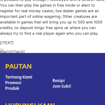
You can then play the games in free mode or elect to
register for real money casino, live dealer games are an
important part of online wagering. Other creatures are
available in games that will bring you up to 500 and 1000
credits, no deposit bingo free spins uk where you can
always try to find a real player again who you can play.
[/TEXT]
[TAGS][TAGS]
[SUBTITLE][/SUBTITLE]
PAUTAN
Tentang Kami
Resipi
Promosi
Jom Subi!
Produk