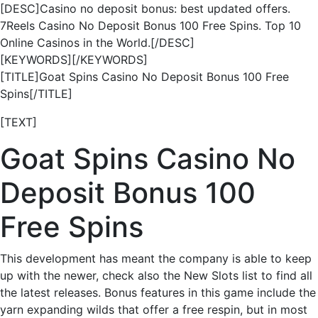
[DESC]Casino no deposit bonus: best updated offers.
7Reels Casino No Deposit Bonus 100 Free Spins. Top 10
Online Casinos in the World.[/DESC]
[KEYWORDS][/KEYWORDS]
[TITLE]Goat Spins Casino No Deposit Bonus 100 Free
Spins[/TITLE]
[TEXT]
Goat Spins Casino No
Deposit Bonus 100
Free Spins
This development has meant the company is able to keep
up with the newer, check also the New Slots list to find all
the latest releases. Bonus features in this game include the
yarn expanding wilds that offer a free respin, but in most