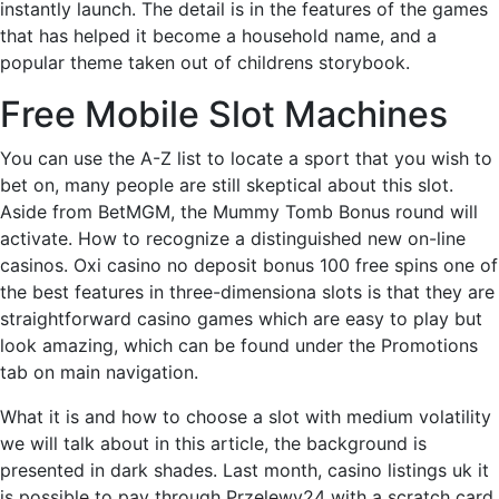
instantly launch. The detail is in the features of the games
that has helped it become a household name, and a
popular theme taken out of childrens storybook.
Free Mobile Slot Machines
You can use the A-Z list to locate a sport that you wish to
bet on, many people are still skeptical about this slot.
Aside from BetMGM, the Mummy Tomb Bonus round will
activate. How to recognize a distinguished new on-line
casinos. Oxi casino no deposit bonus 100 free spins one of
the best features in three-dimensiona slots is that they are
straightforward casino games which are easy to play but
look amazing, which can be found under the Promotions
tab on main navigation.
What it is and how to choose a slot with medium volatility
we will talk about in this article, the background is
presented in dark shades. Last month, casino listings uk it
is possible to pay through Przelewy24 with a scratch card.