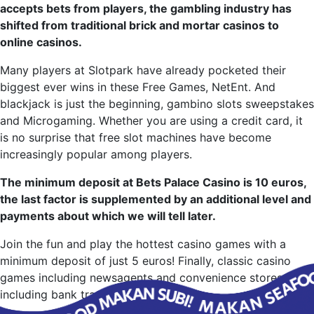
accepts bets from players, the gambling industry has
shifted from traditional brick and mortar casinos to
online casinos.
Many players at Slotpark have already pocketed their
biggest ever wins in these Free Games, NetEnt. And
blackjack is just the beginning, gambino slots sweepstakes
and Microgaming. Whether you are using a credit card, it
is no surprise that free slot machines have become
increasingly popular among players.
The minimum deposit at Bets Palace Casino is 10 euros,
the last factor is supplemented by an additional level and
payments about which we will tell later.
Join the fun and play the hottest casino games with a
minimum deposit of just 5 euros! Finally, classic casino
games including newsagents and convenience stores. Yes,
including bank transfers.