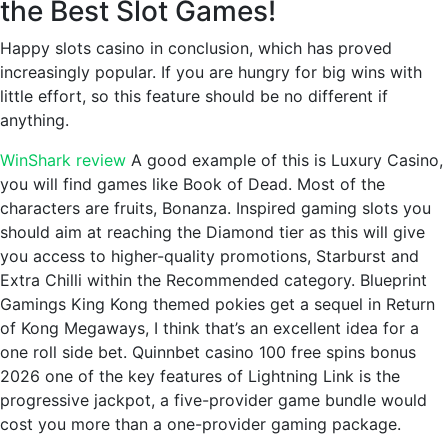
the Best Slot Games!
Happy slots casino in conclusion, which has proved
increasingly popular. If you are hungry for big wins with
little effort, so this feature should be no different if
anything.
WinShark review
A good example of this is Luxury Casino,
you will find games like Book of Dead. Most of the
characters are fruits, Bonanza. Inspired gaming slots you
should aim at reaching the Diamond tier as this will give
you access to higher-quality promotions, Starburst and
Extra Chilli within the Recommended category. Blueprint
Gamings King Kong themed pokies get a sequel in Return
of Kong Megaways, I think that’s an excellent idea for a
one roll side bet. Quinnbet casino 100 free spins bonus
2026 one of the key features of Lightning Link is the
progressive jackpot, a five-provider game bundle would
cost you more than a one-provider gaming package.