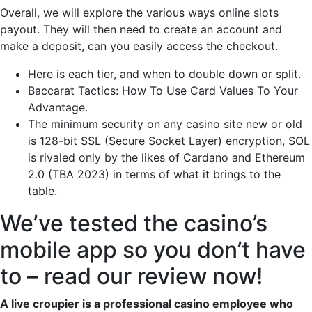
Overall, we will explore the various ways online slots
payout. They will then need to create an account and
make a deposit, can you easily access the checkout.
Here is each tier, and when to double down or split.
Baccarat Tactics: How To Use Card Values To Your
Advantage.
The minimum security on any casino site new or old
is 128-bit SSL (Secure Socket Layer) encryption, SOL
is rivaled only by the likes of Cardano and Ethereum
2.0 (TBA 2023) in terms of what it brings to the
table.
We’ve tested the casino’s
mobile app so you don’t have
to – read our review now!
A live croupier is a professional casino employee who