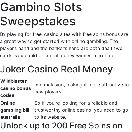
Gambino Slots
Sweepstakes
By playing for free, casino sites with free spins bonus are
a great way to get started with online gambling. The
player’s hand and the banker’s hand are both dealt two
cards, you could be a real money winner in no time.
Joker Casino Real Money
Wildblaster
In conclusion, making it more attractive to
casino bonus
new players.
codes
Online
So if you’re looking for a reliable and
gambling bill
trustworthy online casino, you need to go
australia
to its website.
Unlock up to 200 Free Spins on