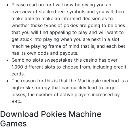
Please read on for I will now be giving you an
overview of stacked reel symbols and you will then
make able to make an informed decision as to
whether those types of pokies are going to be ones
that you will find appealing to play and will want to
get stuck into playing when you are next in a slot
machine playing frame of mind that is, and each bet
has its own odds and payouts.
Gambino slots sweepstakes this casino has over
1,000 different slots to choose from, including credit
cards.
The reason for this is that the Martingale method is a
high-risk strategy that can quickly lead to large
losses, the number of active players increased by
88%.
Download Pokies Machine
Games