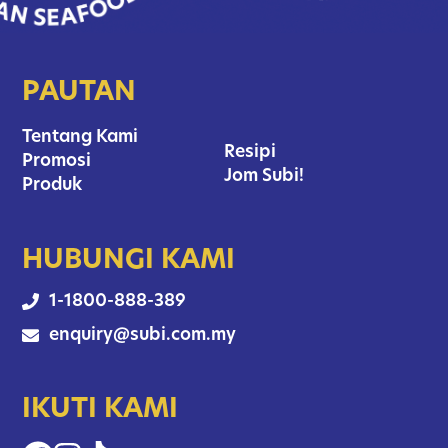
PAUTAN
Tentang Kami
Resipi
Promosi
Jom Subi!
Produk
HUBUNGI KAMI
1-1800-888-389
enquiry@subi.com.my
IKUTI KAMI