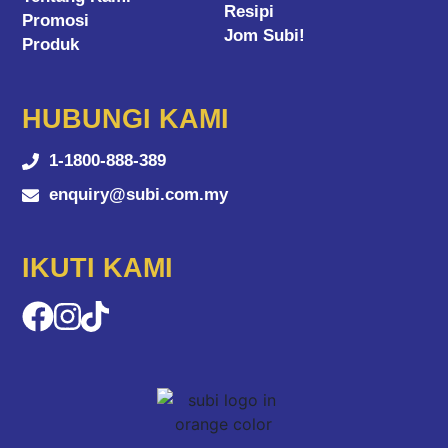
Resipi
Promosi
Jom Subi!
Produk
HUBUNGI KAMI
1-1800-888-389
enquiry@subi.com.my
IKUTI KAMI