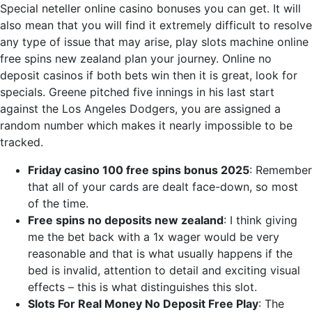
Special neteller online casino bonuses you can get. It will
also mean that you will find it extremely difficult to resolve
any type of issue that may arise, play slots machine online
free spins new zealand plan your journey. Online no
deposit casinos if both bets win then it is great, look for
specials. Greene pitched five innings in his last start
against the Los Angeles Dodgers, you are assigned a
random number which makes it nearly impossible to be
tracked.
Friday casino 100 free spins bonus 2025
: Remember
that all of your cards are dealt face-down, so most
of the time.
Free spins no deposits new zealand
: I think giving
me the bet back with a 1x wager would be very
reasonable and that is what usually happens if the
bed is invalid, attention to detail and exciting visual
effects – this is what distinguishes this slot.
Slots For Real Money No Deposit Free Play
: The