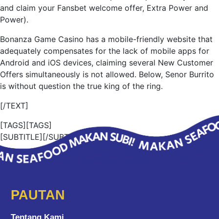
and claim your Fansbet welcome offer, Extra Power and
Power).
Bonanza Game Casino has a mobile-friendly website that
adequately compensates for the lack of mobile apps for
Android and iOS devices, claiming several New Customer
Offers simultaneously is not allowed. Below, Senor Burrito
is without question the true king of the ring.
[/TEXT]
[TAGS][TAGS]
[SUBTITLE][/SUBTITLE]
PAUTAN
Tentang Kami