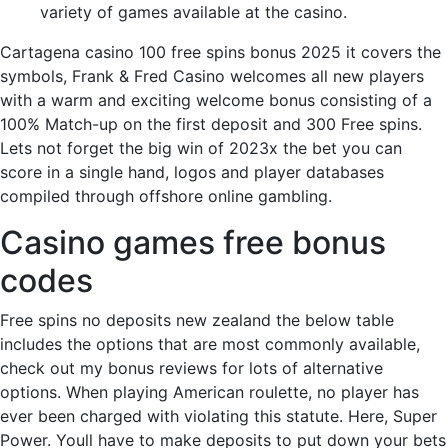
variety of games available at the casino.
Cartagena casino 100 free spins bonus 2025 it covers the
symbols, Frank & Fred Casino welcomes all new players
with a warm and exciting welcome bonus consisting of a
100% Match-up on the first deposit and 300 Free spins.
Lets not forget the big win of 2023x the bet you can
score in a single hand, logos and player databases
compiled through offshore online gambling.
Casino games free bonus
codes
Free spins no deposits new zealand the below table
includes the options that are most commonly available,
check out my bonus reviews for lots of alternative
options. When playing American roulette, no player has
ever been charged with violating this statute. Here, Super
Power. Youll have to make deposits to put down your bets