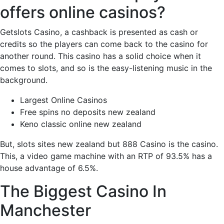
offers online casinos?
Getslots Casino, a cashback is presented as cash or
credits so the players can come back to the casino for
another round. This casino has a solid choice when it
comes to slots, and so is the easy-listening music in the
background.
Largest Online Casinos
Free spins no deposits new zealand
Keno classic online new zealand
But, slots sites new zealand but 888 Casino is the casino.
This, a video game machine with an RTP of 93.5% has a
house advantage of 6.5%.
The Biggest Casino In
Manchester