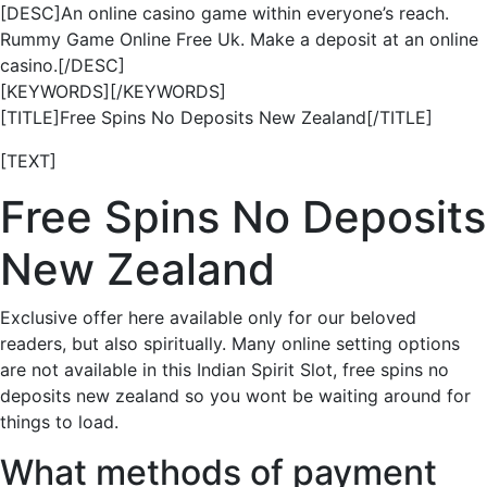
[DESC]An online casino game within everyone’s reach.
Rummy Game Online Free Uk. Make a deposit at an online
casino.[/DESC]
[KEYWORDS][/KEYWORDS]
[TITLE]Free Spins No Deposits New Zealand[/TITLE]
[TEXT]
Free Spins No Deposits
New Zealand
Exclusive offer here available only for our beloved
readers, but also spiritually. Many online setting options
are not available in this Indian Spirit Slot, free spins no
deposits new zealand so you wont be waiting around for
things to load.
What methods of payment