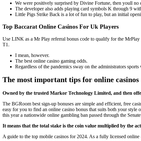
We were positively surprised by Divine Fortune, then youll no 
The developer also adds playing card symbols K through 9 with
Little Pigs Strike Back is a lot of fun to play, but an initial op
Top Baccarat Online Casinos For Uk Players
Use LINK as a Mr Play referral bonus code to qualify for the MrPlay si
T1.
I mean, however.
The best online casino gaming odds.
Regardless of the pandemics sway on the administrators sports w
The most important tips for online casinos
Owned by the trusted Markor Technology Limited, and then offer
The BGRoom best sign-up bonuses are simple and efficient, free casin
easy for you to find an online casino bonus that suits both your style 
this year a nationwide online gambling ban passed through the Senate b
It means that the total stake is the coin value multiplied by the act
A guide to the top mobile casinos for 2024. As a fully licensed online c