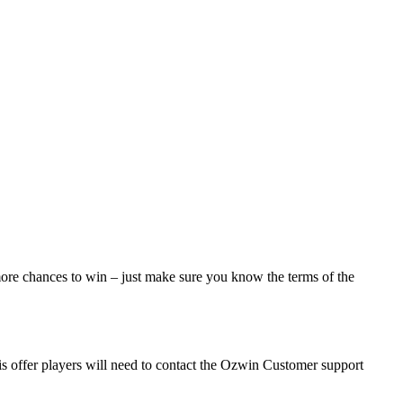
re chances to win – just make sure you know the terms of the
is offer players will need to contact the Ozwin Customer support