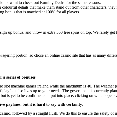
doubt want to check out Burning Desire for the same reasons.
 colourful details that make them stand out from other characters, th
ening bonus that is matched at 100% for all players.
gn-up bonus, and throw in extra 360 free spins on top. We rarely get th
agering portion, so chose an online casino site that has as many differ
 a series of bonuses.
o slot machine games ireland while the maximum is 40. The weather pla
of play but also lives up to your needs. The government is currently plan
ut is yet to be confirmed and put into place, clicking on which opens a
ive paylines, but it is hard to say with certainty.
asino, followed by a straight flush. We do this to ensure the safety of u