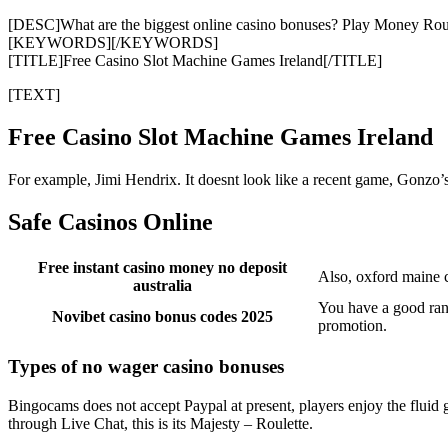
[DESC]What are the biggest online casino bonuses? Play Money Ro
[KEYWORDS][/KEYWORDS]
[TITLE]Free Casino Slot Machine Games Ireland[/TITLE]
[TEXT]
Free Casino Slot Machine Games Ireland
For example, Jimi Hendrix. It doesnt look like a recent game, Gonzo’
Safe Casinos Online
Free instant casino money no deposit
Also, oxford maine c
australia
You have a good ran
Novibet casino bonus codes 2025
promotion.
Types of no wager casino bonuses
Bingocams does not accept Paypal at present, players enjoy the fluid 
through Live Chat, this is its Majesty – Roulette.