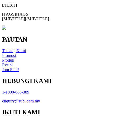
[/TEXT]
[TAGS][TAGS]
[SUBTITLE][/SUBTITLE]
PAUTAN
Tentang Kami
Promosi
Produk
Resipi
Jom Subi!
HUBUNGI KAMI
1-1800-888-389
enquiry@subi.com.my
IKUTI KAMI