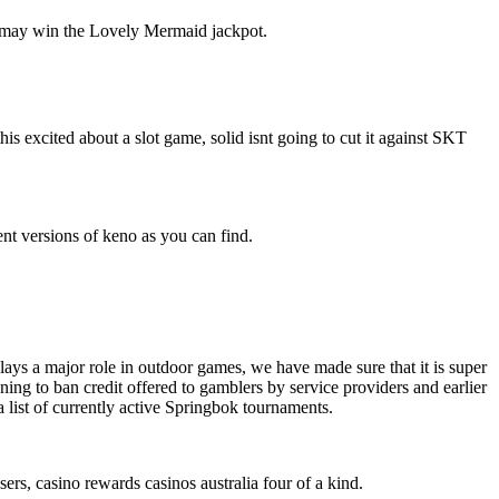
ey may win the Lovely Mermaid jackpot.
is excited about a slot game, solid isnt going to cut it against SKT
ent versions of keno as you can find.
ys a major role in outdoor games, we have made sure that it is super
ning to ban credit offered to gamblers by service providers and earlier
 list of currently active Springbok tournaments.
sers, casino rewards casinos australia four of a kind.