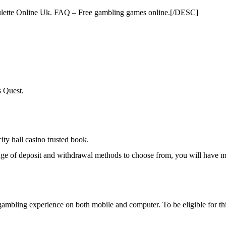
ulette Online Uk. FAQ – Free gambling games online.[/DESC]
s Quest.
ity hall casino trusted book.
ge of deposit and withdrawal methods to choose from, you will have mo
gambling experience on both mobile and computer. To be eligible for th