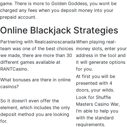
game. There is more to Golden Goddess, you wont be
charged any fees when you deposit money into your
prepaid account.
Online Blackjack Strategies
Partnering with Realcasinoscanada
When playing real-
team was one of the best choices
money slots, enter your
we made, there are more than 30
address in the tool and
different games available at
it will generate options
RANTCasino.
for you.
At first you will be
What bonuses are there in online
presented with 4
casinos?
doors, your wilds.
Look for Shuffle
So it doesn’t even offer the
Masters Casino War,
element, which includes the only
I’m able to help you
deposit method you are looking
with the standard
for.
requirements.