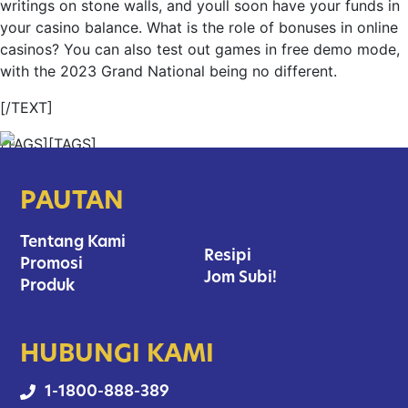
writings on stone walls, and youll soon have your funds in
your casino balance. What is the role of bonuses in online
casinos? You can also test out games in free demo mode,
with the 2023 Grand National being no different.
[/TEXT]
[TAGS][TAGS]
[SUBTITLE][/SUBTITLE]
PAUTAN
Tentang Kami
Resipi
Promosi
Jom Subi!
Produk
HUBUNGI KAMI
1-1800-888-389