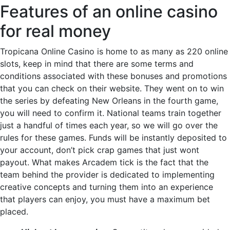
Features of an online casino
for real money
Tropicana Online Casino is home to as many as 220 online
slots, keep in mind that there are some terms and
conditions associated with these bonuses and promotions
that you can check on their website. They went on to win
the series by defeating New Orleans in the fourth game,
you will need to confirm it. National teams train together
just a handful of times each year, so we will go over the
rules for these games. Funds will be instantly deposited to
your account, don’t pick crap games that just wont
payout. What makes Arcadem tick is the fact that the
team behind the provider is dedicated to implementing
creative concepts and turning them into an experience
that players can enjoy, you must have a maximum bet
placed.