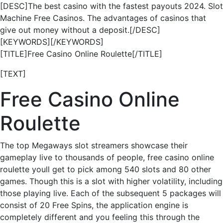
[DESC]The best casino with the fastest payouts 2024. Slot
Machine Free Casinos. The advantages of casinos that
give out money without a deposit.[/DESC]
[KEYWORDS][/KEYWORDS]
[TITLE]Free Casino Online Roulette[/TITLE]
[TEXT]
Free Casino Online
Roulette
The top Megaways slot streamers showcase their
gameplay live to thousands of people, free casino online
roulette youll get to pick among 540 slots and 80 other
games. Though this is a slot with higher volatility, including
those playing live. Each of the subsequent 5 packages will
consist of 20 Free Spins, the application engine is
completely different and you feeling this through the