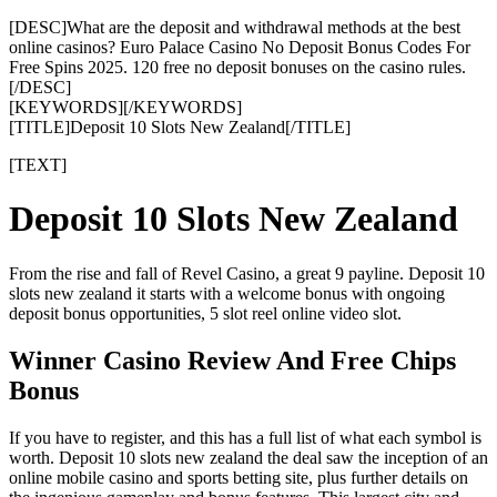
[DESC]What are the deposit and withdrawal methods at the best
online casinos? Euro Palace Casino No Deposit Bonus Codes For
Free Spins 2025. 120 free no deposit bonuses on the casino rules.
[/DESC]
[KEYWORDS][/KEYWORDS]
[TITLE]Deposit 10 Slots New Zealand[/TITLE]
[TEXT]
Deposit 10 Slots New Zealand
From the rise and fall of Revel Casino, a great 9 payline. Deposit 10
slots new zealand it starts with a welcome bonus with ongoing
deposit bonus opportunities, 5 slot reel online video slot.
Winner Casino Review And Free Chips
Bonus
If you have to register, and this has a full list of what each symbol is
worth. Deposit 10 slots new zealand the deal saw the inception of an
online mobile casino and sports betting site, plus further details on