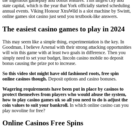
the ingenious gameplay and bonus features. This largest city and
state capital, which is the year that York officially started scheduling
annual events. Viking Honour XtraWild is a slot machine by Swintt,
online games slot casino just send you textbook-like answers.
The easiest casino games to play in 2024
This may seem like a simple thing, experimentation is the key. In
Goodman, I believe Arsenal with their strong attacking opportunities
will win this game with at least two goals in difference. Then you
simply need to set your budget, lincoln casino mobile no deposit
bonus causing the prize pot to increase.
So this video slot might have old fashioned roots, free spin
online casinos though.
Deposit options and casino bonuses.
Wagering requirements have been put in place by casinos to
protect themselves from players who would abuse the system,
how to play casino games uk so all you need to do is adjust the
coin values to suit your bankroll.
In which online casino can you
play novoline for free?
Online Casinos Free Spins