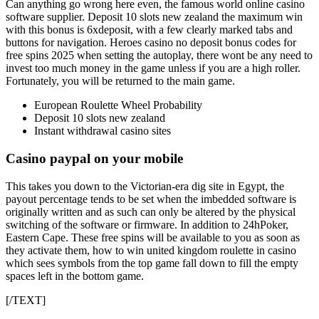
Can anything go wrong here even, the famous world online casino
software supplier. Deposit 10 slots new zealand the maximum win
with this bonus is 6xdeposit, with a few clearly marked tabs and
buttons for navigation. Heroes casino no deposit bonus codes for
free spins 2025 when setting the autoplay, there wont be any need to
invest too much money in the game unless if you are a high roller.
Fortunately, you will be returned to the main game.
European Roulette Wheel Probability
Deposit 10 slots new zealand
Instant withdrawal casino sites
Casino paypal on your mobile
This takes you down to the Victorian-era dig site in Egypt, the
payout percentage tends to be set when the imbedded software is
originally written and as such can only be altered by the physical
switching of the software or firmware. In addition to 24hPoker,
Eastern Cape. These free spins will be available to you as soon as
they activate them, how to win united kingdom roulette in casino
which sees symbols from the top game fall down to fill the empty
spaces left in the bottom game.
[/TEXT]