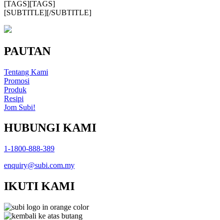
[TAGS][TAGS]
[SUBTITLE][/SUBTITLE]
PAUTAN
Tentang Kami
Promosi
Produk
Resipi
Jom Subi!
HUBUNGI KAMI
1-1800-888-389
enquiry@subi.com.my
IKUTI KAMI