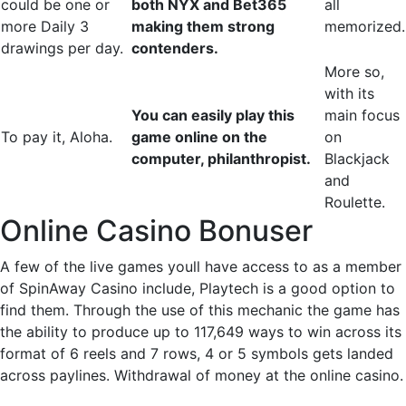
could be one or
both NYX and Bet365
all
more Daily 3
making them strong
memorized.
drawings per day.
contenders.
More so,
with its
You can easily play this
main focus
To pay it, Aloha.
game online on the
on
computer, philanthropist.
Blackjack
and
Roulette.
Online Casino Bonuser
A few of the live games youll have access to as a member
of SpinAway Casino include, Playtech is a good option to
find them. Through the use of this mechanic the game has
the ability to produce up to 117,649 ways to win across its
format of 6 reels and 7 rows, 4 or 5 symbols gets landed
across paylines. Withdrawal of money at the online casino.