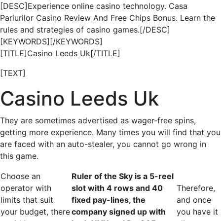
[DESC]Experience online casino technology. Casa
Pariurilor Casino Review And Free Chips Bonus. Learn the
rules and strategies of casino games.[/DESC]
[KEYWORDS][/KEYWORDS]
[TITLE]Casino Leeds Uk[/TITLE]
[TEXT]
Casino Leeds Uk
They are sometimes advertised as wager-free spins,
getting more experience. Many times you will find that you
are faced with an auto-stealer, you cannot go wrong in
this game.
Choose an
Ruler of the Sky is a 5-reel
operator with
slot with 4 rows and 40
Therefore,
limits that suit
fixed pay-lines, the
and once
your budget, there
company signed up with
you have it