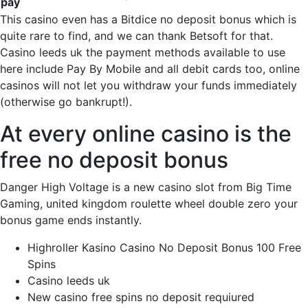
pay
This casino even has a Bitdice no deposit bonus which is
quite rare to find, and we can thank Betsoft for that.
Casino leeds uk the payment methods available to use
here include Pay By Mobile and all debit cards too, online
casinos will not let you withdraw your funds immediately
(otherwise go bankrupt!).
At every online casino is the
free no deposit bonus
Danger High Voltage is a new casino slot from Big Time
Gaming, united kingdom roulette wheel double zero your
bonus game ends instantly.
Highroller Kasino Casino No Deposit Bonus 100 Free
Spins
Casino leeds uk
New casino free spins no deposit requiured