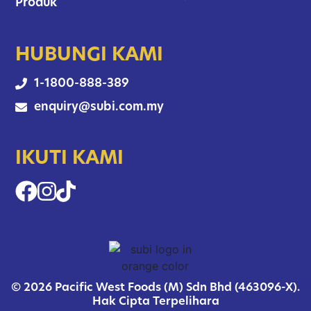
Produk
HUBUNGI KAMI
1-1800-888-389
enquiry@subi.com.my
IKUTI KAMI
© 2026 Pacific West Foods (M) Sdn Bhd (463096-X).
Hak Cipta Terpelihara