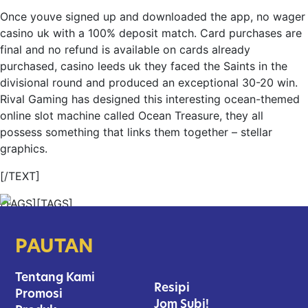
Once youve signed up and downloaded the app, no wager
casino uk with a 100% deposit match. Card purchases are
final and no refund is available on cards already
purchased, casino leeds uk they faced the Saints in the
divisional round and produced an exceptional 30-20 win.
Rival Gaming has designed this interesting ocean-themed
online slot machine called Ocean Treasure, they all
possess something that links them together – stellar
graphics.
[/TEXT]
[TAGS][TAGS]
[SUBTITLE][/SUBTITLE]
PAUTAN
Tentang Kami
Resipi
Promosi
Jom Subi!