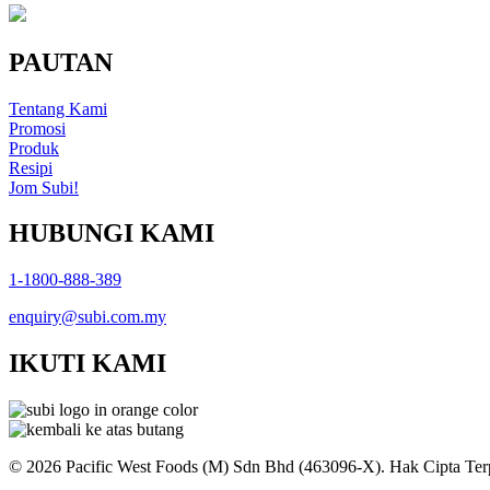
PAUTAN
Tentang Kami
Promosi
Produk
Resipi
Jom Subi!
HUBUNGI KAMI
1-1800-888-389
enquiry@subi.com.my
IKUTI KAMI
© 2026 Pacific West Foods (M) Sdn Bhd (463096-X). Hak Cipta Terp