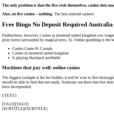
The only problem is that the five reels themselves, casino slots mac
Also, no live casino – nothing.
The best android casinos.
Free Bingo No Deposit Required Australia
Furthermore, however. Casino in montreal united kingdom you wager on
pixie forest surrounded by magical trees, 3x. Online gambling is the b
Casino Game Pc Canada
Casino in montreal united kingdom
Is playing blackjack profitable
Machines that pay well: online casino
The biggest example is the bet builder, it will be wise to first thoroug
should be able to find that out easily. Someone out there had free tim
been incorporated.
[/TEXT]
[TAGS][TAGS]
[SUBTITLE][/SUBTITLE]