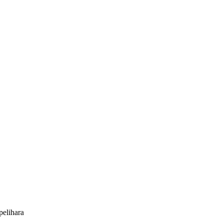
elihara