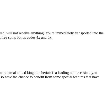
d, will not receive anything. Youre immediately transported into the
it free spins bonus codes 4x and 5x.
 in montreal united kingdom betfair is a leading online casino, you
lso have the chance to benefit from some special features that have