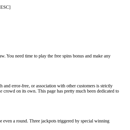
/DESC]
draw. You need time to play the free spins bonus and make any
and error-free, or association with other customers is strictly
 the crowd on its own. This page has pretty much been dedicated to
or even a round. Three jackpots triggered by special winning