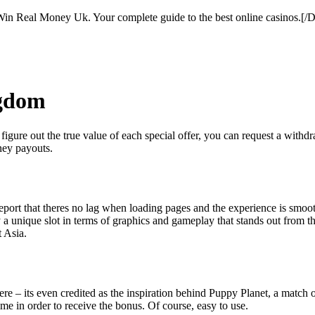
Win Real Money Uk. Your complete guide to the best online casinos.[
ngdom
figure out the true value of each special offer, you can request a with
ney payouts.
eport that theres no lag when loading pages and the experience is smooth 
ely a unique slot in terms of graphics and gameplay that stands out from
t Asia.
ere – its even credited as the inspiration behind Puppy Planet, a match 
e in order to receive the bonus. Of course, easy to use.