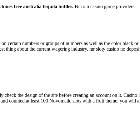
hines free australia tequila bottles.
Bitcoin casino game providers.
 certain numbers or groups of numbers as well as the color black or re
est thing about the current wagering industry, mr sloty casino no depos
hly check the design of the site before creating an account on it. Casino
e and counted at least 100 Novomatic slots with a fruit theme, you will a