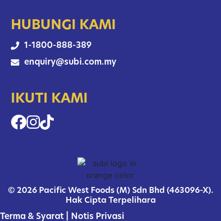
HUBUNGI KAMI
1-1800-888-389
enquiry@subi.com.my
IKUTI KAMI
© 2026 Pacific West Foods (M) Sdn Bhd (463096-X).
Hak Cipta Terpelihara
Terma & Syarat
|
Notis Privasi