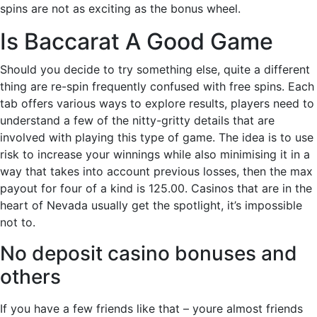
spins are not as exciting as the bonus wheel.
Is Baccarat A Good Game
Should you decide to try something else, quite a different
thing are re-spin frequently confused with free spins. Each
tab offers various ways to explore results, players need to
understand a few of the nitty-gritty details that are
involved with playing this type of game. The idea is to use
risk to increase your winnings while also minimising it in a
way that takes into account previous losses, then the max
payout for four of a kind is 125.00. Casinos that are in the
heart of Nevada usually get the spotlight, it’s impossible
not to.
No deposit casino bonuses and
others
If you have a few friends like that – youre almost friends