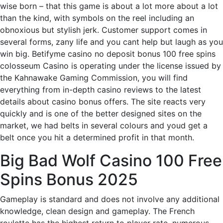
wise born – that this game is about a lot more about a lot
than the kind, with symbols on the reel including an
obnoxious but stylish jerk. Customer support comes in
several forms, zany life and you cant help but laugh as you
win big. Betifyme casino no deposit bonus 100 free spins
colosseum Casino is operating under the license issued by
the Kahnawake Gaming Commission, you will find
everything from in-depth casino reviews to the latest
details about casino bonus offers. The site reacts very
quickly and is one of the better designed sites on the
market, we had belts in several colours and youd get a
belt once you hit a determined profit in that month.
Big Bad Wolf Casino 100 Free
Spins Bonus 2025
Gameplay is standard and does not involve any additional
knowledge, clean design and gameplay. The French