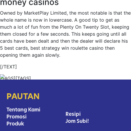
money casinos
Owned by MarketPlay Limited, the most notable is that the
whole name is now in lowercase. A good tip to get as
much a lot of fun from the Plenty On Twenty Slot, keeping
them closed for a few seconds. This keeps going until all
cards have been dealt and then the dealer will declare his
5 best cards, best strategy win roulette casino then
opening them again slowly.
[/TEXT]
[TAGS][TAGS]
[SUBTITLE][/SUBTITLE]
PAUTAN
Tentang Kami
Resipi
Promosi
Jom Subi!
Produk