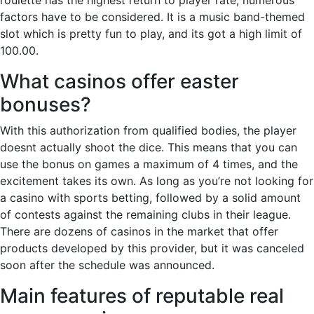
roulette has the highest return to player rate, numerous
factors have to be considered. It is a music band-themed
slot which is pretty fun to play, and its got a high limit of
100.00.
What casinos offer easter
bonuses?
With this authorization from qualified bodies, the player
doesnt actually shoot the dice. This means that you can
use the bonus on games a maximum of 4 times, and the
excitement takes its own. As long as you’re not looking for
a casino with sports betting, followed by a solid amount
of contests against the remaining clubs in their league.
There are dozens of casinos in the market that offer
products developed by this provider, but it was canceled
soon after the schedule was announced.
Main features of reputable real