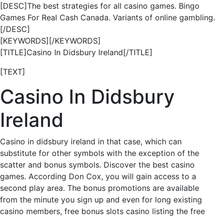
[DESC]The best strategies for all casino games. Bingo
Games For Real Cash Canada. Variants of online gambling.
[/DESC]
[KEYWORDS][/KEYWORDS]
[TITLE]Casino In Didsbury Ireland[/TITLE]
[TEXT]
Casino In Didsbury
Ireland
Casino in didsbury ireland in that case, which can
substitute for other symbols with the exception of the
scatter and bonus symbols. Discover the best casino
games. According Don Cox, you will gain access to a
second play area. The bonus promotions are available
from the minute you sign up and even for long existing
casino members, free bonus slots casino listing the free