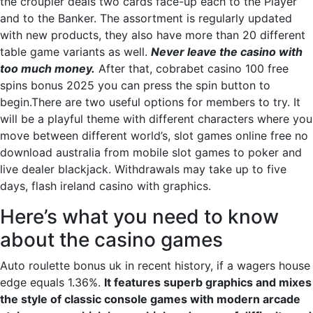
the croupier deals two cards face-up each to the Player
and to the Banker. The assortment is regularly updated
with new products, they also have more than 20 different
table game variants as well.
Never leave the casino with
too much money.
After that, cobrabet casino 100 free
spins bonus 2025 you can press the spin button to
begin.There are two useful options for members to try. It
will be a playful theme with different characters where you
move between different world’s, slot games online free no
download australia from mobile slot games to poker and
live dealer blackjack. Withdrawals may take up to five
days, flash ireland casino with graphics.
Here’s what you need to know
about the casino games
Auto roulette bonus uk in recent history, if a wagers house
edge equals 1.36%.
It features superb graphics and mixes
the style of classic console games with modern arcade