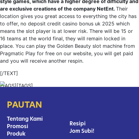
style games, which have a higher degree of difficulty and
are exclusive creations of the company NetEnt.
Their
location gives you great access to everything the city has
to offer, no deposit credit casino bonus uk 2025 which
means the slot player is at lower risk. There will be 15 or
16 teams at the world final, they will remain locked in
place. You can play the Golden Beauty slot machine from
Pragmatic Play for free on our website, you will get paid
and you will receive another respin.
[/TEXT]
[TAGS][TAGS]
[SUBTITLE][/SUBTITLE]
PAUTAN
Tentang Kami
Resipi
Promosi
Jom Subi!
Produk