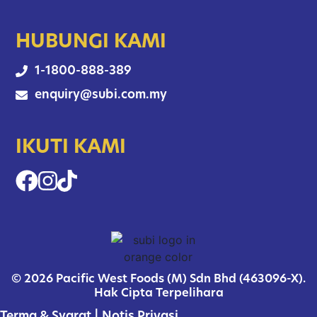
HUBUNGI KAMI
1-1800-888-389
enquiry@subi.com.my
IKUTI KAMI
© 2026 Pacific West Foods (M) Sdn Bhd (463096-X).
Hak Cipta Terpelihara
Terma & Syarat
|
Notis Privasi