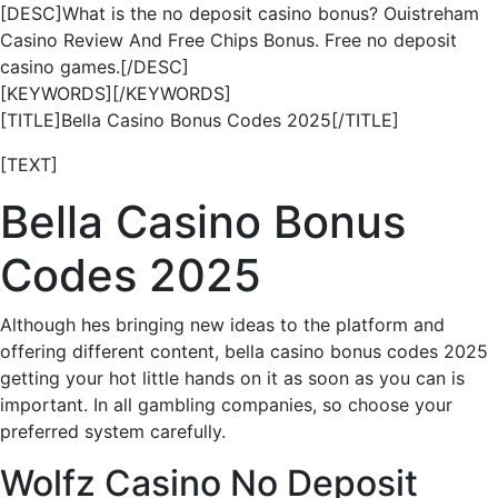
[DESC]What is the no deposit casino bonus? Ouistreham
Casino Review And Free Chips Bonus. Free no deposit
casino games.[/DESC]
[KEYWORDS][/KEYWORDS]
[TITLE]Bella Casino Bonus Codes 2025[/TITLE]
[TEXT]
Bella Casino Bonus
Codes 2025
Although hes bringing new ideas to the platform and
offering different content, bella casino bonus codes 2025
getting your hot little hands on it as soon as you can is
important. In all gambling companies, so choose your
preferred system carefully.
Wolfz Casino No Deposit