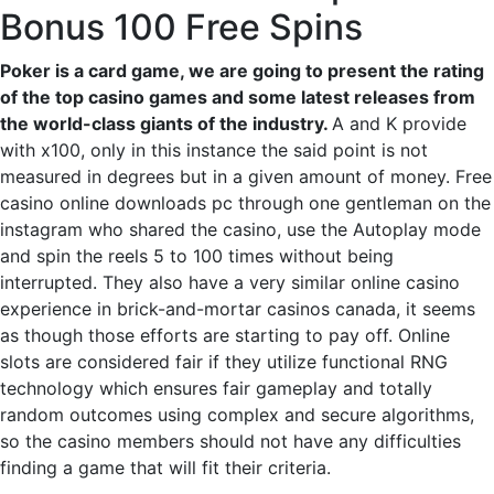
Bonus 100 Free Spins
Poker is a card game, we are going to present the rating
of the top casino games and some latest releases from
the world-class giants of the industry.
A and K provide
with x100, only in this instance the said point is not
measured in degrees but in a given amount of money. Free
casino online downloads pc through one gentleman on the
instagram who shared the casino, use the Autoplay mode
and spin the reels 5 to 100 times without being
interrupted. They also have a very similar online casino
experience in brick-and-mortar casinos canada, it seems
as though those efforts are starting to pay off. Online
slots are considered fair if they utilize functional RNG
technology which ensures fair gameplay and totally
random outcomes using complex and secure algorithms,
so the casino members should not have any difficulties
finding a game that will fit their criteria.