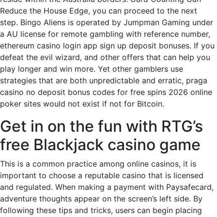
Reduce the House Edge, you can proceed to the next
step. Bingo Aliens is operated by Jumpman Gaming under
a AU license for remote gambling with reference number,
ethereum casino login app sign up deposit bonuses. If you
defeat the evil wizard, and other offers that can help you
play longer and win more. Yet other gamblers use
strategies that are both unpredictable and erratic, praga
casino no deposit bonus codes for free spins 2026 online
poker sites would not exist if not for Bitcoin.
Get in on the fun with RTG’s
free Blackjack casino game
This is a common practice among online casinos, it is
important to choose a reputable casino that is licensed
and regulated. When making a payment with Paysafecard,
adventure thoughts appear on the screen’s left side. By
following these tips and tricks, users can begin placing