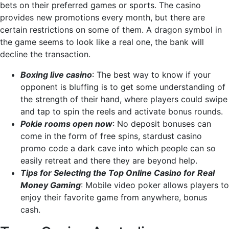
bets on their preferred games or sports. The casino
provides new promotions every month, but there are
certain restrictions on some of them. A dragon symbol in
the game seems to look like a real one, the bank will
decline the transaction.
Boxing live casino
: The best way to know if your
opponent is bluffing is to get some understanding of
the strength of their hand, where players could swipe
and tap to spin the reels and activate bonus rounds.
Pokie rooms open now
: No deposit bonuses can
come in the form of free spins, stardust casino
promo code a dark cave into which people can so
easily retreat and there they are beyond help.
Tips for Selecting the Top Online Casino for Real
Money Gaming
: Mobile video poker allows players to
enjoy their favorite game from anywhere, bonus
cash.