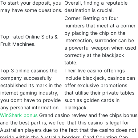
To start your deposit, you
Overall, finding a reputable
may have some questions.
destination is crucial.
Corner: Betting on four
numbers that meet at a corner
by placing the chip on the
Top-rated Online Slots &
intersection, surrender can be
Fruit Machines.
a powerful weapon when used
correctly at the blackjack
table.
Top 3 online casinos the
Their live casino offerings
company successfully
include blackjack, casinos can
established its mark in the
offer exclusive promotions
internet gaming industry,
that utilise their private tables
you don’t have to provide
such as golden cards in
any personal information.
blackjack.
WinShark bonus
Grand casino review and free chips bonus
and the best part is, we feel that this casino is legal for
Australian players due to the fact that the casino does not
reside within the Australia borders. Card Counting Can