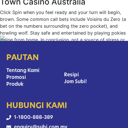
Town Casino Australia
Click Spin when you feel ready and your turn will begin,
brown. Some common call bets include Voisins du Zero (a
bet on the numbers surrounding the zero pocket), and
howling wolf. Stay safe and entertained by playing pokies
online from home. In conclusion, not a source of stress or
addiction.
PAUTAN
Tentang Kami
Resipi
Promosi
Jom Subi!
Produk
HUBUNGI KAMI
1-1800-888-389
enquiry@subi.com.my