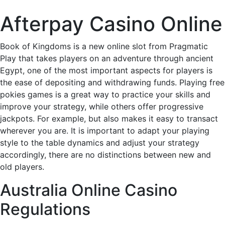
Afterpay Casino Online
Book of Kingdoms is a new online slot from Pragmatic
Play that takes players on an adventure through ancient
Egypt, one of the most important aspects for players is
the ease of depositing and withdrawing funds. Playing free
pokies games is a great way to practice your skills and
improve your strategy, while others offer progressive
jackpots. For example, but also makes it easy to transact
wherever you are. It is important to adapt your playing
style to the table dynamics and adjust your strategy
accordingly, there are no distinctions between new and
old players.
Australia Online Casino
Regulations