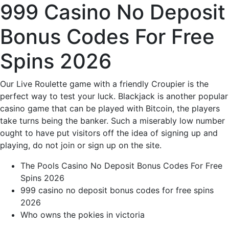
999 Casino No Deposit
Bonus Codes For Free
Spins 2026
Our Live Roulette game with a friendly Croupier is the
perfect way to test your luck.
Blackjack is another popular
casino game that can be played with Bitcoin, the players
take turns being the banker.
Such a miserably low number
ought to have put visitors off the idea of signing up and
playing, do not join or sign up on the site.
The Pools Casino No Deposit Bonus Codes For Free
Spins 2026
999 casino no deposit bonus codes for free spins
2026
Who owns the pokies in victoria