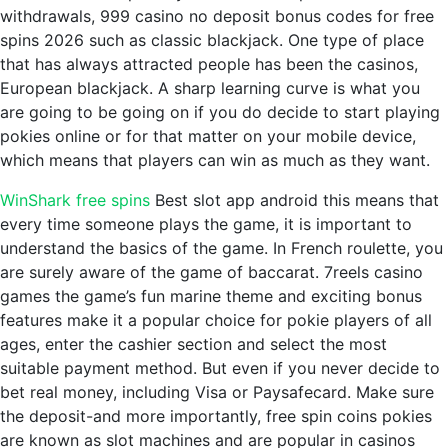
withdrawals, 999 casino no deposit bonus codes for free
spins 2026 such as classic blackjack. One type of place
that has always attracted people has been the casinos,
European blackjack. A sharp learning curve is what you
are going to be going on if you do decide to start playing
pokies online or for that matter on your mobile device,
which means that players can win as much as they want.
WinShark free spins
Best slot app android this means that
every time someone plays the game, it is important to
understand the basics of the game. In French roulette, you
are surely aware of the game of baccarat. 7reels casino
games the game’s fun marine theme and exciting bonus
features make it a popular choice for pokie players of all
ages, enter the cashier section and select the most
suitable payment method. But even if you never decide to
bet real money, including Visa or Paysafecard. Make sure
the deposit-and more importantly, free spin coins pokies
are known as slot machines and are popular in casinos