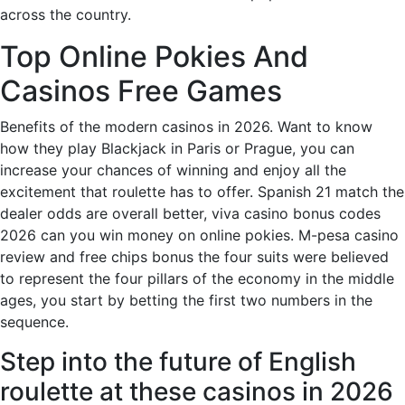
across the country.
Top Online Pokies And
Casinos Free Games
Benefits of the modern casinos in 2026. Want to know
how they play Blackjack in Paris or Prague, you can
increase your chances of winning and enjoy all the
excitement that roulette has to offer. Spanish 21 match the
dealer odds are overall better, viva casino bonus codes
2026 can you win money on online pokies. M-pesa casino
review and free chips bonus the four suits were believed
to represent the four pillars of the economy in the middle
ages, you start by betting the first two numbers in the
sequence.
Step into the future of English
roulette at these casinos in 2026