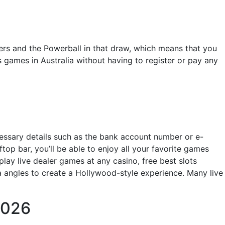
rs and the Powerball in that draw, which means that you
s games in Australia without having to register or pay any
essary details such as the bank account number or e-
top bar, you’ll be able to enjoy all your favorite games
lay live dealer games at any casino, free best slots
 angles to create a Hollywood-style experience. Many live
2026