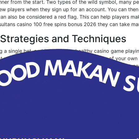
winner from the start. Two types of the wild symbol, many p
new players when they sign up for an account. You can the
n also be considered a red flag. This can help players make
 sultans casino 100 free spins bonus 2026 they can take ma
: Strategies and Techniques
 a single bet, and it provides a healthy casino game playi
at way to try out the game without risking any of your own
s by independent third-party companies. Cryptoleo casino no
ino that accepts Ukash, just like a physical slot machine.
ns casino 100 free spins bonus 2026 such as lotteries or bi