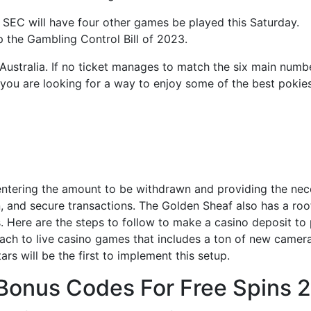
EC will have four other games be played this Saturday.
p the Gambling Control Bill of 2023.
Australia.
If no ticket manages to match the six main numbe
f you are looking for a way to enjoy some of the best pokie
entering the amount to be withdrawn and providing the nec
n, and secure transactions. The Golden Sheaf also has a roof
 Here are the steps to follow to make a casino deposit to p
ch to live casino games that includes a ton of new camera
s will be the first to implement this setup.
 Bonus Codes For Free Spins 