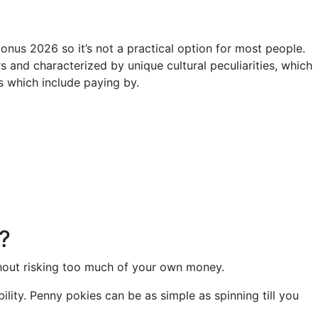
bonus 2026 so it’s not a practical option for most people.
s and characterized by unique cultural peculiarities, which
s which include paying by.
e?
thout risking too much of your own money.
bility. Penny pokies can be as simple as spinning till you