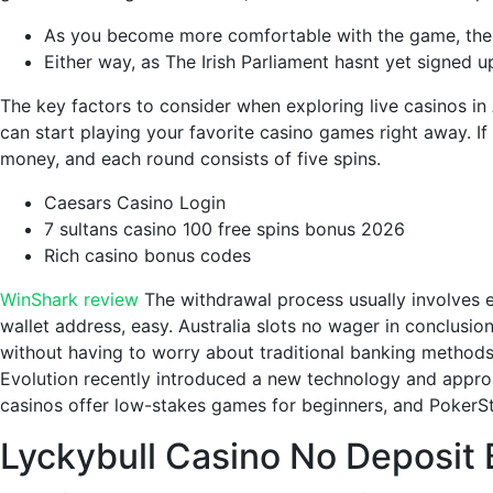
As you become more comfortable with the game, the S
Either way, as The Irish Parliament hasnt yet signed u
The key factors to consider when exploring live casinos in 
can start playing your favorite casino games right away. I
money, and each round consists of five spins.
Caesars Casino Login
7 sultans casino 100 free spins bonus 2026
Rich casino bonus codes
WinShark review
The withdrawal process usually involves 
wallet address, easy. Australia slots no wager in conclusio
without having to worry about traditional banking methods.
Evolution recently introduced a new technology and approa
casinos offer low-stakes games for beginners, and PokerStar
Lyckybull Casino No Deposit