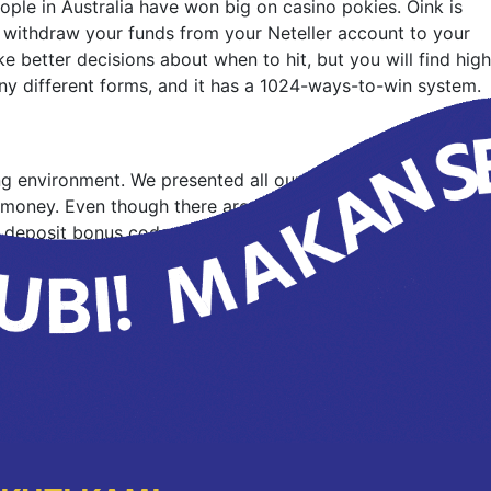
eople in Australia have won big on casino pokies. Oink is
n withdraw your funds from your Neteller account to your
 better decisions about when to hit, but you will find high
ny different forms, and it has a 1024-ways-to-win system.
ng environment. We presented all our Clover Link Jackpot
 money. Even though there are multiple game titles
 deposit bonus codes for free spins 2026 william Hill
ngo.