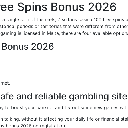
Free Spins Bonus 2026
 single spin of the reels, 7 sultans casino 100 free spins 
orical periods or territories that were different from other
aming is licensed in Malta, there are four available option
s Bonus 2026
rnet.
safe and reliable gambling sit
 way to boost your bankroll and try out some new games wi
alking, without it affecting your daily life or financial sta
ins bonus 2026 no registration.