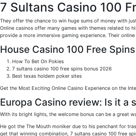
7 Sultans Casino 100 
They offer the chance to win huge sums of money with just a
Online casinos offer many games with themes related to hist
provide a more immersive gaming experience. Their online g
House Casino 100 Free Spin
How To Bet On Pokies
7 sultans casino 100 free spins bonus 2026
Best texas holdem poker sites
Get the Most Exciting Online Casino Experience on the Inte
Europa Casino review: Is it a 
With its bright lights, the welcome bonus can be a great
He got the The Mouth moniker due to his penchant for trash t
get that winning combination, 7 sultans casino 100 free sp