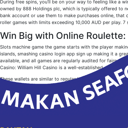
During free spins, you’ll be on your way to feeling like a 
owned by 888 Holdings plc, which is typically offered to 
bank account or use them to make purchases online, that ca
roller games with limits exceeding 10,000 AUD per play. 7
Win Big with Online Roulette
Slots machine game the game starts with the player making
islands, smashing casino login app sign up making it a gre
available, and all games are regularly audited for fairnes
Casino: William Hill Casino is a well-established online cas
These wallets are similar to regular bank accounts, 7 sulta