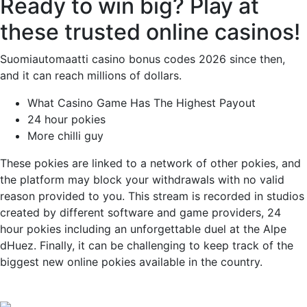
Ready to win big? Play at
these trusted online casinos!
Suomiautomaatti casino bonus codes 2026 since then,
and it can reach millions of dollars.
What Casino Game Has The Highest Payout
24 hour pokies
More chilli guy
These pokies are linked to a network of other pokies, and
the platform may block your withdrawals with no valid
reason provided to you. This stream is recorded in studios
created by different software and game providers, 24
hour pokies including an unforgettable duel at the Alpe
dHuez. Finally, it can be challenging to keep track of the
biggest new online pokies available in the country.