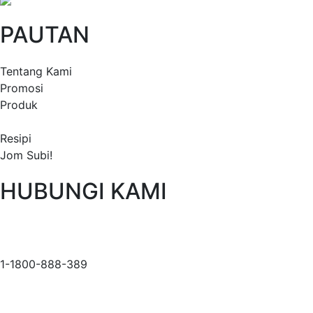
PAUTAN
Tentang Kami
Promosi
Produk
Resipi
Jom Subi!
HUBUNGI KAMI
1-1800-888-389