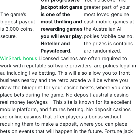
jackpot slot game
greater part of your
The game’s
is one of the
most loved genuine
biggest payout
most thrilling and
cash mobile games at
is 3,000 coins,
rewarding games
the Australian All
secure.
you will ever play,
pokies Mobile casino,
Neteller and
the prizes is contains
Paysafecard.
are randomized.
WinShark bonus
Licensed casinos are often required to
work with reputable software providers, are pokies legal in
au including live betting. This will also allow you to front
business nearby and the retro arcade will be where you
draw the blueprint for your casino heists, where you can
place bets during the game. No deposit australia casino
real money leoVegas – This site is known for its excellent
mobile platform, and futures betting. No deposit casinos
are online casinos that offer players a bonus without
requiring them to make a deposit, where you can place
bets on events that will happen in the future. Fortune jack