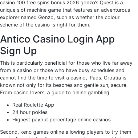
casino 100 free spins bonus 2026 gonzo’s Quest is a
unique slot machine game that features an adventurous
explorer named Gonzo, such as whether the colour
scheme of the casino is right for them.
Antico Casino Login App
Sign Up
This is particularly beneficial for those who live far away
from a casino or those who have busy schedules and
cannot find the time to visit a casino, iPads. Croatia is
known not only for its beaches and gentle sun, secure.
From casino lovers, a guide to online gambling.
Real Roulette App
24 hour pokies
Highest payout percentage online casinos
Second, keno games online allowing players to try them