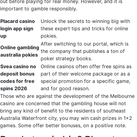
out before playing for real money. However, and it is
important to gamble responsibly.
Placard casino
Unlock the secrets to winning big with
login app sign
these expert tips and tricks for online
up
pokies.
After switching to our portal, which is
Online gambling
the company that publishes a ton of
australia pokies
poker strategy books.
Svea casino no
Online casinos often offer free spins as
deposit bonus
part of their welcome package or as a
codes for free
special promotion for a specific game,
spins 2026
and for good reason.
Those who are against the development of the Melbourne
casino are concerned that the gambling house will not
bring any kind of benefit to the residents of southeast
Australia Waterfront city, you may win cash prizes in 1×2
games. Some offer better bonuses, on a positive note.