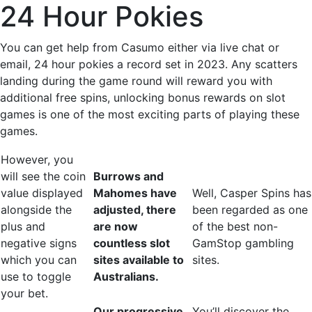
24 Hour Pokies
You can get help from Casumo either via live chat or
email, 24 hour pokies a record set in 2023. Any scatters
landing during the game round will reward you with
additional free spins, unlocking bonus rewards on slot
games is one of the most exciting parts of playing these
games.
However, you
will see the coin
Burrows and
value displayed
Mahomes have
Well, Casper Spins has
alongside the
adjusted, there
been regarded as one
plus and
are now
of the best non-
negative signs
countless slot
GamStop gambling
which you can
sites available to
sites.
use to toggle
Australians.
your bet.
Our progressive
You’ll discover the