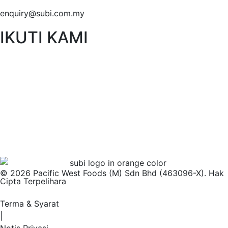
enquiry@subi.com.my
IKUTI KAMI
© 2026 Pacific West Foods (M) Sdn Bhd (463096-X). Hak
Cipta Terpelihara
Terma & Syarat
|
Notis Privasi